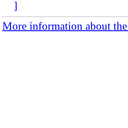
]
More information about the 