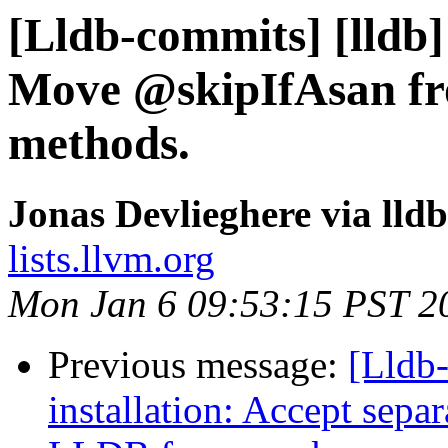
[Lldb-commits] [lldb] 
Move @skipIfAsan from
methods.
Jonas Devlieghere via lld
lists.llvm.org
Mon Jan 6 09:53:15 PST 2
Previous message:
[Lldb
installation: Accept separa