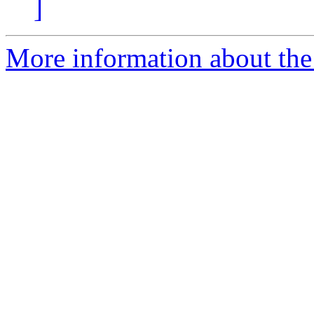
]
More information about the 