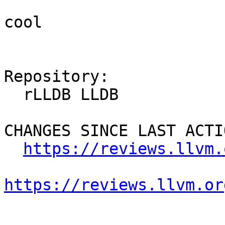
cool

Repository:

  rLLDB LLDB

CHANGES SINCE LAST ACTIO
https://reviews.llvm.
https://reviews.llvm.or