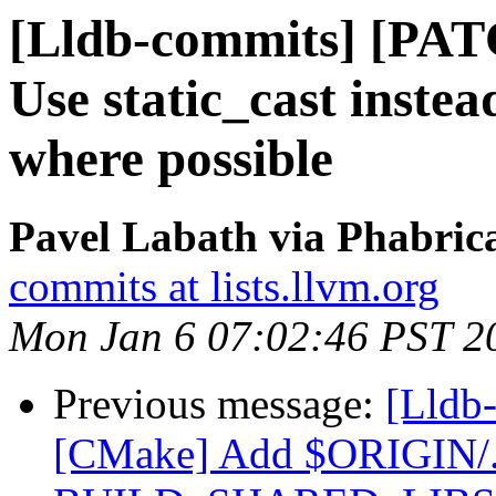
[Lldb-commits] [PAT
Use static_cast instea
where possible
Pavel Labath via Phabrica
commits at lists.llvm.org
Mon Jan 6 07:02:46 PST 2
Previous message:
[Lldb
[CMake] Add $ORIGIN/../..