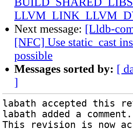
BUILD_SHARED_LIBS 
LLVM_LINK_LLVM_DYL
Next message:
[Lldb-com
[NFC] Use static_cast ins
possible
Messages sorted by:
[ d
]
labath accepted this re
labath added a comment.

This revision is now ac