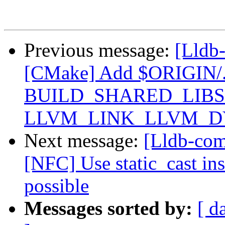
Previous message:
[Lldb
[CMake] Add $ORIGIN/../..
BUILD_SHARED_LIBS 
LLVM_LINK_LLVM_DYL
Next message:
[Lldb-com
[NFC] Use static_cast ins
possible
Messages sorted by:
[ d