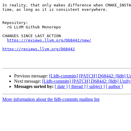
In reality, that only makes difference when CMAKE_INSTA
time, as long as it is consistent everywhere.

Repository:

  rG LLVM Github Monorepo

CHANGES SINCE LAST ACTION

https://reviews.llvm.org/D68442/new/
https://reviews.llvm.org/D68442
Previous message:
[Lldb-commits] [PATCH] D68442: [lldb] Uni
Next message:
[Lldb-commits] [PATCH] D68442: [lldb] Unifyi
Messages sorted by:
[ date ]
[ thread ]
[ subject ]
[ author ]
More information about the lldb-commits mailing list