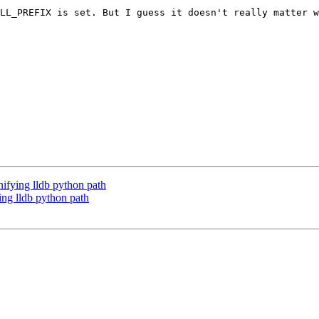
LL_PREFIX is set. But I guess it doesn't really matter w
fying lldb python path
ng lldb python path