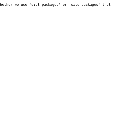
hether we use 'dist-packages' or 'site-packages' that 