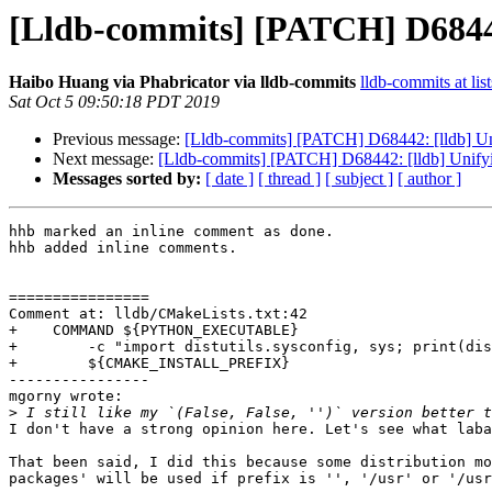
[Lldb-commits] [PATCH] D68442
Haibo Huang via Phabricator via lldb-commits
lldb-commits at lis
Sat Oct 5 09:50:18 PDT 2019
Previous message:
[Lldb-commits] [PATCH] D68442: [lldb] Uni
Next message:
[Lldb-commits] [PATCH] D68442: [lldb] Unifyi
Messages sorted by:
[ date ]
[ thread ]
[ subject ]
[ author ]
hhb marked an inline comment as done.

hhb added inline comments.

================

Comment at: lldb/CMakeLists.txt:42

+    COMMAND ${PYTHON_EXECUTABLE}

+        -c "import distutils.sysconfig, sys; print(dis
+        ${CMAKE_INSTALL_PREFIX}

----------------

mgorny wrote:

>
I don't have a strong opinion here. Let's see what laba
That been said, I did this because some distribution mo
packages' will be used if prefix is '', '/usr' or '/usr