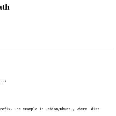
ath
))"

refix. One example is Debian/Ubuntu, where 'dist-