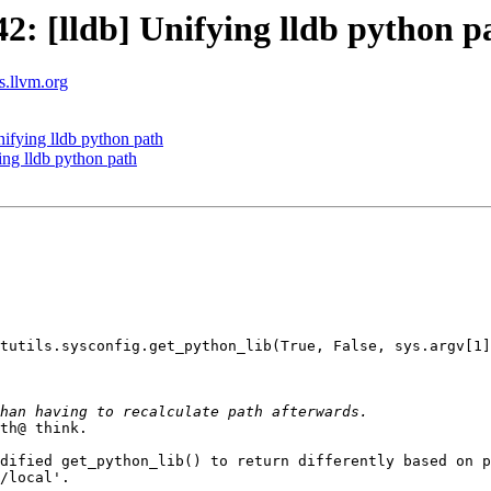
: [lldb] Unifying lldb python p
ts.llvm.org
fying lldb python path
ng lldb python path
tutils.sysconfig.get_python_lib(True, False, sys.argv[1]
th@ think.

dified get_python_lib() to return differently based on p
/local'.
