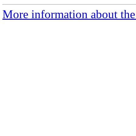
More information about the 