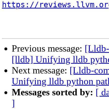
https://reviews.llvm.or
Previous message:
[Lldb
[lldb] Unifying lldb pyth
Next message:
[Lldb-com
Unifying lldb python pat
Messages sorted by:
[ d
]