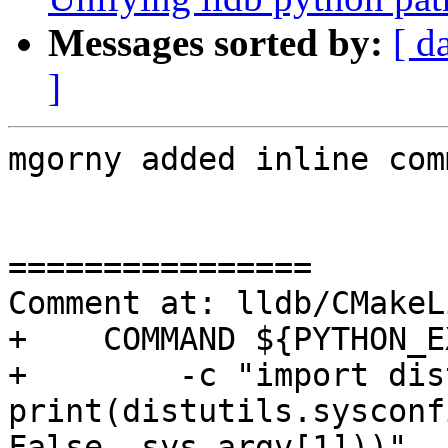
Messages sorted by:
[ d
]
mgorny added inline com
================

Comment at: lldb/CMakeL
+    COMMAND ${PYTHON_E
+        -c "import dis
print(distutils.sysconf
False, sys.argv[1]))"
