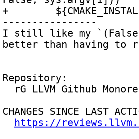
+        ${CMAKE_INSTAL
----------------

I still like my `(False
better than having to r
Repository:

  rG LLVM Github Monorepo

CHANGES SINCE LAST ACTIO
https://reviews.llvm.