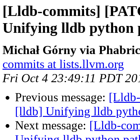
[Lldb-commits] [PAT
Unifying lldb python
Michał Górny via Phabric
commits at lists.llvm.org
Fri Oct 4 23:49:11 PDT 20
Previous message:
[Lldb
[lldb] Unifying lldb pyth
Next message:
[Lldb-com
Unifying lldb python pat