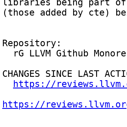
libraries being part of
(those added by cte) be
Repository:

  rG LLVM Github Monorepo

CHANGES SINCE LAST ACTIO
https://reviews.llvm.
https://reviews.llvm.or