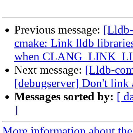
Previous message:
[Lldb
cmake: Link lldb librarie
when CLANG_LINK_
Next message:
[Lldb-com
[debugserver] Don't link 
Messages sorted by:
[ d
]
More information about the 