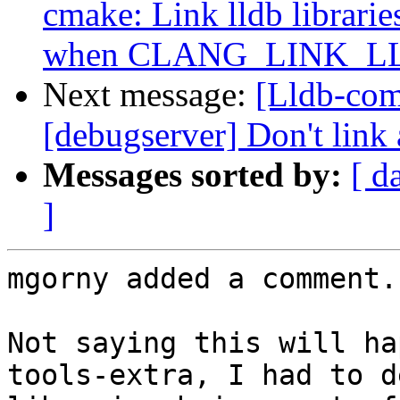
cmake: Link lldb librarie
when CLANG_LINK_
Next message:
[Lldb-com
[debugserver] Don't link 
Messages sorted by:
[ d
]
mgorny added a comment.

Not saying this will ha
tools-extra, I had to d