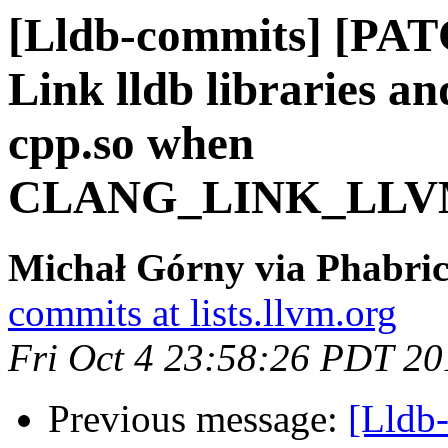
[Lldb-commits] [PA
Link lldb libraries an
cpp.so when
CLANG_LINK_LLV
Michał Górny via Phabric
commits at lists.llvm.org
Fri Oct 4 23:58:26 PDT 20
Previous message:
[Lldb