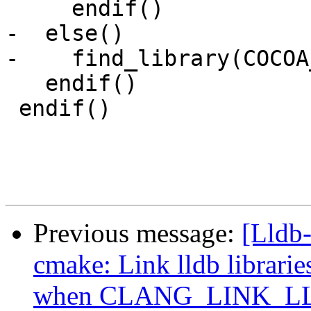
     endif()

-  else()

-    find_library(COCOA
   endif()

 endif()

Previous message:
[Lldb
cmake: Link lldb librarie
when CLANG_LINK_