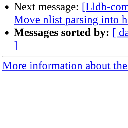
Next message:
[Lldb-com
Move nlist parsing into 
Messages sorted by:
[ d
]
More information about the 