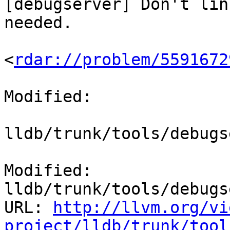
[debugserver] Don't lin
needed.

<
rdar://problem/5591672
Modified:

lldb/trunk/tools/debugs
Modified: 
lldb/trunk/tools/debugs
URL: 
http://llvm.org/vi
project/lldb/trunk/tool