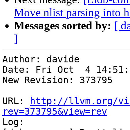
Move nlist parsing into 
Messages sorted by:
[ d
]
Author: davide

Date: Fri Oct  4 14:51:
New Revision: 373795

URL: 
http://llvm.org/vi
rev=373795&view=rev

Log:
