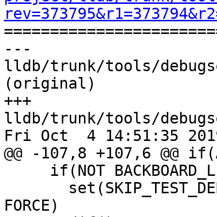
rev=373795&r1=373794&r2

======================
--- 
lldb/trunk/tools/debugs
(original)

+++ 
lldb/trunk/tools/debugs
Fri Oct  4 14:51:35 2019
@@ -107,8 +107,6 @@ if(
     if(NOT BACKBOARD_LIBRARY)

       set(SKIP_TEST_DEBUGSERVER ON CACHE BOOL "" 
FORCE)
