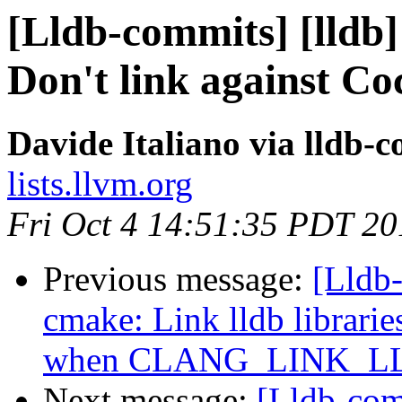
[Lldb-commits] [lldb]
Don't link against Coc
Davide Italiano via lldb-
lists.llvm.org
Fri Oct 4 14:51:35 PDT 20
Previous message:
[Lldb
cmake: Link lldb librarie
when CLANG_LINK_
Next message:
[Lldb-com