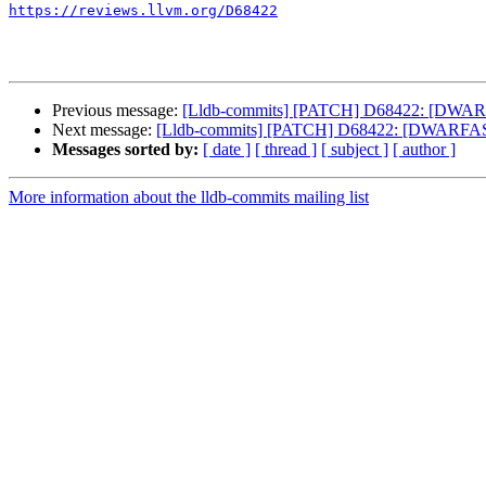
https://reviews.llvm.org/D68422
Previous message:
[Lldb-commits] [PATCH] D68422: [DWARFAS
Next message:
[Lldb-commits] [PATCH] D68422: [DWARFASTPar
Messages sorted by:
[ date ]
[ thread ]
[ subject ]
[ author ]
More information about the lldb-commits mailing list