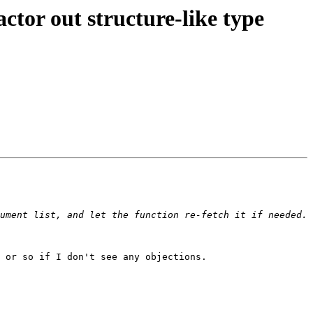
r out structure-like type
ument list, and let the function re-fetch it if needed. 
 or so if I don't see any objections.
