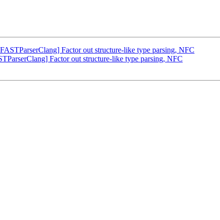
TParserClang] Factor out structure-like type parsing, NFC
serClang] Factor out structure-like type parsing, NFC