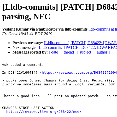
[Lldb-commits] [PATCH] D6842
parsing, NFC
Vedant Kumar via Phabricator via lldb-commits
lldb-commits at l
Fri Oct 4 18:43:41 PDT 2019
Previous message:
[Lldb-commits] [PATCH] D68422: [DWARFAS
Next message:
[Lldb-commits] [PATCH] D68422: [DWARFASTPar
Messages sorted by:
[ date ]
[ thread ]
[ subject ]
[ author ]
vsk added a comment.

In D68422#1694147 <
https://reviews.llvm.org/D68422#1694
>
 Looks good to me. Thanks for doing this. Personally, 
That's a good idea. I'll post an updated patch -- as it
CHANGES SINCE LAST ACTION

https://reviews.llvm.org/D68422/new/