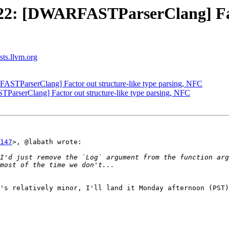
2: [DWARFASTParserClang] Facto
ists.llvm.org
TParserClang] Factor out structure-like type parsing, NFC
serClang] Factor out structure-like type parsing, NFC
147
>, @labath wrote:

I'd just remove the `Log` argument from the function arg
's relatively minor, I'll land it Monday afternoon (PST)