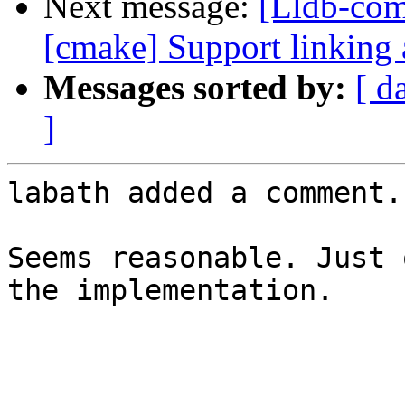
Next message:
[Lldb-com
[cmake] Support linking 
Messages sorted by:
[ d
]
labath added a comment.

Seems reasonable. Just 
the implementation.
