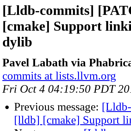
[Lldb-commits] [PAT
[cmake] Support linki
dylib
Pavel Labath via Phabrica
commits at lists.llvm.org
Fri Oct 4 04:19:50 PDT 20
Previous message:
[Lldb
[lldb] [cmake] Support li