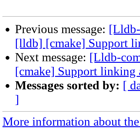
Previous message:
[Lldb
[lldb] [cmake] Support li
Next message:
[Lldb-com
[cmake] Support linking 
Messages sorted by:
[ d
]
More information about the 