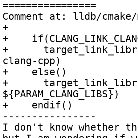
================

Comment at: lldb/cmake/
+

+    if(CLANG_LINK_CLAN
+      target_link_libr
clang-cpp)

+    else()

+      target_link_libr
${PARAM_CLANG_LIBS})

+    endif()

----------------

I don't know whether th