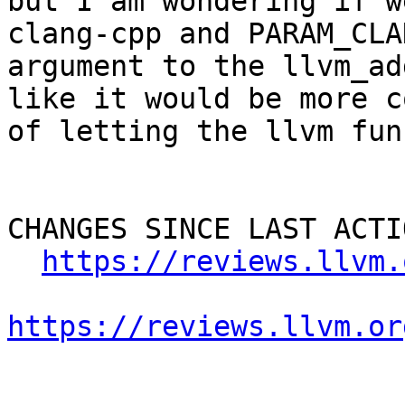
but I am wondering if w
clang-cpp and PARAM_CLA
argument to the llvm_ad
like it would be more c
of letting the llvm fun
CHANGES SINCE LAST ACTIO
https://reviews.llvm.
https://reviews.llvm.or