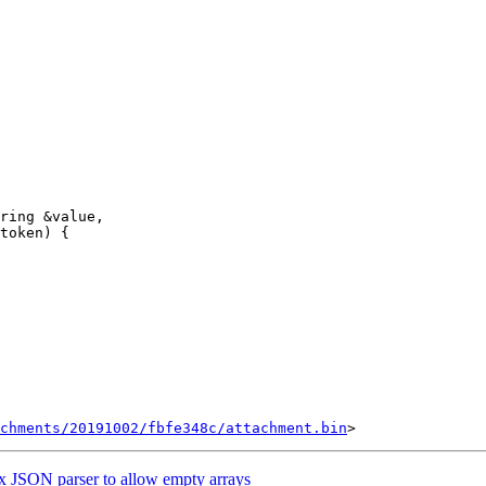
ring &value,

token) {

chments/20191002/fbfe348c/attachment.bin
 JSON parser to allow empty arrays