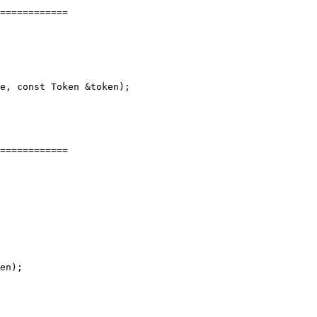
============

e, const Token &token);

============

en);
