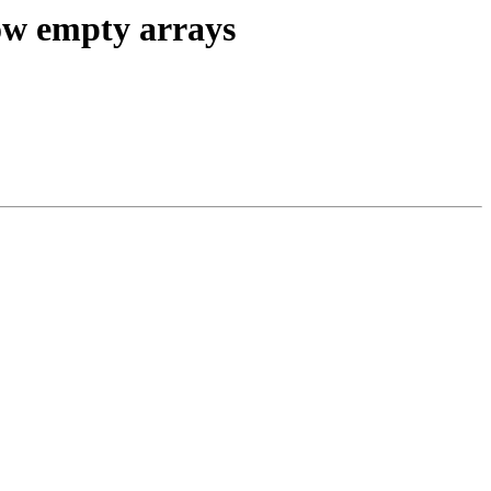
ow empty arrays