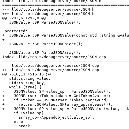
Index: lldb/tools/debugserver/source/JSON.h

=======================================================
--- lldb/tools/debugserver/source/JSON.h

+++ lldb/tools/debugserver/source/JSON.h

@@ -292,6 +292,8 @@

   JSONValue::SP ParseJSONValue();

 protected:

+  JSONValue::SP ParseJSONValue(const std::string &valu
+

   JSONValue::SP ParseJSONObject();

   JSONValue::SP ParseJSONArray();

Index: lldb/tools/debugserver/source/JSON.cpp

=======================================================
--- lldb/tools/debugserver/source/JSON.cpp

+++ lldb/tools/debugserver/source/JSON.cpp

@@ -516,13 +516,16 @@

   std::string value;

   std::string key;

   while (true) {

-    JSONValue::SP value_sp = ParseJSONValue();

+    JSONParser::Token token = GetToken(value);

+    if (token == JSONParser::Token::ArrayEnd)

+      return JSONValue::SP(array_up.release());

+    JSONValue::SP value_sp = ParseJSONValue(value, tok
     if (value_sp)

       array_up->AppendObject(value_sp);

     else

       break;
