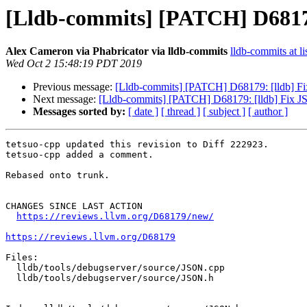
[Lldb-commits] [PATCH] D68179
Alex Cameron via Phabricator via lldb-commits
lldb-commits at li
Wed Oct 2 15:48:19 PDT 2019
Previous message:
[Lldb-commits] [PATCH] D68179: [lldb] Fix
Next message:
[Lldb-commits] [PATCH] D68179: [lldb] Fix JS
Messages sorted by:
[ date ]
[ thread ]
[ subject ]
[ author ]
tetsuo-cpp updated this revision to Diff 222923.

tetsuo-cpp added a comment.

Rebased onto trunk.

CHANGES SINCE LAST ACTION

https://reviews.llvm.org/D68179/new/
https://reviews.llvm.org/D68179
Files:

  lldb/tools/debugserver/source/JSON.cpp

  lldb/tools/debugserver/source/JSON.h
