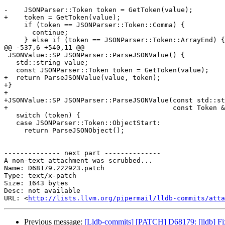
-    JSONParser::Token token = GetToken(value);

+    token = GetToken(value);

     if (token == JSONParser::Token::Comma) {

       continue;

     } else if (token == JSONParser::Token::ArrayEnd) {

@@ -537,6 +540,11 @@

 JSONValue::SP JSONParser::ParseJSONValue() {

   std::string value;

   const JSONParser::Token token = GetToken(value);

+  return ParseJSONValue(value, token);

+}

+

+JSONValue::SP JSONParser::ParseJSONValue(const std::st
+                                         const Token &
   switch (token) {

   case JSONParser::Token::ObjectStart:

     return ParseJSONObject();

-------------- next part --------------

A non-text attachment was scrubbed...

Name: D68179.222923.patch

Type: text/x-patch

Size: 1643 bytes

Desc: not available

URL: <
http://lists.llvm.org/pipermail/lldb-commits/atta
Previous message:
[Lldb-commits] [PATCH] D68179: [lldb] Fix