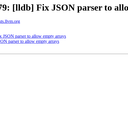
: [lldb] Fix JSON parser to all
sts.llvm.org
 JSON parser to allow empty arrays
ON parser to allow empty arrays