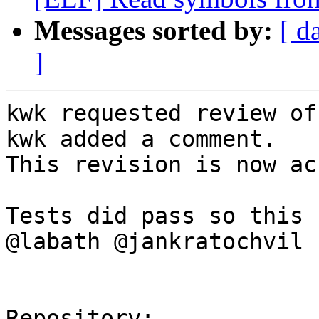
Messages sorted by:
[ d
]
kwk requested review of
kwk added a comment.

This revision is now ac
Tests did pass so this 
@labath @jankratochvil .
Repository:
