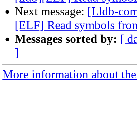
Next message:
[Lldb-com
[ELF] Read symbols from
Messages sorted by:
[ d
]
More information about the 