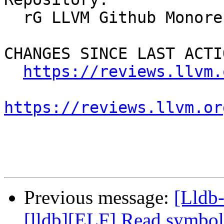
  rG LLVM Github Monorepo

CHANGES SINCE LAST ACTIO
https://reviews.llvm.
https://reviews.llvm.or
Previous message:
[Lldb
[lldb][ELF] Read symbol