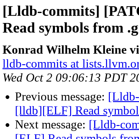
[Lldb-commits] [PAT
Read symbols from .g
Konrad Wilhelm Kleine vi
lldb-commits at lists.llvm.o
Wed Oct 2 09:06:13 PDT 2
Previous message:
[Lldb
[lldb][ELF] Read symbol
Next message:
[Lldb-com
[ELF] Read symbols from