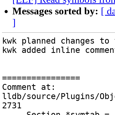
Messages sorted by:
[ d
]
kwk planned changes to 
kwk added inline comment
================

Comment at: 
lldb/source/Plugins/Obj
2731

     Section *symtab =
