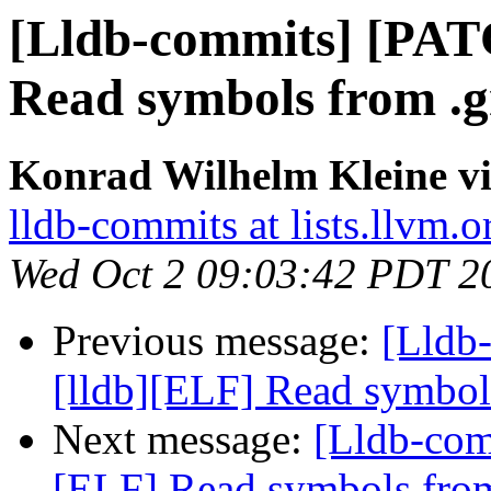
[Lldb-commits] [PAT
Read symbols from .g
Konrad Wilhelm Kleine vi
lldb-commits at lists.llvm.o
Wed Oct 2 09:03:42 PDT 2
Previous message:
[Lldb
[lldb][ELF] Read symbol
Next message:
[Lldb-com
[ELF] Read symbols from