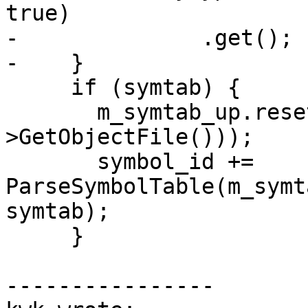
true)

-              .get();

-    }

     if (symtab) {

       m_symtab_up.reset(new Symtab(symtab-
>GetObjectFile()));

       symbol_id += 
ParseSymbolTable(m_symt
symtab);

     }

----------------
