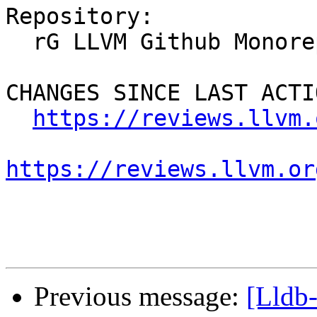
Repository:

  rG LLVM Github Monorepo

CHANGES SINCE LAST ACTIO
https://reviews.llvm.
https://reviews.llvm.or
Previous message:
[Lldb