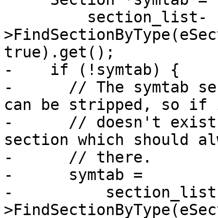
         section_list-
>FindSectionByType(eSec
true).get();

-    if (!symtab) {

-      // The symtab se
can be stripped, so if i
-      // doesn't exist
section which should al
-      // there.

-      symtab =

-          section_list
>FindSectionByType(eSec