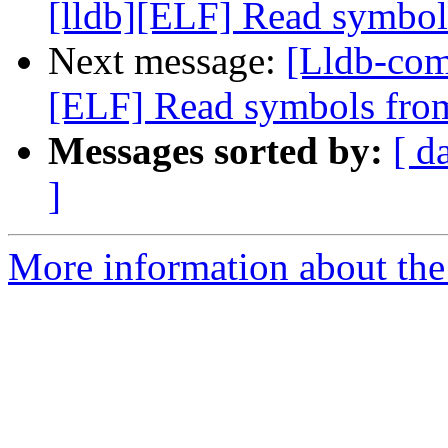
[lldb][ELF] Read symbol
Next message:
[Lldb-com
[ELF] Read symbols from
Messages sorted by:
[ d
]
More information about the 