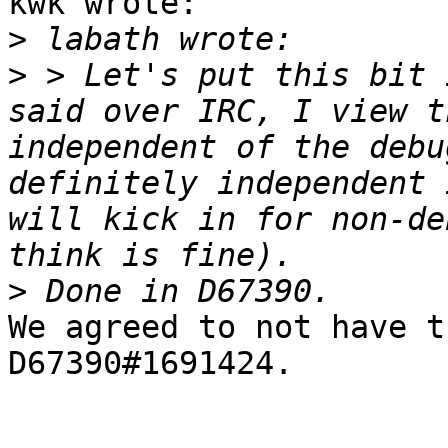
kwk wrote:

>
>
 > Let's put this bit 
said over IRC, I view t
independent of the debu
definitely independent 
will kick in for non-de
>
We agreed to not have t
D67390#1691424.
