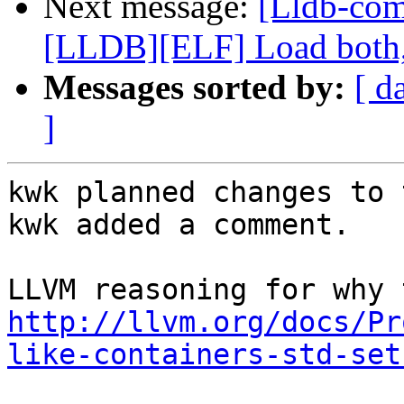
Next message:
[Lldb-co
[LLDB][ELF] Load both,
Messages sorted by:
[ d
]
kwk planned changes to 
kwk added a comment.

http://llvm.org/docs/Pr
like-containers-std-set