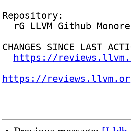
Repository:

  rG LLVM Github Monorepo

CHANGES SINCE LAST ACTIO
https://reviews.llvm.
https://reviews.llvm.or