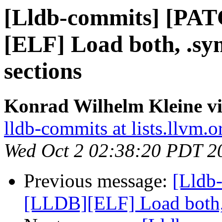
[Lldb-commits] [PA
[ELF] Load both, .s
sections
Konrad Wilhelm Kleine vi
lldb-commits at lists.llvm.o
Wed Oct 2 02:38:20 PDT 2
Previous message:
[Lldb
[LLDB][ELF] Load both,