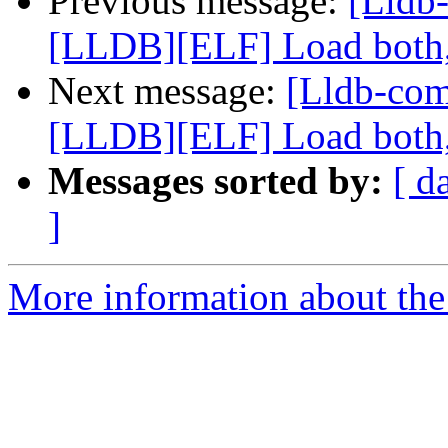
Previous message:
[Lldb
[LLDB][ELF] Load both,
Next message:
[Lldb-co
[LLDB][ELF] Load both,
Messages sorted by:
[ d
]
More information about the 