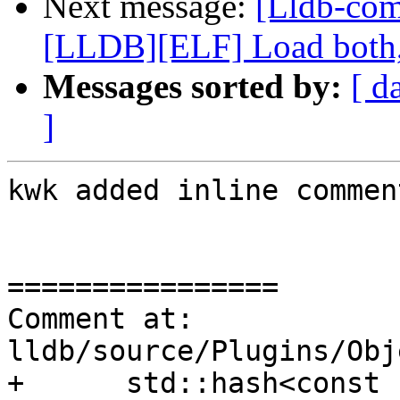
Next message:
[Lldb-co
[LLDB][ELF] Load both,
Messages sorted by:
[ d
]
kwk added inline comment
================

Comment at: 
lldb/source/Plugins/Obj
+      std::hash<const 