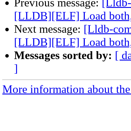
Previous message:
[Lldb
[LLDB][ELF] Load both,
Next message:
[Lldb-co
[LLDB][ELF] Load both,
Messages sorted by:
[ d
]
More information about the 