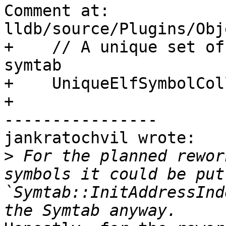
Comment at: 
lldb/source/Plugins/Obj
+    // A unique set of
symtab

+    UniqueElfSymbolCol
+    

----------------

jankratochvil wrote:

>
 For the planned rewor
symbols it could be put
`Symtab::InitAddressInd