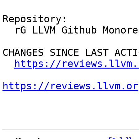
Repository:

  rG LLVM Github Monorepo

CHANGES SINCE LAST ACTIO
https://reviews.llvm.
https://reviews.llvm.or