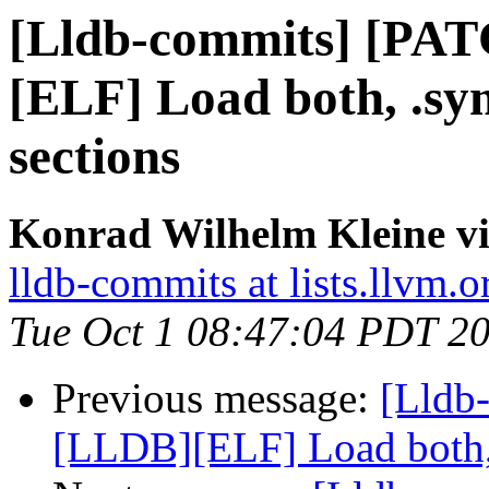
[Lldb-commits] [PA
[ELF] Load both, .s
sections
Konrad Wilhelm Kleine vi
lldb-commits at lists.llvm.o
Tue Oct 1 08:47:04 PDT 2
Previous message:
[Lldb
[LLDB][ELF] Load both,