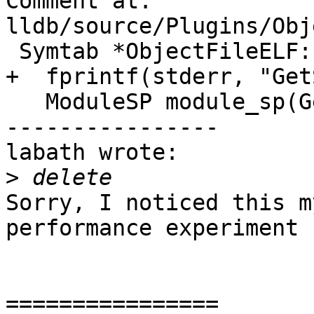
Comment at: 
lldb/source/Plugins/Obj
 Symtab *ObjectFileELF::GetSymtab() {

+  fprintf(stderr, "Get
   ModuleSP module_sp(GetModule());

----------------

labath wrote:

>
Sorry, I noticed this m
performance experiment s
================
