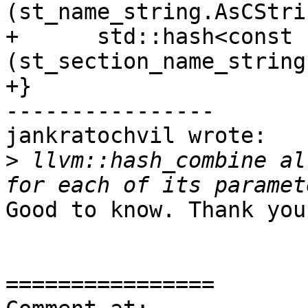
(st_name_string.AsCStri
+      std::hash<const 
(st_section_name_string
+}

----------------

jankratochvil wrote:

>
 llvm::hash_combine al
Good to know. Thank you.
================
