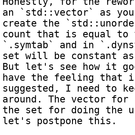
Honestly, for the rewor
an `std::vector` as you
create the `std::unorde
count that is equal to 
`.symtab` and in `.dyns
set will be constant as
But let's see how it go
have the feeling that i
suggested, I need to ke
around. The vector for 
the set for doing the u
let's postpone this. 
