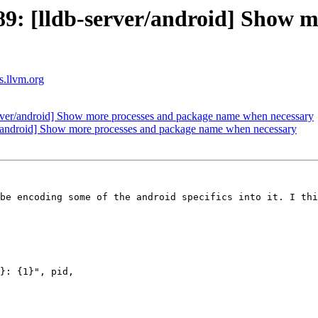
: [lldb-server/android] Show m
ts.llvm.org
ver/android] Show more processes and package name when necessary
/android] Show more processes and package name when necessary
be encoding some of the android specifics into it. I thi