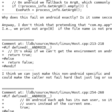
+    // On android we fallback to Arg0, which commonly 
+    if (!process_info.GetArg0().empty()) {

+      ExePath = process_info.GetArg0();

----------------

Why does this fail on android exactly? Is it some secco
Anyway, I don't think that pretending that "com.my.app"
I.e., we print out argv[0]  if the file name is not pre
================

Comment at: lldb/source/Host/linux/Host.cpp:213-218

+#if defined(__ANDROID__)

+  // It's okay if we can't get the environment on andr
+  return true;

+#else

+  return false;

+#endif

----------------

I think we can just make this non-android specific and 
could make the caller not fail hard (but just log or so
================

Comment at: lldb/source/Host/linux/Host.cpp:254-260

+#if defined(__ANDROID__)

+        // On android each apk has its own user, so it
+        // users instead of the current one.

+        true;

+#else
