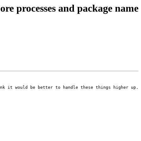
ore processes and package name
nk it would be better to handle these things higher up. 