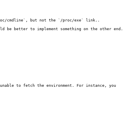
oc/cmdline`, but not the `/proc/exe` link..

ld be better to implement something on the other end. 
unable to fetch the environment. For instance, you 