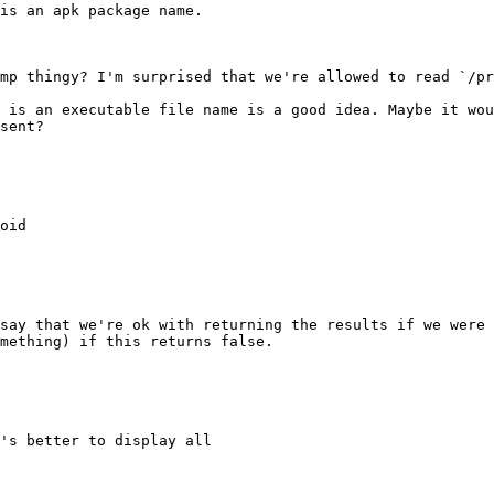
is an apk package name.

mp thingy? I'm surprised that we're allowed to read `/pr
 is an executable file name is a good idea. Maybe it wou
sent?

oid

say that we're ok with returning the results if we were 
mething) if this returns false.

's better to display all
