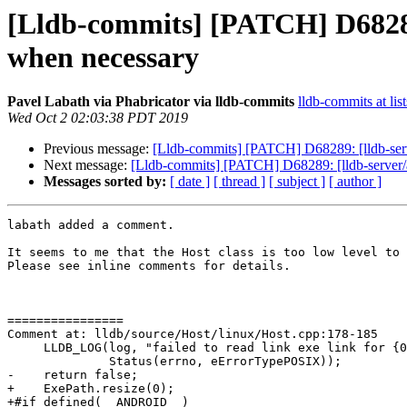
[Lldb-commits] [PATCH] D68289
when necessary
Pavel Labath via Phabricator via lldb-commits
lldb-commits at lis
Wed Oct 2 02:03:38 PDT 2019
Previous message:
[Lldb-commits] [PATCH] D68289: [lldb-ser
Next message:
[Lldb-commits] [PATCH] D68289: [lldb-server
Messages sorted by:
[ date ]
[ thread ]
[ subject ]
[ author ]
labath added a comment.

It seems to me that the Host class is too low level to 
Please see inline comments for details.

================

Comment at: lldb/source/Host/linux/Host.cpp:178-185

     LLDB_LOG(log, "failed to read link exe link for {0}: {1}", pid,

              Status(errno, eErrorTypePOSIX));

-    return false;

+    ExePath.resize(0);

+#if defined(__ANDROID__)
