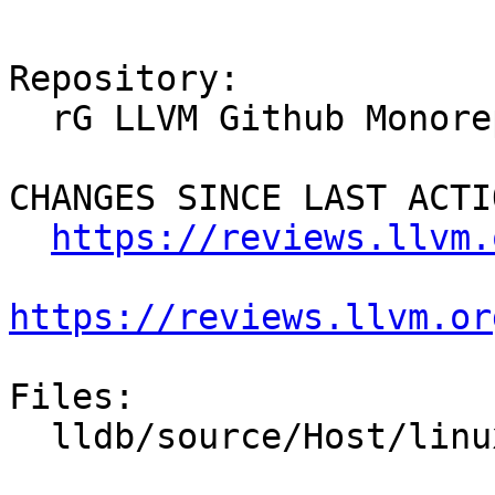
Repository:

  rG LLVM Github Monorepo

CHANGES SINCE LAST ACTIO
https://reviews.llvm.
https://reviews.llvm.or
Files:

  lldb/source/Host/linux/Host.cpp
