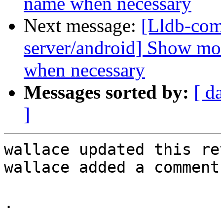
name when necessary
Next message:
[Lldb-com
server/android] Show mo
when necessary
Messages sorted by:
[ d
]
wallace updated this re
wallace added a comment.
.
