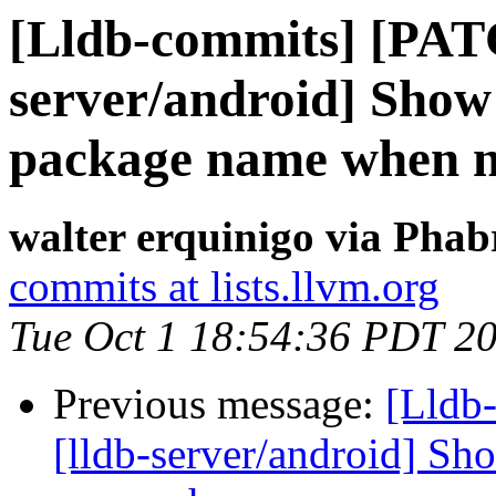
[Lldb-commits] [PAT
server/android] Show
package name when n
walter erquinigo via Phab
commits at lists.llvm.org
Tue Oct 1 18:54:36 PDT 2
Previous message:
[Lldb
[lldb-server/android] Sh