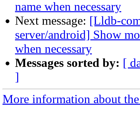
name when necessary
Next message:
[Lldb-com
server/android] Show mo
when necessary
Messages sorted by:
[ d
]
More information about the 