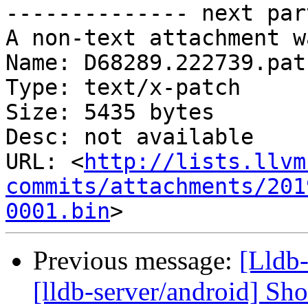
-------------- next par
A non-text attachment w
Name: D68289.222739.patc
Type: text/x-patch

Size: 5435 bytes

Desc: not available

URL: <
http://lists.llvm
commits/attachments/201
0001.bin
Previous message:
[Lldb
[lldb-server/android] Sh