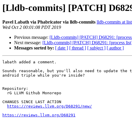
[Lldb-commits] [PATCH] D68291
Pavel Labath via Phabricator via lldb-commits
lldb-commits at lis
Wed Oct 2 00:01:08 PDT 2019
Previous message:
[Lldb-commits] [PATCH] D68291: [process 
Next message:
[Lldb-commits] [PATCH] D68291: [process lis
Messages sorted by:
[ date ]
[ thread ]
[ subject ]
[ author ]
labath added a comment.

Sounds reasonable, but you'll also need to update the t
android triple while you're inside?

Repository:

  rG LLVM Github Monorepo

CHANGES SINCE LAST ACTION

https://reviews.llvm.org/D68291/new/
https://reviews.llvm.org/D68291