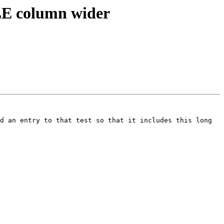
LE column wider
d an entry to that test so that it includes this long 