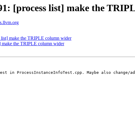
: [process list] make the TRIP
ts.llvm.org
list] make the TRIPLE column wider
t] make the TRIPLE column wider
est in ProcessInstanceInfoTest.cpp. Maybe also change/ad