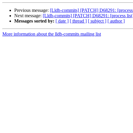
Previous message:
[Lldb-commits] [PATCH] D68291: [process 
Next message:
[Lldb-commits] [PATCH] D68291: [process lis
Messages sorted by:
[ date ]
[ thread ]
[ subject ]
[ author ]
More information about the lldb-commits mailing list