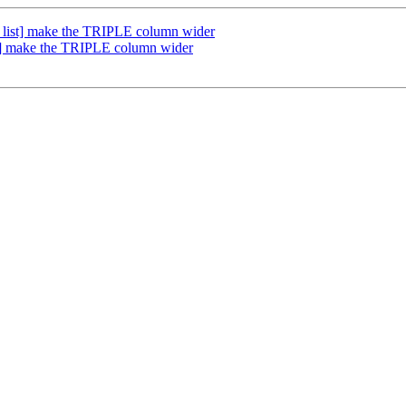
list] make the TRIPLE column wider
t] make the TRIPLE column wider