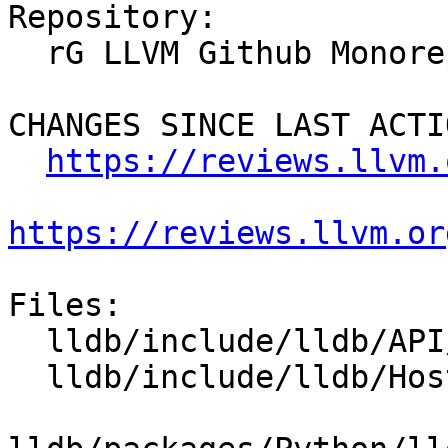
Repository:

  rG LLVM Github Monorepo

CHANGES SINCE LAST ACTIO
https://reviews.llvm.
https://reviews.llvm.or
Files:

  lldb/include/lldb/API/SBFile.h

  lldb/include/lldb/Host/File.h
