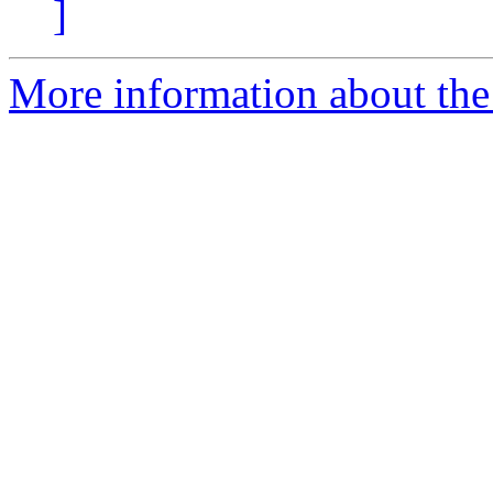
]
More information about the 