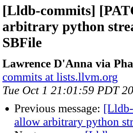
[Lldb-commits] [PAT
arbitrary python stre
SBFile
Lawrence D'Anna via Phab
commits at lists.llvm.org
Tue Oct 1 21:01:59 PDT 2
Previous message:
[Lldb
allow arbitrary python st