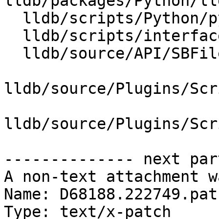
lldb/packages/Python/ll
  lldb/scripts/Python/python-typemaps.swig

  lldb/scripts/interface/SBFile.i

  lldb/source/API/SBFile.cpp

lldb/source/Plugins/Scr
lldb/source/Plugins/Scr
-------------- next par
A non-text attachment w
Name: D68188.222749.patc
Type: text/x-patch
