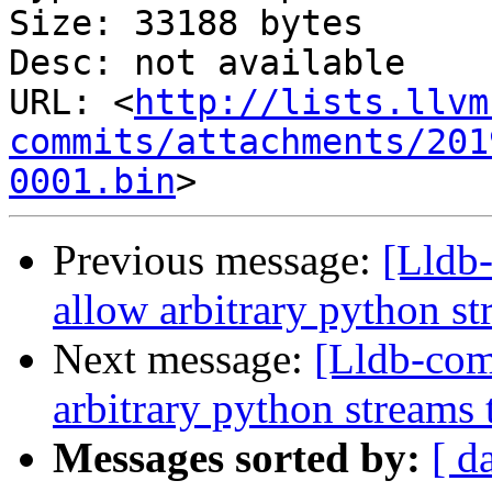
Size: 33188 bytes

Desc: not available

URL: <
http://lists.llvm
commits/attachments/201
0001.bin
Previous message:
[Lldb
allow arbitrary python st
Next message:
[Lldb-co
arbitrary python streams 
Messages sorted by:
[ d