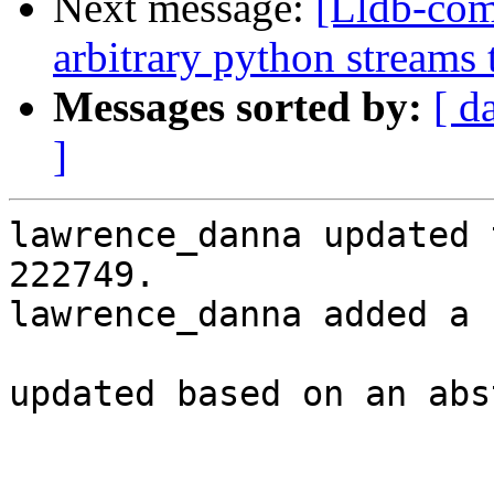
Next message:
[Lldb-co
arbitrary python streams 
Messages sorted by:
[ d
]
lawrence_danna updated 
222749.

lawrence_danna added a 
updated based on an abs