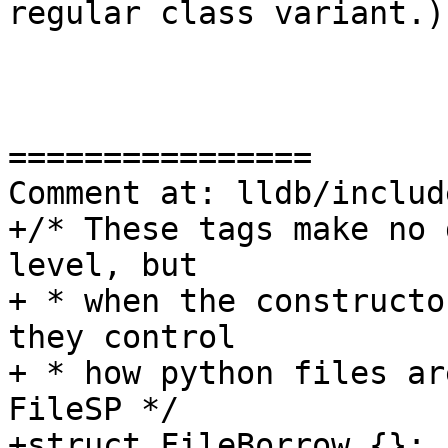
regular class variant.)

================

Comment at: lldb/includ
+/* These tags make no 
level, but

+ * when the constructo
they control

+ * how python files ar
FileSP */

+struct FileBorrow {};
