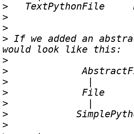
>
>
>
>
 If we added an abstra
>
>
>
>
>
>
>