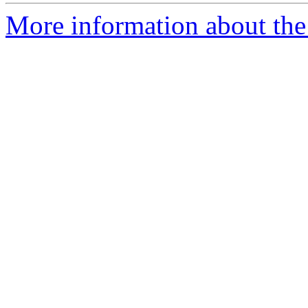
More information about the 