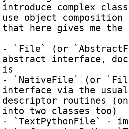
introduce complex class
use object composition 
that here gives me the 
- `File` (or `AbstractF
abstract interface, doc
is

- `NativeFile` (or `Fil
interface via the usual
descriptor routines (on
into two classes too)

- `TextPythonFile` - im