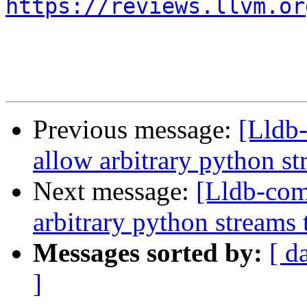
https://reviews.llvm.or
Previous message:
[Lldb
allow arbitrary python st
Next message:
[Lldb-co
arbitrary python streams 
Messages sorted by:
[ d
]