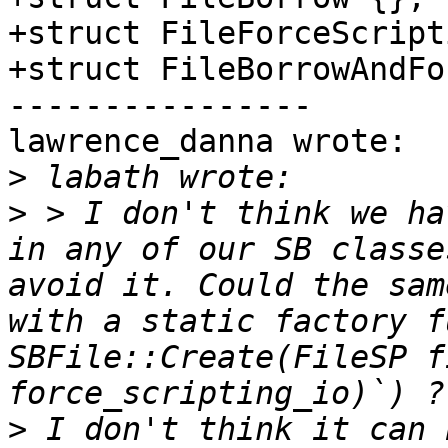
+struct FileForceScript
+struct FileBorrowAndFo
----------------

lawrence_danna wrote:

>
>
 > I don't think we ha
in any of our SB classe
avoid it. Could the sam
with a static factory f
SBFile::Create(FileSP f
>
 I don't think it can 