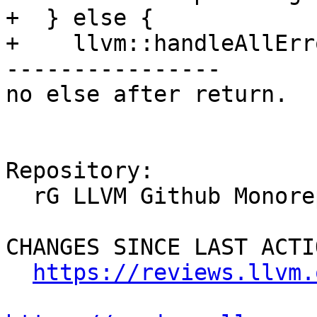
+  } else {

+    llvm::handleAllErro
----------------

no else after return.

Repository:

  rG LLVM Github Monorepo

CHANGES SINCE LAST ACTIO
https://reviews.llvm.