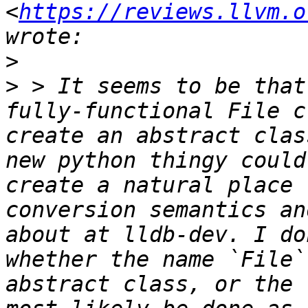
<
https://reviews.llvm.o
>
>
 > It seems to be that
fully-functional File c
create an abstract clas
new python thingy could
create a natural place 
conversion semantics an
about at lldb-dev. I do
whether the name `File`
abstract class, or the 