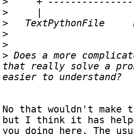
>
>
>
>
>
>
 Does a more complicat
that really solve a pro
No that wouldn't make t
but I think it has help
you doing here. The usu