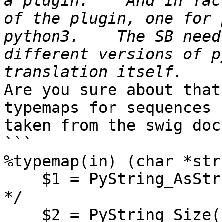
a plugin.    And in fac
of the plugin, one for 
python3.    The SB need
different versions of p
Are you sure about that
typemaps for sequences 
taken from the swig doc
```

%typemap(in) (char *str
    $1 = PyString_AsString($input);   /* char *str 
*/

    $2 = PyString_Size($input);       /* int len   