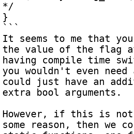
*/

}

```

It seems to me that you
the value of the flag a
having compile time swi
you wouldn't even need 
could just have an addi
extra bool arguments.

However, if this is not
some reason, then we co