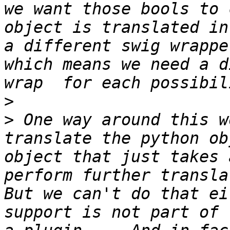
we want those bools to 
object is translated in
a different swig wrappe
which means we need a d
>
>
 One way around this w
translate the python ob
object that just takes 
perform further translati
But we can't do that ei
support is not part of 