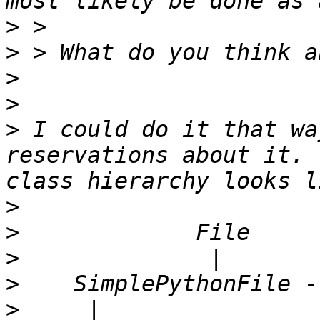
>
>
>
>
>
 I could do it that wa
reservations about it. 
>
>
>
>
>