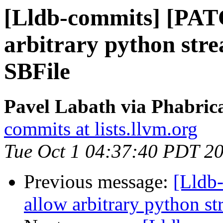
[Lldb-commits] [PAT
arbitrary python stre
SBFile
Pavel Labath via Phabrica
commits at lists.llvm.org
Tue Oct 1 04:37:40 PDT 2
Previous message:
[Lldb
allow arbitrary python st