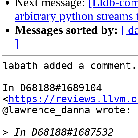
Next message:
[Lldb-co
arbitrary python streams 
Messages sorted by:
[ d
]
labath added a comment.

In D68188#1689104 
<
https://reviews.llvm.o
@lawrence_danna wrote:

>
 In D68188#1687532 