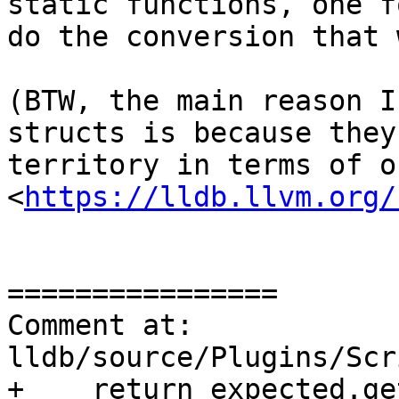
static functions, one f
do the conversion that w
(BTW, the main reason I
structs is because they
territory in terms of o
<
https://lldb.llvm.org/
================

Comment at: 
lldb/source/Plugins/Scr
+    return expected.get