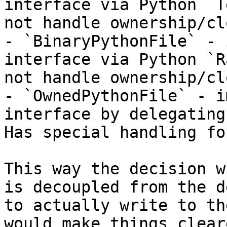
interface via Python `T
not handle ownership/cl
- `BinaryPythonFile` - 
interface via Python `R
not handle ownership/cl
- `OwnedPythonFile` - i
interface by delegating
Has special handling fo
This way the decision w
is decoupled from the d
to actually write to th
would make things clear