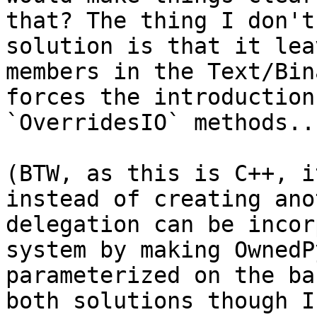
that? The thing I don't
solution is that it lea
members in the Text/Bin
forces the introduction
`OverridesIO` methods...
(BTW, as this is C++, i
instead of creating ano
delegation can be incor
system by making OwnedP
parameterized on the ba
both solutions though I