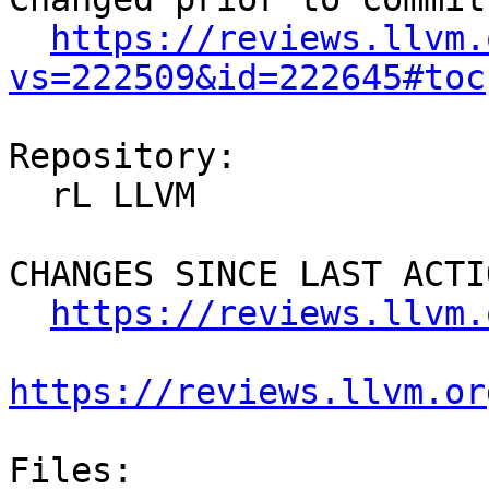
https://reviews.llvm.
vs=222509&id=222645#toc
Repository:

  rL LLVM

CHANGES SINCE LAST ACTIO
https://reviews.llvm.
https://reviews.llvm.or
Files:
