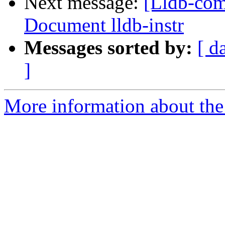
Next message:
[Lldb-com
Document lldb-instr
Messages sorted by:
[ d
]
More information about the 