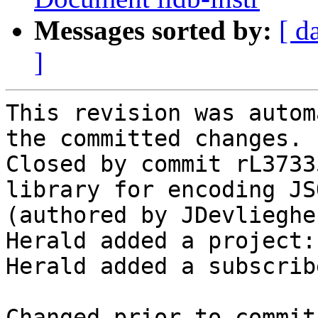
Messages sorted by:
[ d
]
This revision was autom
the committed changes.

Closed by commit rL3733
library for encoding JS
(authored by JDevlieghe
Herald added a project:
Herald added a subscrib
Changed prior to commit: