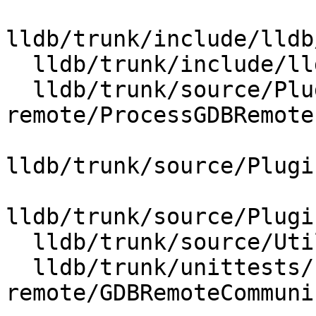
lldb/trunk/include/lldb
  lldb/trunk/include/lldb/Utility/StructuredData.h

  lldb/trunk/source/Plugins/Process/gdb-
remote/ProcessGDBRemote.
lldb/trunk/source/Plugi
lldb/trunk/source/Plugi
  lldb/trunk/source/Utility/StructuredData.cpp

  lldb/trunk/unittests/Process/gdb-
remote/GDBRemoteCommuni