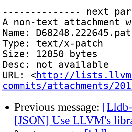
-------------- next par
A non-text attachment w
Name: D68248.222645.patc
Type: text/x-patch

Size: 12050 bytes

Desc: not available

URL: <
http://lists.llvm
commits/attachments/201
Previous message:
[Lldb
[JSON] Use LLVM's libr