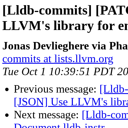
[Lldb-commits] [PAT
LLVM's library for 
Jonas Devlieghere via Pha
commits at lists.llvm.org
Tue Oct 1 10:39:51 PDT 2
Previous message:
[Lldb
[JSON] Use LLVM's libr
Next message:
[Lldb-com
Document lldb-instr