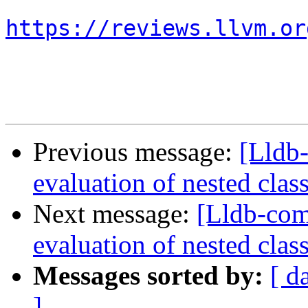
https://reviews.llvm.or
Previous message:
[Lldb
evaluation of nested clas
Next message:
[Lldb-co
evaluation of nested clas
Messages sorted by:
[ d
]