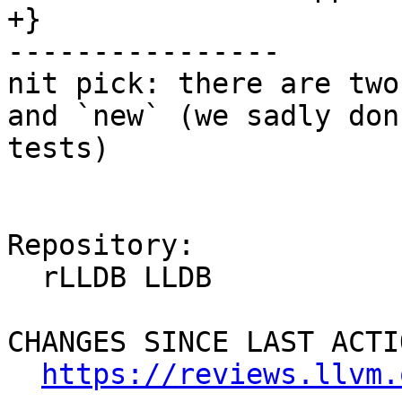
+}

----------------

nit pick: there are two
and `new` (we sadly don
tests)

Repository:

  rLLDB LLDB

CHANGES SINCE LAST ACTIO
https://reviews.llvm.