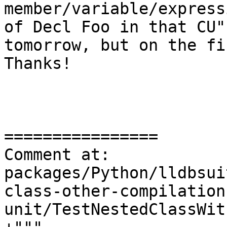
member/variable/express
of Decl Foo in that CU"
tomorrow, but on the fi
Thanks!

================

Comment at: 
packages/Python/lldbsui
class-other-compilation
unit/TestNestedClassWit