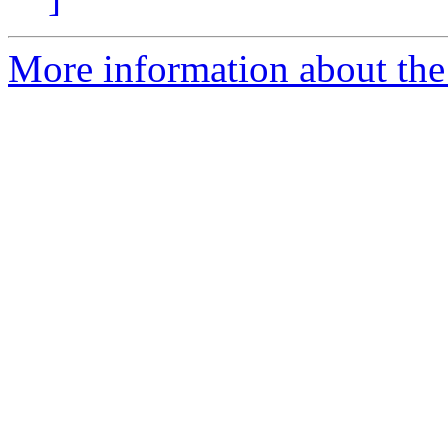
More information about the 