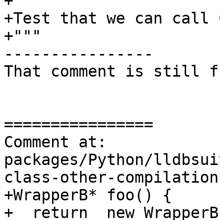
+"""

+Test that we can call 
+"""

----------------

That comment is still f
================

Comment at: 
packages/Python/lldbsui
class-other-compilation
+WrapperB* foo() {

+  return  new WrapperB(