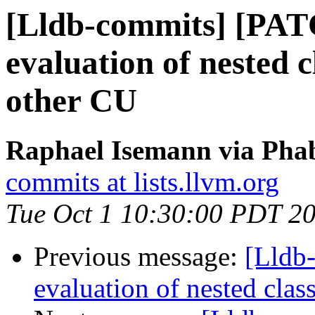
[Lldb-commits] [PAT
evaluation of nested 
other CU
Raphael Isemann via Phab
commits at lists.llvm.org
Tue Oct 1 10:30:00 PDT 2
Previous message:
[Lldb
evaluation of nested clas