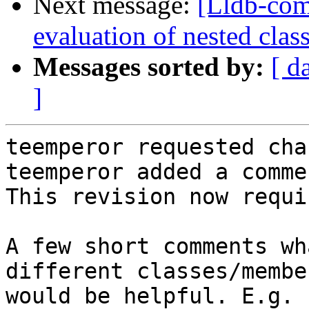
Next message:
[Lldb-co
evaluation of nested clas
Messages sorted by:
[ d
]
teemperor requested cha
teemperor added a commen
This revision now requi
A few short comments wh
different classes/membe
would be helpful. E.g. 