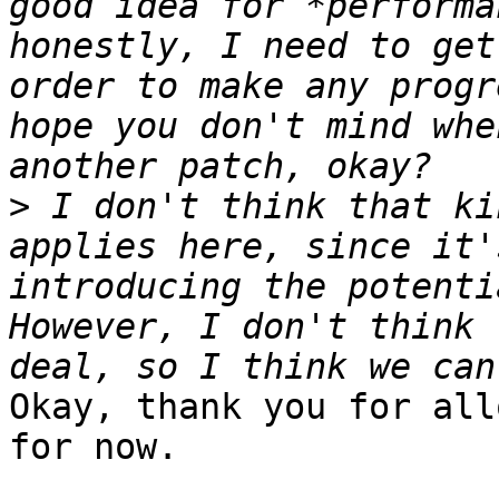
good idea for *performa
honestly, I need to get
order to make any progr
hope you don't mind whe
>
 I don't think that ki
applies here, since it'
introducing the potenti
However, I don't think 
Okay, thank you for all
for now.
