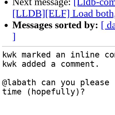
Next message:
[Lldb-co
[LLDB][ELF] Load both,
Messages sorted by:
[ d
]
kwk marked an inline co
kwk added a comment.

@labath can you please 
time (hopefully)?
