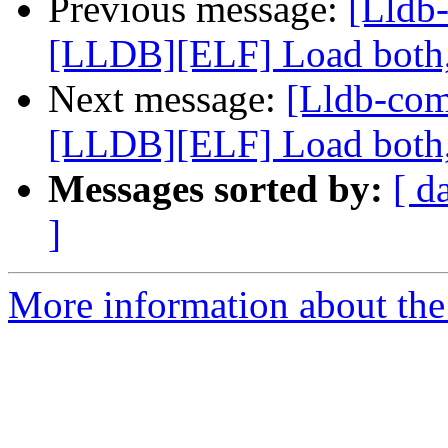
Previous message:
[Lldb
[LLDB][ELF] Load both,
Next message:
[Lldb-co
[LLDB][ELF] Load both,
Messages sorted by:
[ d
]
More information about the 