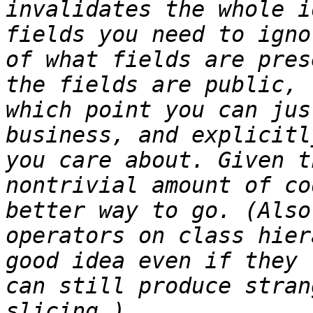
invalidates the whole i
fields you need to igno
of what fields are pres
the fields are public, 
which point you can jus
business, and explicitl
you care about. Given t
nontrivial amount of co
better way to go. (Also
operators on class hier
good idea even if they 
can still produce stran