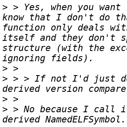
>
 > Yes, when you want 
know that I don't do th
function only deals wit
itself and they don't s
structure (with the exc
>
>
 > > If not I'd just d
>
>
 > No because I call i