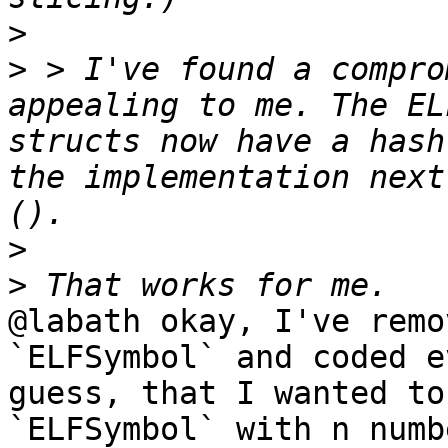
>
>
 > I've found a compro
appealing to me. The EL
structs now have a hash
the implementation next
>
>
@labath okay, I've remo
`ELFSymbol` and coded e
guess, that I wanted to
`ELFSymbol` with n numb