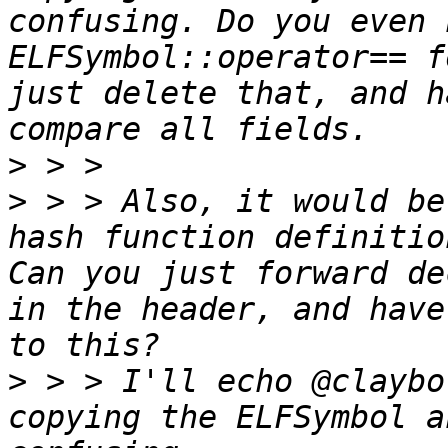
confusing. Do you even 
ELFSymbol::operator== f
just delete that, and h
>
>
 > > Also, it would be
hash function definitio
Can you just forward de
in the header, and have
>
 > > I'll echo @claybo
copying the ELFSymbol a