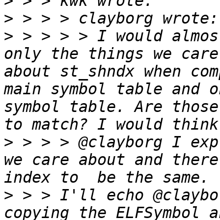
>
>
>
 > > > > I would almos
only the things we care
about st_shndx when com
main symbol table and o
symbol table. Are those
>
 > > > @clayborg I exp
we care about and there
>
 > > I'll echo @claybo
copying the ELFSymbol a