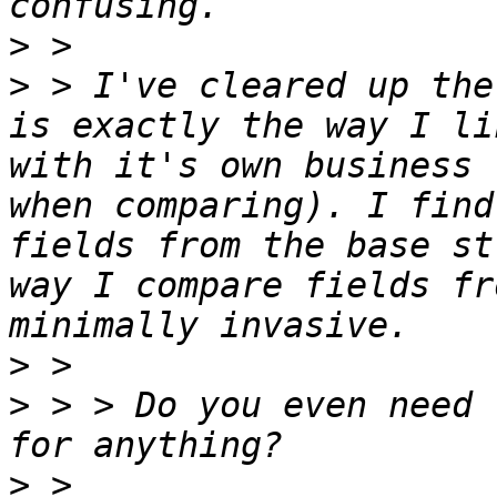
>
>
 > I've cleared up the
is exactly the way I li
with it's own business 
when comparing). I find
fields from the base st
way I compare fields fr
>
>
 > > Do you even need 
>