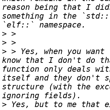
reason being that I did
something in the `std::
>
>
>
 > Yes, when you want 
know that I don't do th
function only deals wit
itself and they don't s
structure (with the exc
>
 Yes, but to me that e