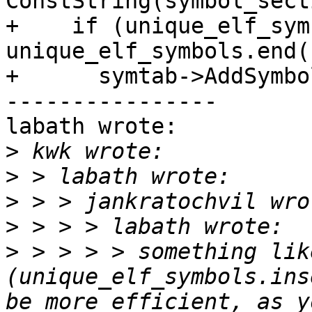
ConstString(symbol_sect
+    if (unique_elf_sym
unique_elf_symbols.end()
+      symtab->AddSymbo
----------------

labath wrote:

>
>
>
>
>
 > > > > something lik
(unique_elf_symbols.ins
be more efficient, as y