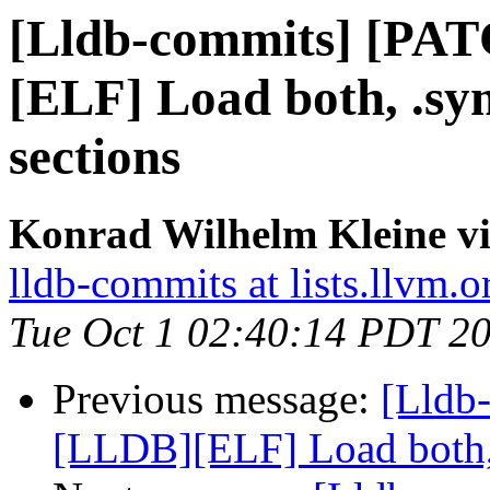
[Lldb-commits] [PA
[ELF] Load both, .s
sections
Konrad Wilhelm Kleine vi
lldb-commits at lists.llvm.o
Tue Oct 1 02:40:14 PDT 2
Previous message:
[Lldb
[LLDB][ELF] Load both,