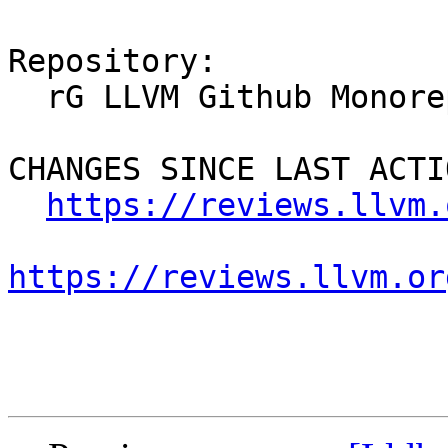
Repository:

  rG LLVM Github Monorepo

CHANGES SINCE LAST ACTIO
https://reviews.llvm.
https://reviews.llvm.or