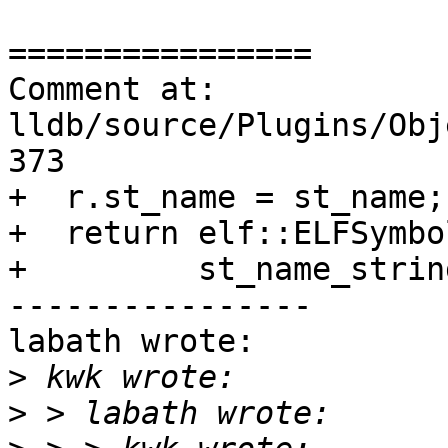
================

Comment at: 
lldb/source/Plugins/Obj
373

+  r.st_name = st_name;

+  return elf::ELFSymbo
+         st_name_strin
----------------

labath wrote:

>
>