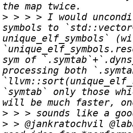
>
 > > > I would uncondi
symbols to `std::vector
unique_elf_symbols` (wit
`unique_elf_symbols.res
sym of `.symtab`+`.dyns
processing both `.symta
`llvm::sort(unique_elf_
`symtab` only those whi
>
>
 > @jankratochvil @lab