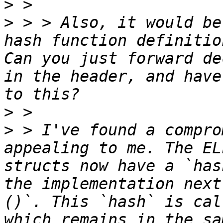
>
>
 > > Also, it would be
hash function definitio
Can you just forward de
in the header, and have
>
>
 > I've found a compro
appealing to me. The EL
structs now have a `has
the implementation next
()`. This `hash` is cal
which remains in the sa