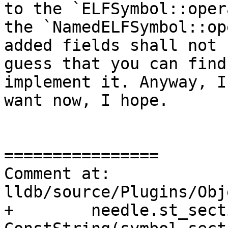
to the `ELFSymbol::oper
the `NamedELFSymbol::op
added fields shall not 
guess that you can find
implement it. Anyway, I
want now, I hope.

================

Comment at: 
lldb/source/Plugins/Obj
+        needle.st_sect