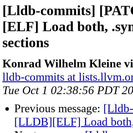
[Lldb-commits] [PA
[ELF] Load both, .s
sections
Konrad Wilhelm Kleine vi
lldb-commits at lists.llvm.o
Tue Oct 1 02:38:56 PDT 2
Previous message:
[Lldb
[LLDB][ELF] Load both,