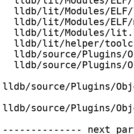
  lldb/lit/Modules/ELF/load-from-dynsym-alone.c

  lldb/lit/Modules/ELF/load-symtab-and-dynsym.c

  lldb/lit/Modules/ELF/merge-symbols.yaml

  lldb/lit/Modules/lit.local.cfg

  lldb/lit/helper/toolchain.py

  lldb/source/Plugins/ObjectFile/ELF/ELFHeader.cpp

  lldb/source/Plugins/ObjectFile/ELF/ELFHeader.h

lldb/source/Plugins/Obj
lldb/source/Plugins/Obj
-------------- next par