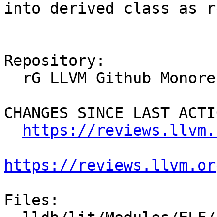
into derived class as r
Repository:

  rG LLVM Github Monorepo

CHANGES SINCE LAST ACTIO
https://reviews.llvm.
https://reviews.llvm.or
Files:
