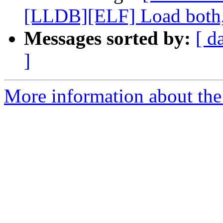
[LLDB][ELF] Load both,
Messages sorted by:
[ d
]
More information about the 