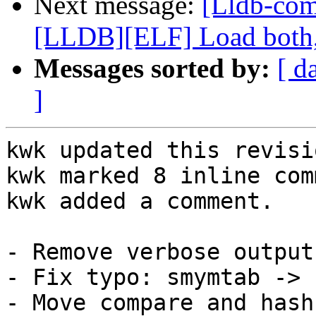
Next message:
[Lldb-co
[LLDB][ELF] Load both,
Messages sorted by:
[ d
]
kwk updated this revisi
kwk marked 8 inline com
kwk added a comment.

- Remove verbose output
- Fix typo: smymtab -> 
- Move compare and hash