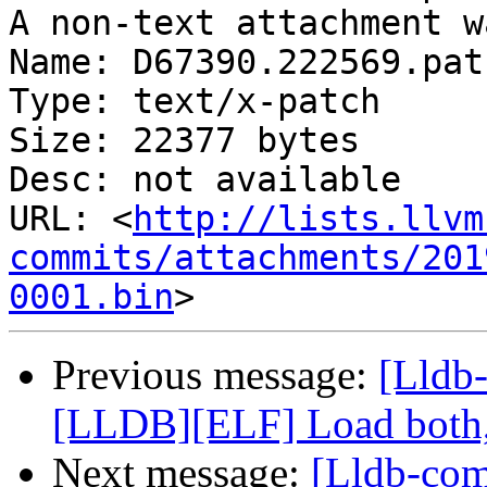
A non-text attachment w
Name: D67390.222569.patc
Type: text/x-patch

Size: 22377 bytes

Desc: not available

URL: <
http://lists.llvm
commits/attachments/201
0001.bin
Previous message:
[Lldb
[LLDB][ELF] Load both,
Next message:
[Lldb-co