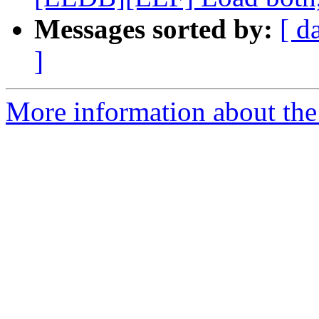
Messages sorted by:
[ d
]
More information about the 