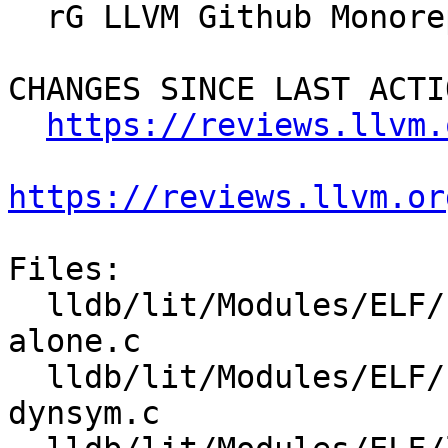
  rG LLVM Github Monorepo

CHANGES SINCE LAST ACTIO
https://reviews.llvm.
https://reviews.llvm.or
Files:

  lldb/lit/Modules/ELF/Inputs/load-from-dynsym-
alone.c

  lldb/lit/Modules/ELF/Inputs/load-symtab-and-
dynsym.c
