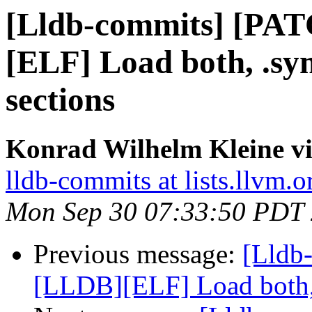
[Lldb-commits] [PA
[ELF] Load both, .s
sections
Konrad Wilhelm Kleine vi
lldb-commits at lists.llvm.o
Mon Sep 30 07:33:50 PDT
Previous message:
[Lldb
[LLDB][ELF] Load both,