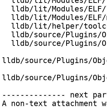
  lldb/lit/Modules/ELF/load-from-dynsym-alone.test

  lldb/lit/Modules/ELF/load-symtab-and-dynsym.test

  lldb/lit/Modules/ELF/merge-symbols.yaml

  lldb/lit/helper/toolchain.py

  lldb/source/Plugins/ObjectFile/ELF/ELFHeader.cpp

  lldb/source/Plugins/ObjectFile/ELF/ELFHeader.h

lldb/source/Plugins/Obj
lldb/source/Plugins/Obj
-------------- next par
A non-text attachment w