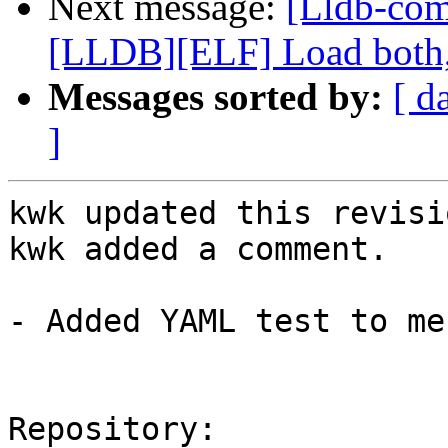
Next message:
[Lldb-co
[LLDB][ELF] Load both,
Messages sorted by:
[ d
]
kwk updated this revisi
kwk added a comment.

- Added YAML test to me
Repository:
