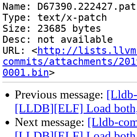
Name: D67390.222427.patc
Type: text/x-patch

Size: 23685 bytes

Desc: not available

URL: <
http://lists.llvm
commits/attachments/201
0001.bin
Previous message:
[Lldb
[LLDB][ELF] Load both,
Next message:
[Lldb-co
[LLDB][ELF] Load both,