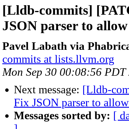
[Lldb-commits] [PATC
JSON parser to allow
Pavel Labath via Phabrica
commits at lists.llvm.org
Mon Sep 30 00:08:56 PDT
Next message:
[Lldb-com
Fix JSON parser to allow
Messages sorted by:
[ d
]