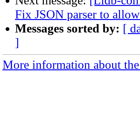
Next message:
[Lldb-com
Fix JSON parser to allow
Messages sorted by:
[ d
]
More information about the 