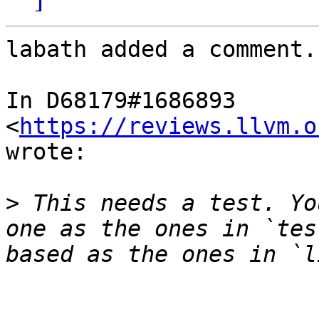
labath added a comment.

In D68179#1686893 
<
https://reviews.llvm.o
wrote:

>
 This needs a test. Yo
one as the ones in `tes