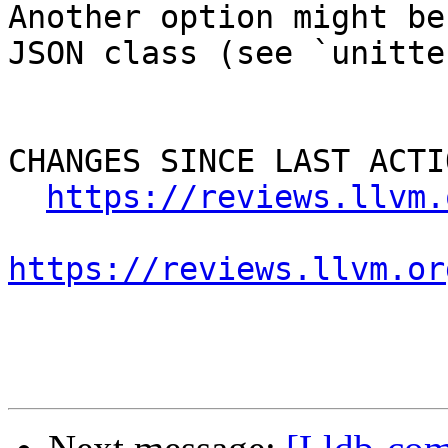
Another option might be
JSON class (see `unitte
CHANGES SINCE LAST ACTIO
https://reviews.llvm.
https://reviews.llvm.or