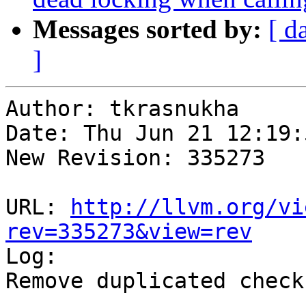
Messages sorted by:
[ d
]
Author: tkrasnukha

Date: Thu Jun 21 12:19:
New Revision: 335273

URL: 
http://llvm.org/vi
rev=335273&view=rev

Log:

Remove duplicated check