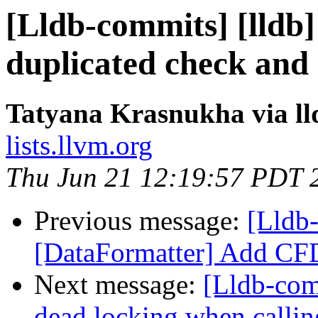
[Lldb-commits] [lldb
duplicated check and
Tatyana Krasnukha via l
lists.llvm.org
Thu Jun 21 12:19:57 PDT 
Previous message:
[Lldb-
[DataFormatter] Add CFD
Next message:
[Lldb-com
dead locking when calli