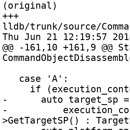
(original)

+++ 
lldb/trunk/source/Comma
Thu Jun 21 12:19:57 2018
@@ -161,10 +161,9 @@ Sta
CommandObjectDisassembl
   case 'A':

     if (execution_context) {

-      auto target_sp =

-          execution_co
>GetTargetSP() : Target