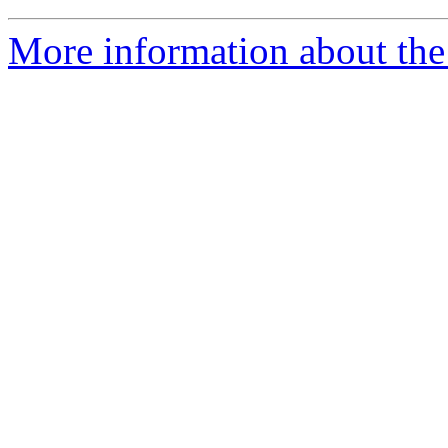
More information about the 