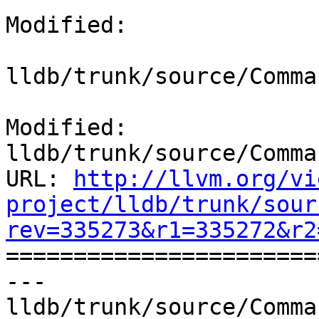
Modified:

lldb/trunk/source/Comma
Modified: 
lldb/trunk/source/Comma
URL: 
http://llvm.org/vi
project/lldb/trunk/sour
rev=335273&r1=335272&r2

======================
--- 
lldb/trunk/source/Comma