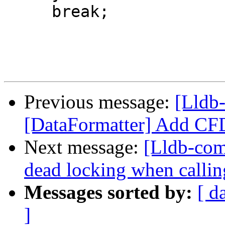
     break;

Previous message:
[Lldb-
[DataFormatter] Add CFD
Next message:
[Lldb-com
dead locking when calli
Messages sorted by:
[ d
]