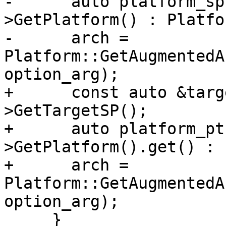
-      auto platform_sp
>GetPlatform() : Platfo
-      arch = 
Platform::GetAugmentedA
option_arg);

+      const auto &targ
>GetTargetSP();

+      auto platform_pt
>GetPlatform().get() : 
+      arch = 
Platform::GetAugmentedA
option_arg);

     }
