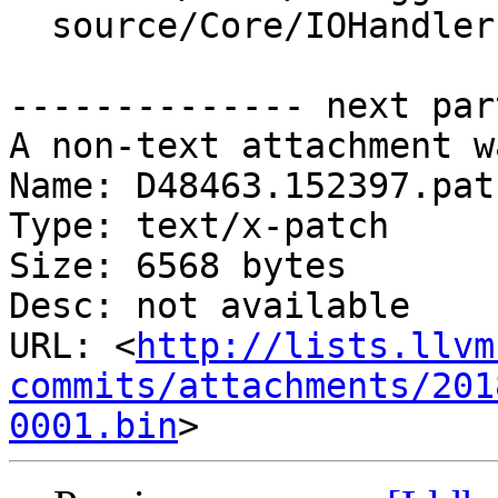
  source/Core/IOHandler.cpp

-------------- next par
A non-text attachment w
Name: D48463.152397.patc
Type: text/x-patch

Size: 6568 bytes

Desc: not available

URL: <
http://lists.llvm
commits/attachments/201
0001.bin