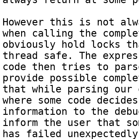
However this is not alw
when calling the comple
obviously hold locks th
thread safe. The expres
code then tries to pars
provide possible comple
that while parsing our 
where some code decides
information to the debu
inform the user that so
has failed unexpectedly