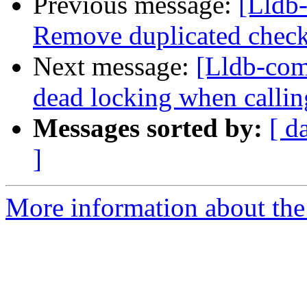
Previous message:
[Lldb-
Remove duplicated check
Next message:
[Lldb-com
dead locking when calli
Messages sorted by:
[ d
]
More information about the 