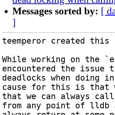
Messages sorted by:
[ d
]
teemperor created this 
While working on the `e
encountered the issue t
deadlocks when doing in
cause for this is that 
that we can always call
from any point of lldb 
always return at some p