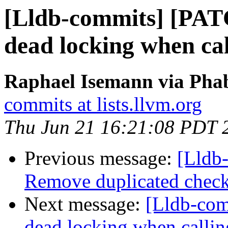
[Lldb-commits] [PAT
dead locking when ca
Raphael Isemann via Phab
commits at lists.llvm.org
Thu Jun 21 16:21:08 PDT 
Previous message:
[Lldb-
Remove duplicated check
Next message:
[Lldb-com
dead locking when calli