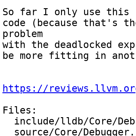
So far I only use this 
code (because that's th
problem

with the deadlocked exp
be more fitting in anot
https://reviews.llvm.or
Files:

  include/lldb/Core/Debugger.h

  source/Core/Debugger.cpp
