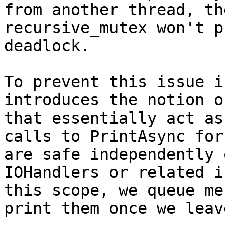
from another thread, th
recursive_mutex won't p
deadlock.

To prevent this issue i
introduces the notion o
that essentially act as
calls to PrintAsync for
are safe independently 
IOHandlers or related i
this scope, we queue me
print them once we leav