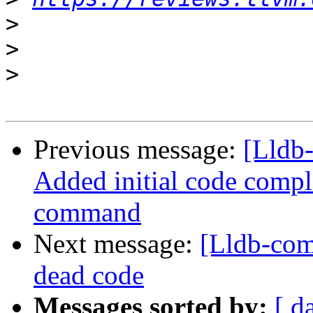
>
>
>
Previous message:
[Lldb
Added initial code comple
command
Next message:
[Lldb-com
dead code
Messages sorted by:
[ d