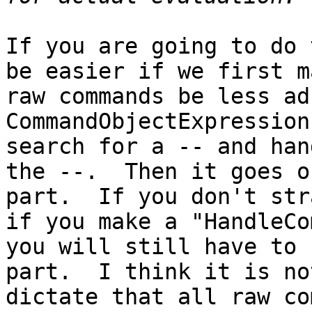
If you are going to do 
be easier if we first m
raw commands be less ad
CommandObjectExpression
search for a -- and han
the --.  Then it goes o
part.  If you don't str
if you make a "HandleCo
you will still have to 
part.  I think it is no
dictate that all raw co