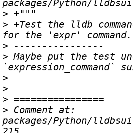
>
>
 +Test the lldb comman
>
>
 Maybe put the test un
>
>
>
>
 Comment at: 
packages/Python/lldbsui