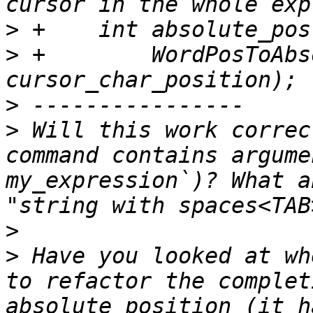
>
>
 +        WordPosToAbs
>
>
 Will this work correc
command contains argume
my_expression`)? What a
>
>
 Have you looked at wh
to refactor the complet
absolute position (it h