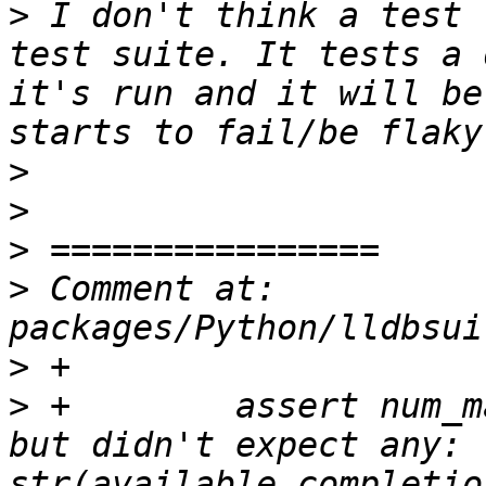
>
 I don't think a test 
test suite. It tests a 
it's run and it will be
>
>
>
>
 Comment at: 
>
>
 +        assert num_m
but didn't expect any: "