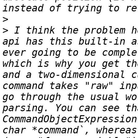
>
>
 I think the problem h
api has this built-in a
ever going to be comple
which is why you get th
and a two-dimensional c
command takes "raw" inp
go through the usual wo
parsing. You can see th
CommandObjectExpression
char *command`, whereas