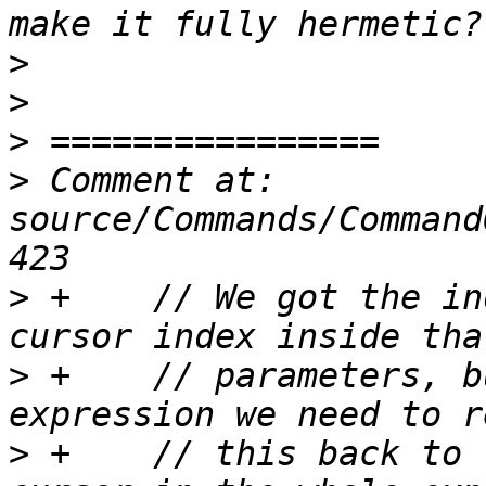
>
>
>
>
 Comment at: 
source/Commands/Command
>
 +    // We got the in
>
 +    // parameters, b
>
 +    // this back to 