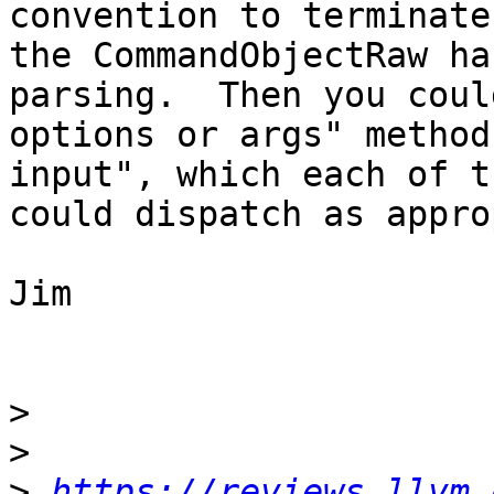
convention to terminate
the CommandObjectRaw ha
parsing.  Then you coul
options or args" method
input", which each of t
could dispatch as appro
Jim

>
>
>
https://reviews.llvm.