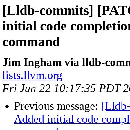
[Lldb-commits] [PA
initial code completio
command
Jim Ingham via lldb-comm
lists.llvm.org
Fri Jun 22 10:17:35 PDT 
Previous message:
[Lldb
Added initial code comple