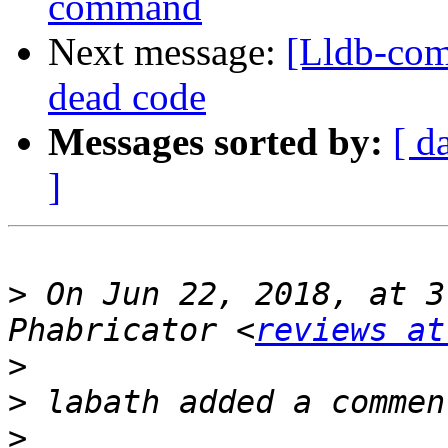
command
Next message:
[Lldb-com
dead code
Messages sorted by:
[ d
]
>
 On Jun 22, 2018, at 3
Phabricator <
reviews at
>
>
>