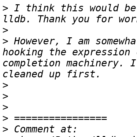
>
 I think this would be
>
>
 However, I am somewha
hooking the expression 
completion machinery. I
>
>
>
>
>
 Comment at: 