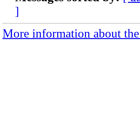
]
More information about the 