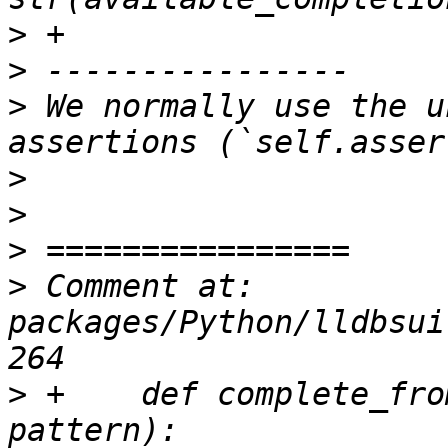
>
>
>
 We normally use the u
>
>
>
>
 Comment at: 
packages/Python/lldbsui
>
 +    def complete_fro