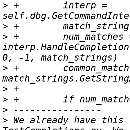
>
 +        interp = 
>
>
 +        num_matches =
interp.HandleCompletion
>
 +        common_match 
>
>
>
>
 We already have this 