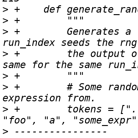
>
>
>
 +        Generates a 
>
 +        the output o
>
>
 +        # Some rando
>
 +        tokens = [".
>