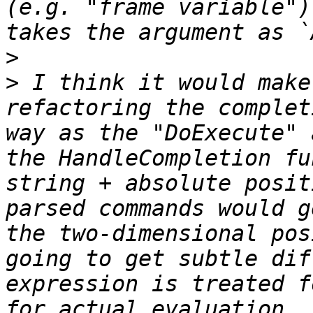
(e.g. "frame variable")
>
>
 I think it would make
refactoring the complet
way as the "DoExecute" 
the HandleCompletion fu
string + absolute posit
parsed commands would g
the two-dimensional pos
going to get subtle dif
expression is treated f