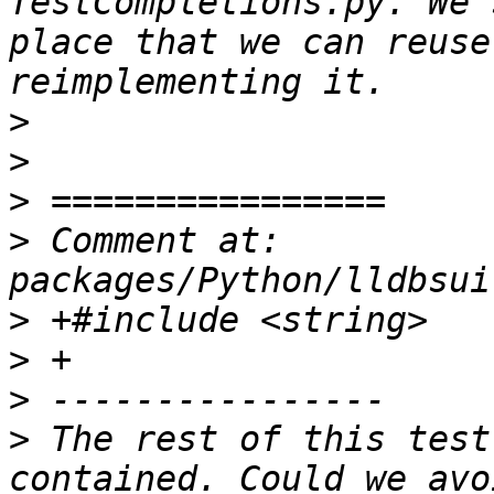
TestCompletions.py. We 
place that we can reuse
>
>
>
>
 Comment at: 
>
>
>
>
 The rest of this test
contained. Could we avo