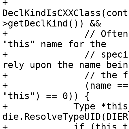
+              
DeclKindIsCXXClass(cont
>getDeclKind()) &&

+              // Often
"this" name for the

+              // speci
rely upon the name being
+              // the f
+              (name ==
"this") == 0)) {

+            Type *this
die.ResolveTypeUID(DIER
+            if (this_t