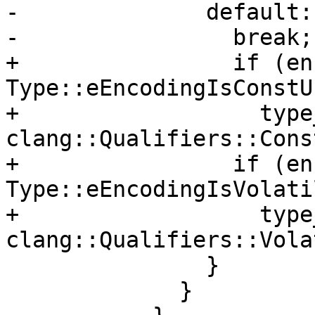
-              default:

-                break;

+                if (en
Type::eEncodingIsConstUI
+                  type
clang::Qualifiers::Const
+                if (en
Type::eEncodingIsVolati
+                  type
clang::Qualifiers::Vola
               }

             }
