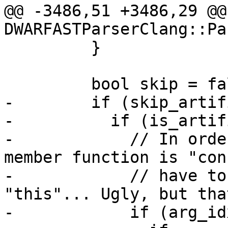
@@ -3486,51 +3486,29 @@
DWARFASTParserClang::Pa
         }

         bool skip = false;

-        if (skip_artif
-          if (is_artif
-            // In orde
member function is "con
-            // have to
"this"... Ugly, but that
-            if (arg_id