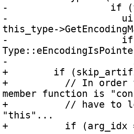
-                  if (
-                    ui
this_type->GetEncodingM
-                    if
Type::eEncodingIsPointe
-                      
+        if (skip_artif
+          // In order 
member function is "con
+          // have to l
"this"...

+          if (arg_idx 