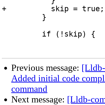
           }

+          skip = true;

         }

         if (!skip) {

Previous message:
[Lldb
Added initial code comple
command
Next message:
[Lldb-com