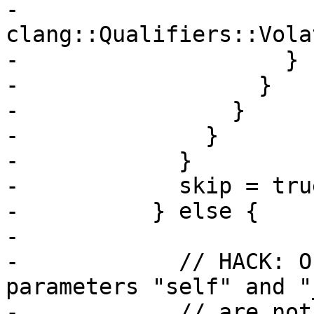
-                      
clang::Qualifiers::Vola
-                    }

-                  }

-                }

-              }

-            }

-            skip = true
-          } else {

-

-            // HACK: O
parameters "self" and "
-            // are not