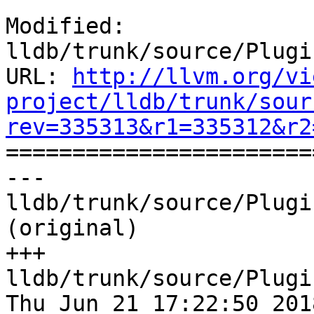
Modified: 
lldb/trunk/source/Plugi
URL: 
http://llvm.org/vi
project/lldb/trunk/sour
rev=335313&r1=335312&r2

======================
--- 
lldb/trunk/source/Plugi
(original)

+++ 
lldb/trunk/source/Plugi
Thu Jun 21 17:22:50 2018