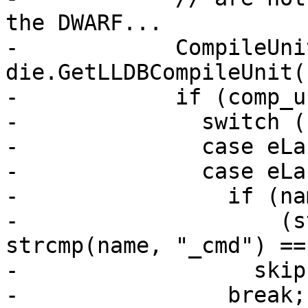
the DWARF...

-            CompileUni
die.GetLLDBCompileUnit()
-            if (comp_u
-              switch (
-              case eLa
-              case eLa
-                if (na
-                    (s
strcmp(name, "_cmd") == 
-                  skip
-                break;
