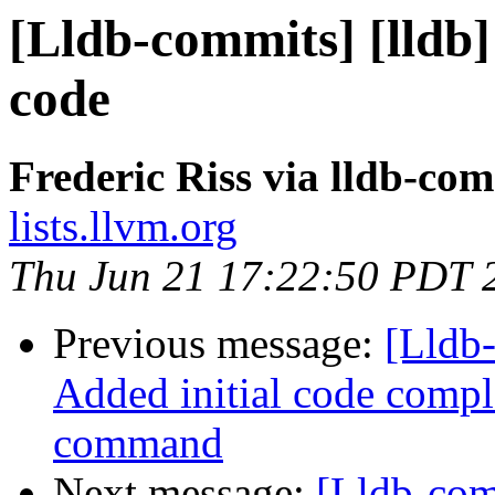
[Lldb-commits] [lldb
code
Frederic Riss via lldb-co
lists.llvm.org
Thu Jun 21 17:22:50 PDT 
Previous message:
[Lldb
Added initial code comple
command
Next message:
[Lldb-com