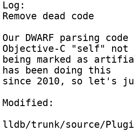

Log:

Remove dead code

Our DWARF parsing code 
Objective-C "self" not

being marked as artifia
has been doing this

since 2010, so let's ju
Modified:

lldb/trunk/source/Plugi