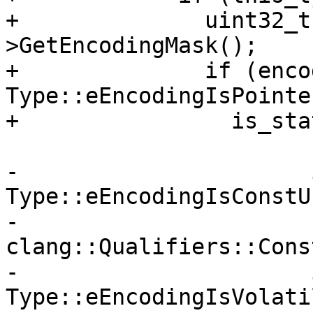
+              uint32_t
>GetEncodingMask();

+              if (enco
Type::eEncodingIsPointe
+                is_sta
-                      
Type::eEncodingIsConstUI
-                      
clang::Qualifiers::Const
-                      
Type::eEncodingIsVolati