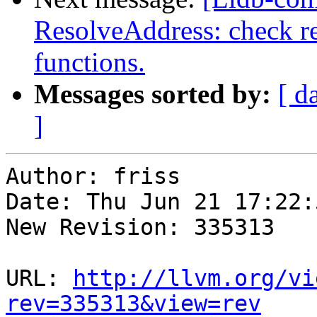
ResolveAddress: check re
functions.
Messages sorted by:
[ d
]
Author: friss

Date: Thu Jun 21 17:22:
New Revision: 335313

URL: 
http://llvm.org/vi
rev=335313&view=rev