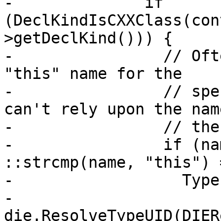
-              if 
(DeclKindIsCXXClass(con
>getDeclKind())) {

-                // Oft
"this" name for the

-                // spe
can't rely upon the nam
-                // the
-                if (na
::strcmp(name, "this") 
-                  Type
-                      
die.ResolveTypeUID(DIER