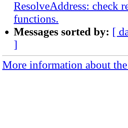
ResolveAddress: check re
functions.
Messages sorted by:
[ d
]
More information about the 