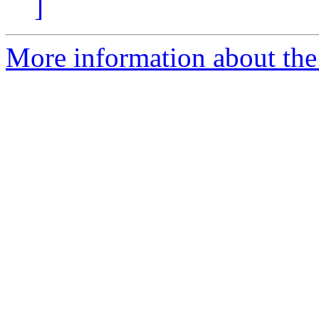
]
More information about the 