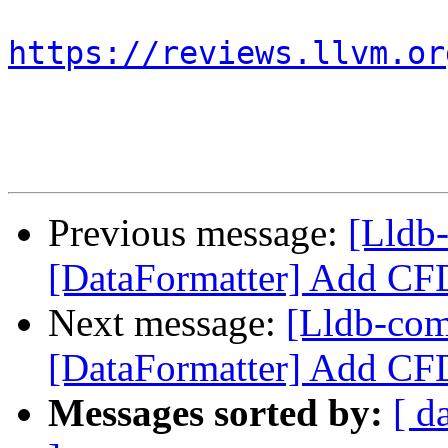
https://reviews.llvm.or
Previous message:
[Lldb
[DataFormatter] Add CFD
Next message:
[Lldb-co
[DataFormatter] Add CFD
Messages sorted by:
[ d