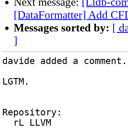
Next message:
[Lldb-co
[DataFormatter] Add CFD
Messages sorted by:
[ d
]
davide added a comment.

LGTM.

Repository:

  rL LLVM
