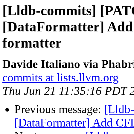
[Lldb-commits] [PA
[DataFormatter] Add
formatter
Davide Italiano via Phabr
commits at lists.llvm.org
Thu Jun 21 11:35:16 PDT 
Previous message:
[Lldb
[DataFormatter] Add CFD