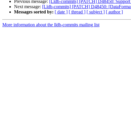
Previous message:
[Lldb-commits] [PATCH] D48450: Support
Next message:
[Lldb-commits] [PATCH] D48450: [DataFormatt
Messages sorted by:
[ date ]
[ thread ]
[ subject ]
[ author ]
More information about the lldb-commits mailing list