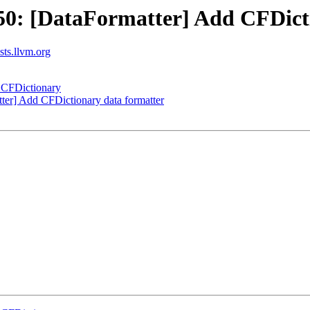
0: [DataFormatter] Add CFDicti
ists.llvm.org
 CFDictionary
er] Add CFDictionary data formatter