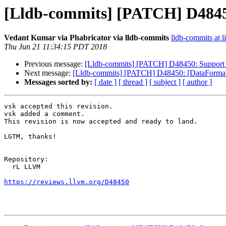
[Lldb-commits] [PATCH] D4845
Vedant Kumar via Phabricator via lldb-commits
lldb-commits at l
Thu Jun 21 11:34:15 PDT 2018
Previous message:
[Lldb-commits] [PATCH] D48450: Support
Next message:
[Lldb-commits] [PATCH] D48450: [DataFormatt
Messages sorted by:
[ date ]
[ thread ]
[ subject ]
[ author ]
vsk accepted this revision.

vsk added a comment.

This revision is now accepted and ready to land.

LGTM, thanks!

Repository:

  rL LLVM

https://reviews.llvm.org/D48450