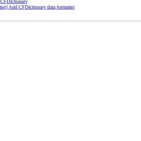
 CFDictionary
er] Add CFDictionary data formatter