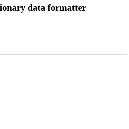
onary data formatter