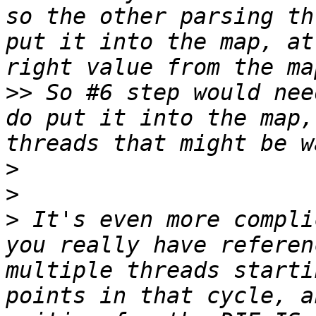
so the other parsing th
put it into the map, at
>>
 So #6 step would nee
do put it into the map,
>
>
>
 It's even more compli
you really have referen
multiple threads starti
points in that cycle, a