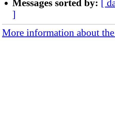
Messages sorted by:
[ d
]
More information about the 