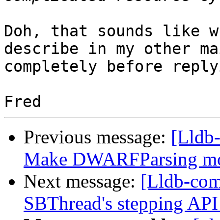
Doh, that sounds like w
describe in my other ma
completely before replyi
Previous message:
[Lldb
Make DWARFParsing mor
Next message:
[Lldb-com
SBThread's stepping API