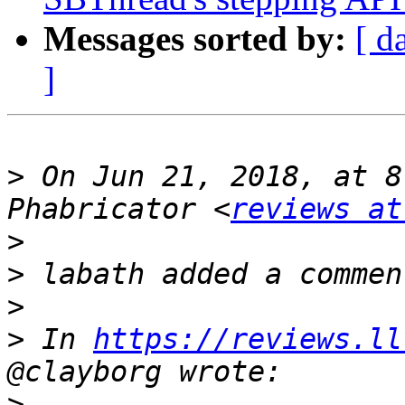
Messages sorted by:
[ d
]
>
 On Jun 21, 2018, at 8
Phabricator <
reviews at
>
>
>
>
 In 
https://reviews.ll
>