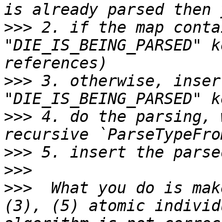
>>>
 2. if the map conta
"DIE_IS_BEING_PARSED" k
>>>
 3. otherwise, insert
>>>
 4. do the parsing, 
>>>
>>>
>>>
  What you do is mak
(3), (5) atomic individ