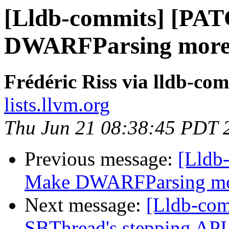
[Lldb-commits] [PA
DWARFParsing more 
Frédéric Riss via lldb-co
lists.llvm.org
Thu Jun 21 08:38:45 PDT 
Previous message:
[Lldb
Make DWARFParsing mor
Next message:
[Lldb-com
SBThread's stepping API