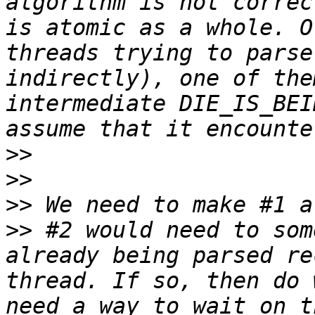
algorithm is not correc
is atomic as a whole. O
threads trying to parse
indirectly), one of the
intermediate DIE_IS_BEI
>>
>>
>>
>>
 #2 would need to som
already being parsed re
thread. If so, then do 
need a way to wait on t