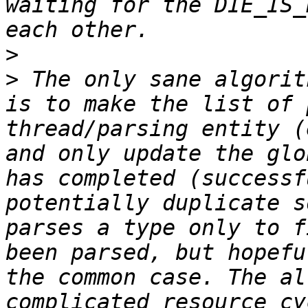
waiting for the DIE_IS_
>
>
 The only sane algorit
is to make the list of 
thread/parsing entity (
and only update the glo
has completed (successf
potentially duplicate s
parses a type only to f
been parsed, but hopefu
the common case. The al