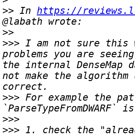
>>
 In 
https://reviews.l
>>
>>>
 I am not sure this 
problems you are seeing
the internal DenseMap d
not make the algorithm 
>>>
 For example the pat
>>>
>>>
 1. check the "alrea