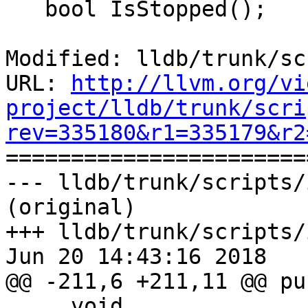
   bool IsStopped();

Modified: lldb/trunk/sc
URL: 
http://llvm.org/vi
project/lldb/trunk/scri
rev=335180&r1=335179&r2

======================
--- lldb/trunk/scripts/
(original)

+++ lldb/trunk/scripts/
Jun 20 14:43:16 2018

@@ -211,6 +211,11 @@ pu
     void
