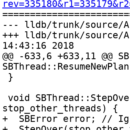
rev=335180&r1=335179&r2