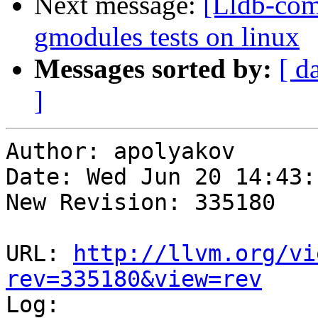
Next message:
[Lldb-com
gmodules tests on linux
Messages sorted by:
[ d
]
Author: apolyakov

Date: Wed Jun 20 14:43:
New Revision: 335180

URL: 
http://llvm.org/vi
rev=335180&view=rev

Log:
