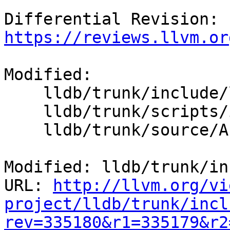
Differential Revision: 
https://reviews.llvm.or
Modified:

    lldb/trunk/include/lldb/API/SBThread.h

    lldb/trunk/scripts/interface/SBThread.i

    lldb/trunk/source/API/SBThread.cpp

Modified: lldb/trunk/in
URL: 
http://llvm.org/vi
project/lldb/trunk/incl
rev=335180&r1=335179&r2