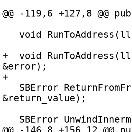
@@ -119,6 +127,8 @@ publ
   void RunToAddress(lldb::addr_t addr);

+  void RunToAddress(ll
&error);

+

   SBError ReturnFromFrame(SBFrame &frame, SBValue 
&return_value);

   SBError UnwindInnermostExpression();

@@ -146,8 +156,12 @@ pu