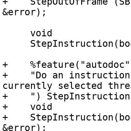
+    StepOutOfFrame (SB
&error);

     void

     StepInstruction(bool step_over);

+    %feature("autodoc",
+    "Do an instruction
currently selected threa
+    ") StepInstruction;
+    void

+    StepInstruction(bo
&error);
