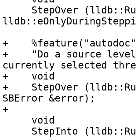
     StepOver (lldb::RunMode stop_other_threads = 
lldb::eOnlyDuringSteppin
+    %feature("autodoc",
+    "Do a source level
currently selected thre
+    void

+    StepOver (lldb::Ru
SBError &error);

+

     void

     StepInto (lldb::RunMode stop_other_threads = 