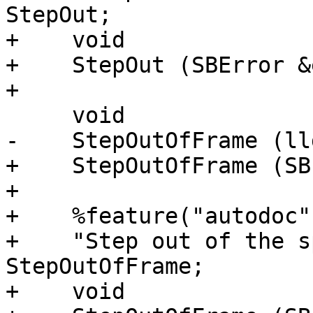
StepOut;

+    void

+    StepOut (SBError &
+

     void

-    StepOutOfFrame (ll
+    StepOutOfFrame (SB
+

+    %feature("autodoc",
+    "Step out of the s
StepOutOfFrame;

+    void
