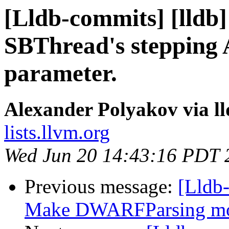
[Lldb-commits] [lldb
SBThread's stepping 
parameter.
Alexander Polyakov via l
lists.llvm.org
Wed Jun 20 14:43:16 PDT 
Previous message:
[Lldb
Make DWARFParsing mor