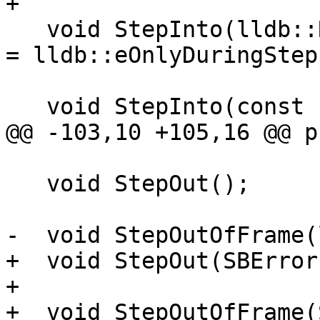
+

   void StepInto(lldb::RunMode stop_other_threads 
= lldb::eOnlyDuringStep
   void StepInto(const char *target_name,

@@ -103,10 +105,16 @@ p
   void StepOut();

-  void StepOutOfFrame(
+  void StepOut(SBError
+

+  void StepOutOfFrame(