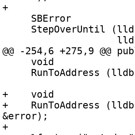
+

     SBError

     StepOverUntil (lldb::SBFrame &frame,

                    lldb::SBFileSpec &file_spec,

@@ -254,6 +275,9 @@ publ
     void

     RunToAddress (lldb::addr_t addr);

+    void

+    RunToAddress (lldb
&error);

+
