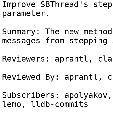
Improve SBThread's step
parameter.

Summary: The new method
messages from stepping A
Reviewers: aprantl, cla
Reviewed By: aprantl, c
Subscribers: apolyakov,
lemo, lldb-commits
