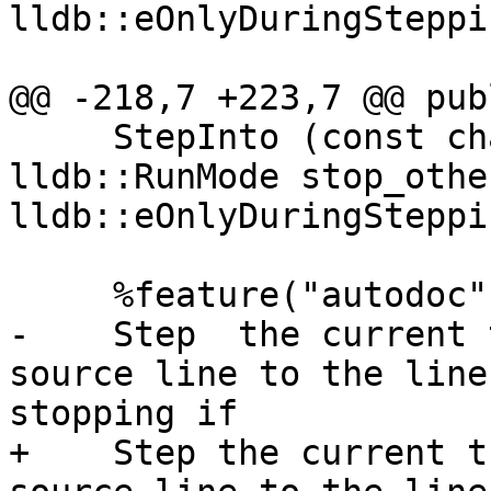
lldb::eOnlyDuringSteppin
@@ -218,7 +223,7 @@ publ
     StepInto (const char *target_name, 
lldb::RunMode stop_othe
lldb::eOnlyDuringSteppin
     %feature("autodoc", "

-    Step  the current 
source line to the line
stopping if

+    Step the current t