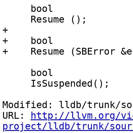
     bool

     Resume ();

+

+    bool

+    Resume (SBError &e
     bool

     IsSuspended();

Modified: lldb/trunk/so
URL: 
http://llvm.org/vi
project/lldb/trunk/sour