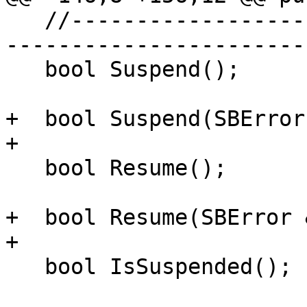
   //---------------------------------------------
-----------------------
   bool Suspend();

+  bool Suspend(SBError
+

   bool Resume();

+  bool Resume(SBError 
+

   bool IsSuspended();
