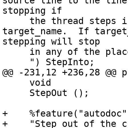
source line to the line
stopping if

     the thread steps into the function given by 
target_name.  If target
stepping will stop

     in any of the places we would normally stop.

     ") StepInto;

@@ -231,12 +236,28 @@ p
     void

     StepOut ();

+    %feature("autodoc",
+    "Step out of the c