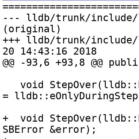

======================
--- lldb/trunk/include/
(original)

+++ lldb/trunk/include/
20 14:43:16 2018

@@ -93,6 +93,8 @@ public
   void StepOver(lldb::RunMode stop_other_threads 
= lldb::eOnlyDuringStep
+  void StepOver(lldb::
SBError &error);
