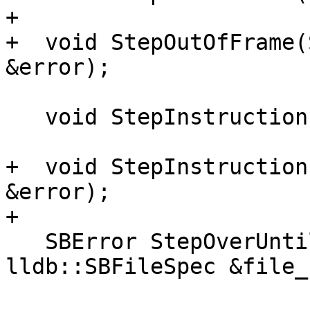
+

+  void StepOutOfFrame(
&error);

   void StepInstruction(bool step_over);

+  void StepInstruction
&error);

+

   SBError StepOverUntil(lldb::SBFrame &frame, 
lldb::SBFileSpec &file_
                         uint32_t lin