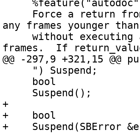
     %feature("autodoc", "

     Force a return from the frame passed in (and 
any frames younger than 
     without executing any more code in those 
frames.  If return_valu
@@ -297,9 +321,15 @@ pu
     ") Suspend;

     bool

     Suspend();

+

+    bool

+    Suspend(SBError &e