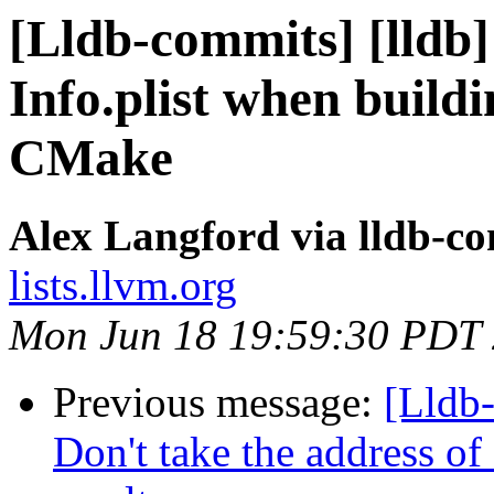
[Lldb-commits] [lldb]
Info.plist when buil
CMake
Alex Langford via lldb-c
lists.llvm.org
Mon Jun 18 19:59:30 PDT
Previous message:
[Lldb
Don't take the address of