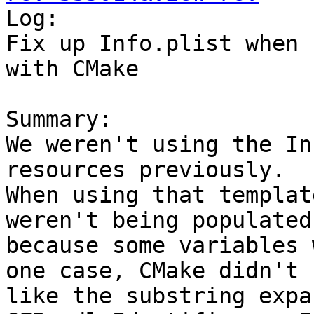

Log:

Fix up Info.plist when 
with CMake

Summary:

We weren't using the In
resources previously.

When using that templat
weren't being populated

because some variables 
one case, CMake didn't

like the substring expa