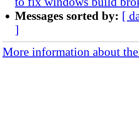
to fix windows build br
Messages sorted by:
[ d
]
More information about the 