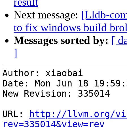
result
Next message:
[Lldb-com
to fix windows build br
Messages sorted by:
[ d
]
Author: xiaobai

Date: Mon Jun 18 19:59:
New Revision: 335014

URL: 
http://llvm.org/vi
rev=335014&view=rev