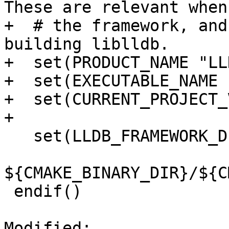
These are relevant when
+  # the framework, and
building liblldb.

+  set(PRODUCT_NAME "LLD
+  set(EXECUTABLE_NAME 
+  set(CURRENT_PROJECT_
+

   set(LLDB_FRAMEWORK_DIR

${CMAKE_BINARY_DIR}/${C
 endif()

Modified: 