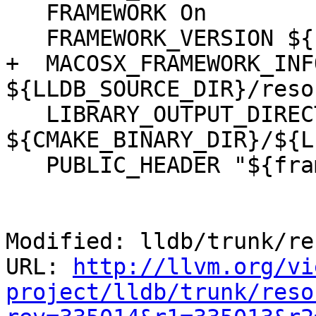
   FRAMEWORK On

   FRAMEWORK_VERSION ${LLDB_FRAMEWORK_VERSION}

+  MACOSX_FRAMEWORK_INF
${LLDB_SOURCE_DIR}/reso
   LIBRARY_OUTPUT_DIRECTORY 
${CMAKE_BINARY_DIR}/${L
   PUBLIC_HEADER "${framework_headers}")

Modified: lldb/trunk/re
URL: 
http://llvm.org/vi
project/lldb/trunk/reso