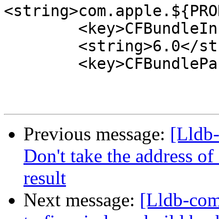
<string>com.apple.${PRO
 	<key>CFBundleInfoDictionaryVersion</key>

 	<string>6.0</string>

 	<key>CFBundlePackageType</key>

Previous message:
[Lldb
Don't take the address of
result
Next message:
[Lldb-com