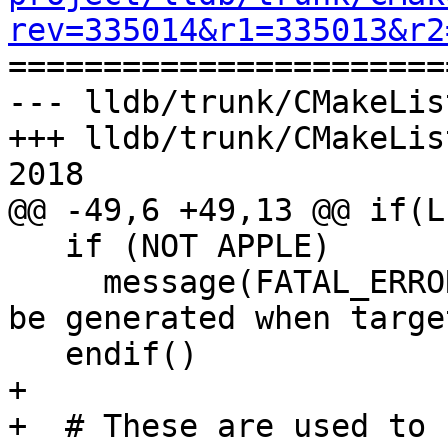
rev=335014&r1=335013&r2

======================
--- lldb/trunk/CMakeLis
+++ lldb/trunk/CMakeLis
2018

@@ -49,6 +49,13 @@ if(L
   if (NOT APPLE)

     message(FATAL_ERROR "LLDB.framework can only 
be generated when targe
   endif()

+

+  # These are used to 