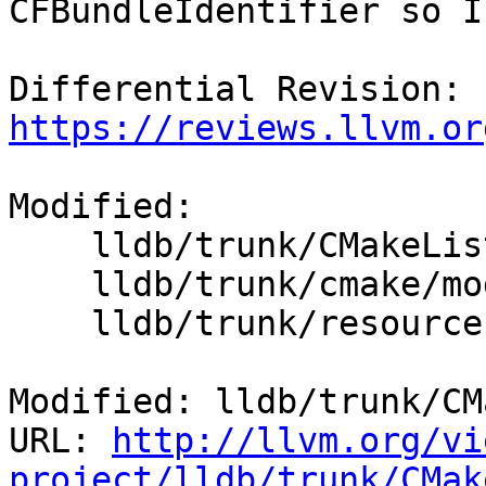
CFBundleIdentifier so I
Differential Revision: 
https://reviews.llvm.or
Modified:

    lldb/trunk/CMakeLists.txt

    lldb/trunk/cmake/modules/LLDBFramework.cmake

    lldb/trunk/resources/LLDB-Info.plist

Modified: lldb/trunk/CM
URL: 
http://llvm.org/vi
project/lldb/trunk/CMak