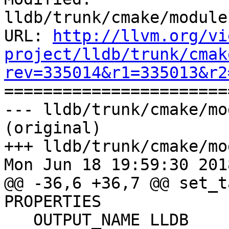
lldb/trunk/cmake/module
URL: 
http://llvm.org/vi
project/lldb/trunk/cmak
rev=335014&r1=335013&r2

======================
--- lldb/trunk/cmake/mo
(original)

+++ lldb/trunk/cmake/mo
Mon Jun 18 19:59:30 2018
@@ -36,6 +36,7 @@ set_t
PROPERTIES

   OUTPUT_NAME LLDB
