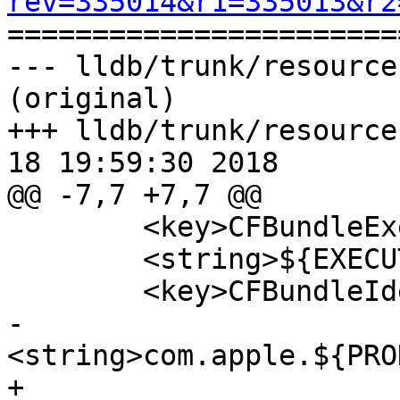
rev=335014&r1=335013&r2

======================
--- lldb/trunk/resource
(original)

+++ lldb/trunk/resource
18 19:59:30 2018

@@ -7,7 +7,7 @@

 	<key>CFBundleExecutable</key>

 	<string>${EXECUTABLE_NAME}</string>

 	<key>CFBundleIdentifier</key>

-	
<string>com.apple.${PRO
+	