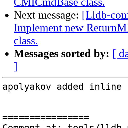
CMICmdBase class.
Next message:
[Lldb-co
Implement new ReturnM
class.
Messages sorted by:
[ d
]
apolyakov added inline 
================

Comment at: tools/lldb-