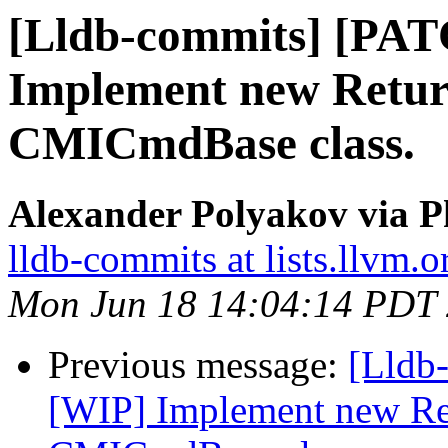
[Lldb-commits] [PA
Implement new Retur
CMICmdBase class.
Alexander Polyakov via P
lldb-commits at lists.llvm.o
Mon Jun 18 14:04:14 PDT
Previous message:
[Lldb
[WIP] Implement new Re