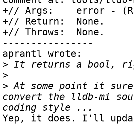
+// Args:    error - (R
+// Return:  None.

+// Throws:  None.

----------------

aprantl wrote:

>
>
>
 At some point it sure
convert the lldb-mi sou
Yep, it does. I'll upda