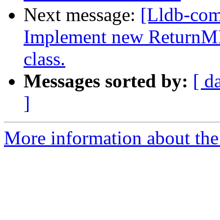
Next message:
[Lldb-co
Implement new ReturnM
class.
Messages sorted by:
[ d
]
More information about the 