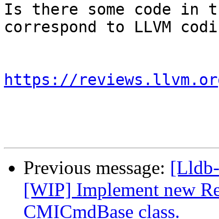
Is there some code in t
correspond to LLVM codi
https://reviews.llvm.or
Previous message:
[Lldb
[WIP] Implement new Re
CMICmdBase class.