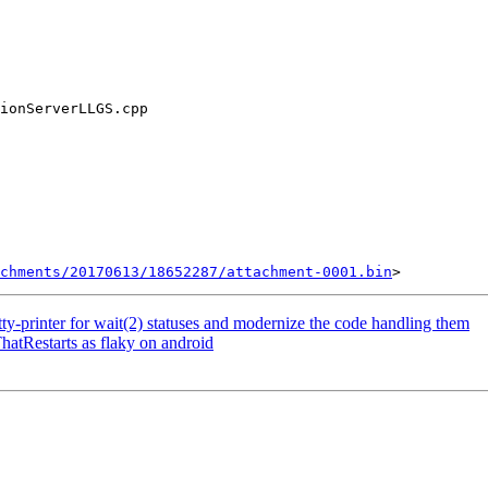
chments/20170613/18652287/attachment-0001.bin
printer for wait(2) statuses and modernize the code handling them
hatRestarts as flaky on android