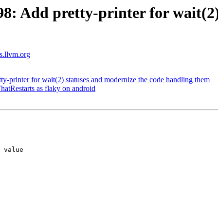
 Add pretty-printer for wait(2)
ts.llvm.org
printer for wait(2) statuses and modernize the code handling them
hatRestarts as flaky on android
 value
