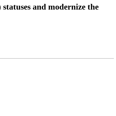
 statuses and modernize the