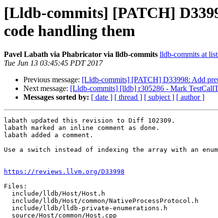
[Lldb-commits] [PATCH] D33998:
code handling them
Pavel Labath via Phabricator via lldb-commits
lldb-commits at lis
Tue Jun 13 03:45:45 PDT 2017
Previous message:
[Lldb-commits] [PATCH] D33998: Add pretty-
Next message:
[Lldb-commits] [lldb] r305286 - Mark TestCallT
Messages sorted by:
[ date ]
[ thread ]
[ subject ]
[ author ]
labath updated this revision to Diff 102309.

labath marked an inline comment as done.

labath added a comment.

Use a switch instead of indexing the array with an enum
https://reviews.llvm.org/D33998
Files:

  include/lldb/Host/Host.h

  include/lldb/Host/common/NativeProcessProtocol.h

  include/lldb/lldb-private-enumerations.h

  source/Host/common/Host.cpp
