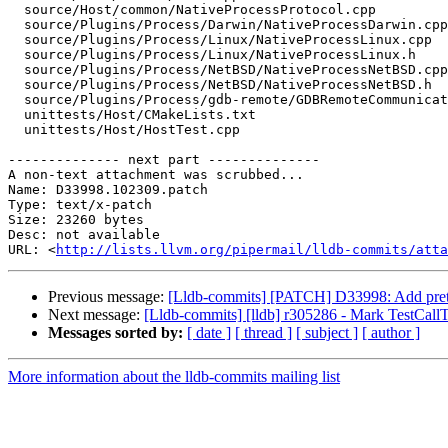
  source/Host/common/NativeProcessProtocol.cpp

  source/Plugins/Process/Darwin/NativeProcessDarwin.cpp

  source/Plugins/Process/Linux/NativeProcessLinux.cpp

  source/Plugins/Process/Linux/NativeProcessLinux.h

  source/Plugins/Process/NetBSD/NativeProcessNetBSD.cpp

  source/Plugins/Process/NetBSD/NativeProcessNetBSD.h

  source/Plugins/Process/gdb-remote/GDBRemoteCommunicationServerLLGS.cpp

  unittests/Host/CMakeLists.txt

  unittests/Host/HostTest.cpp

-------------- next part --------------

A non-text attachment was scrubbed...

Name: D33998.102309.patch

Type: text/x-patch

Size: 23260 bytes

Desc: not available

URL: <
http://lists.llvm.org/pipermail/lldb-commits/atta
Previous message:
[Lldb-commits] [PATCH] D33998: Add pretty-
Next message:
[Lldb-commits] [lldb] r305286 - Mark TestCallT
Messages sorted by:
[ date ]
[ thread ]
[ subject ]
[ author ]
More information about the lldb-commits mailing list