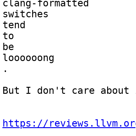
clang-formatted

switches

tend

to

be

loooooong

.

But I don't care about 
https://reviews.llvm.or