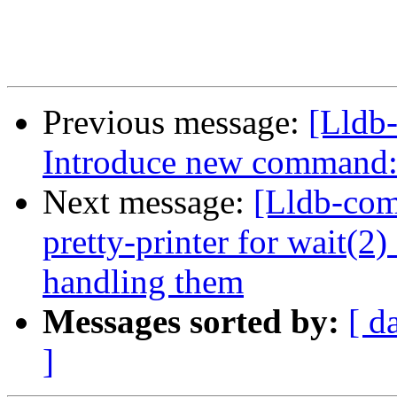
Previous message:
[Lldb
Introduce new command: 
Next message:
[Lldb-co
pretty-printer for wait(2
handling them
Messages sorted by:
[ d
]