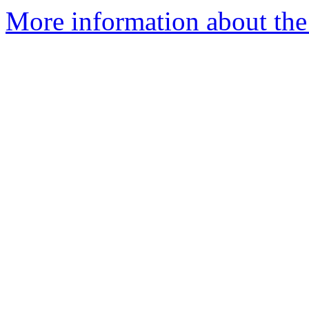
More information about the 