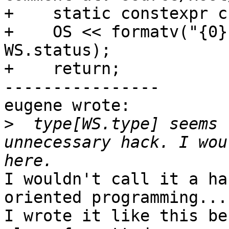
+    static constexpr c
+    OS << formatv("{0}
WS.status);

+    return;

----------------

eugene wrote:

>
  type[WS.type] seems 
unnecessary hack. I wou
I wouldn't call it a ha
oriented programming... 
I wrote it like this be