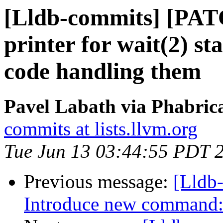
[Lldb-commits] [PAT
printer for wait(2) s
code handling them
Pavel Labath via Phabrica
commits at lists.llvm.org
Tue Jun 13 03:44:55 PDT 
Previous message:
[Lldb
Introduce new command: 