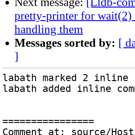
Next message:
[Lldb-co
pretty-printer for wait(2
handling them
Messages sorted by:
[ d
]
labath marked 2 inline 
labath added inline com
================

Comment at: source/Host