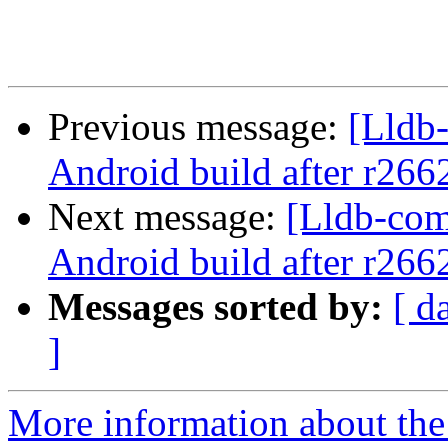
Previous message:
[Lldb
Android build after r266
Next message:
[Lldb-co
Android build after r266
Messages sorted by:
[ d
]
More information about the 