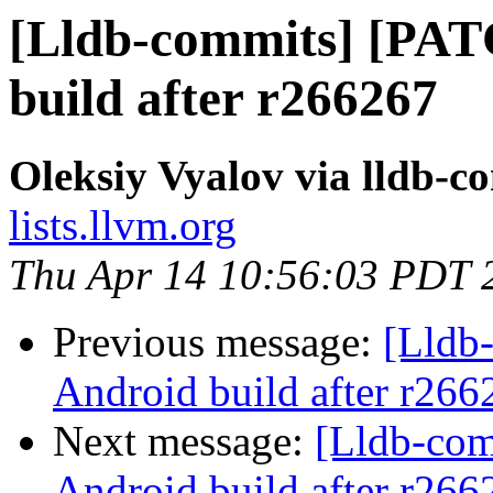
[Lldb-commits] [PAT
build after r266267
Oleksiy Vyalov via lldb-c
lists.llvm.org
Thu Apr 14 10:56:03 PDT 
Previous message:
[Lldb
Android build after r266
Next message:
[Lldb-co
Android build after r266