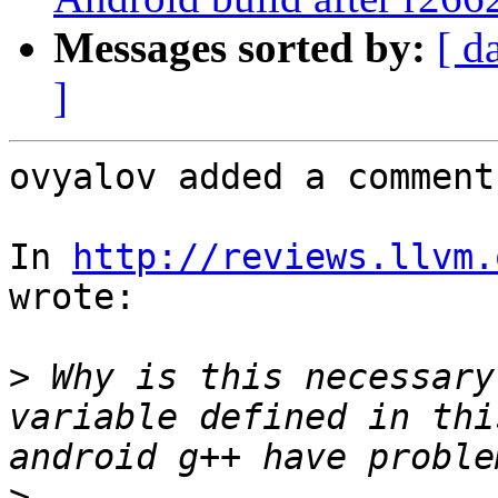
Messages sorted by:
[ d
]
ovyalov added a comment.
In 
http://reviews.llvm.
wrote:

>
 Why is this necessary
variable defined in thi
>