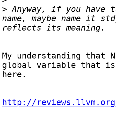
>
 Anyway, if you have t
name, maybe name it std
My understanding that N
global variable that is
here.

http://reviews.llvm.org