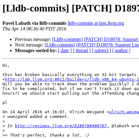
[Lldb-commits] [PATCH] D1897
Pavel Labath via lldb-commits
lldb-commits at lists.llvm.org
Thu Apr 14 08:36:40 PDT 2016
Previous message:
[Lldb-commits] [PATCH] D18978: Support 
Next message:
[Lldb-commits] [PATCH] D18978: Support Linu
Messages sorted by:
[ date ]
[ thread ]
[ subject ]
[ author ]
Hi,

this has broken basically everything on 32-bit targets

<
http://lab.llvm.org:8011/builders/lldb-x86_64-ubuntu-1
Will you be able to track down the problem quickly? I d
fix to be complicated, but if we can't track it down qu
hours?) we should start pulling out the offending chang
pl

On 14 April 2016 at 16:07, Ulrich Weigand <
ulrich.weiga
>
>
>
 In 
http://reviews.llvm.org/D18978#400787,
>
>>