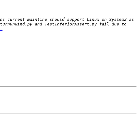
ns current mainline should support Linux on SystemZ as 
turnUnwind.py and TestInferiorAssert.py fail due to 
.