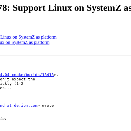
8: Support Linux on SystemZ as
Linux on SystemZ as platform
x on SystemZ as platform
4.04-cmake/builds/13413
>.

on't expect the

ickly (1-2

es...

nd at de.ibm.com
> wrote:
