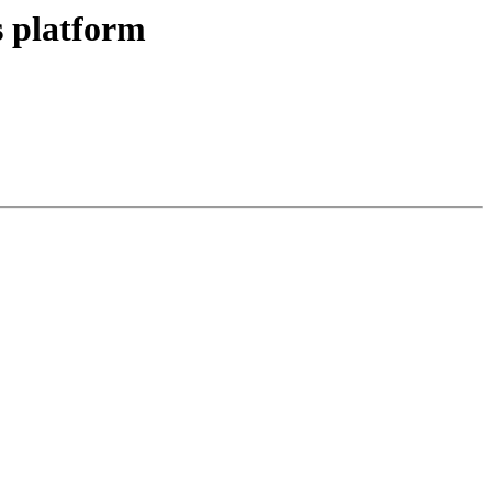
 platform