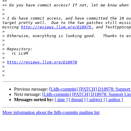
>>
>>
>
>
>
 I do have commit access, and have committed the 10 ou
target pretty well.  Due to the two patches still missi
missing 
http://reviews.llvm.org/D18975,
 and TestCppScop
>
>
>
>
>
>
>
>
http://reviews.llvm.org/D18978
>
>
>
Previous message:
[Lldb-commits] [PATCH] D18978: Support 
Next message:
[Lldb-commits] [PATCH] D18978: Support Linu
Messages sorted by:
[ date ]
[ thread ]
[ subject ]
[ author ]
More information about the lldb-commits mailing list