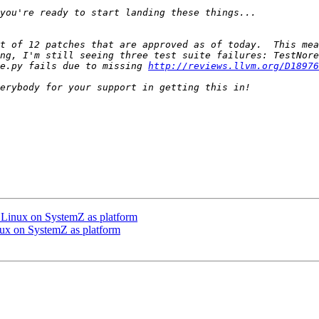
t of 12 patches that are approved as of today.  This mea
ng, I'm still seeing three test suite failures: TestNore
e.py fails due to missing 
http://reviews.llvm.org/D18976
Linux on SystemZ as platform
x on SystemZ as platform