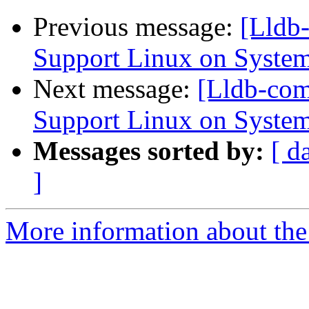
Previous message:
[Lldb
Support Linux on System
Next message:
[Lldb-co
Support Linux on System
Messages sorted by:
[ d
]
More information about the 