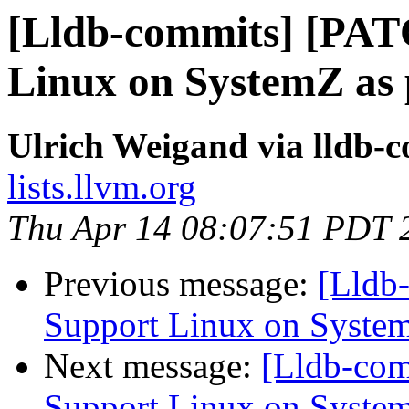
[Lldb-commits] [PAT
Linux on SystemZ as 
Ulrich Weigand via lldb-
lists.llvm.org
Thu Apr 14 08:07:51 PDT 
Previous message:
[Lldb
Support Linux on System
Next message:
[Lldb-co
Support Linux on System