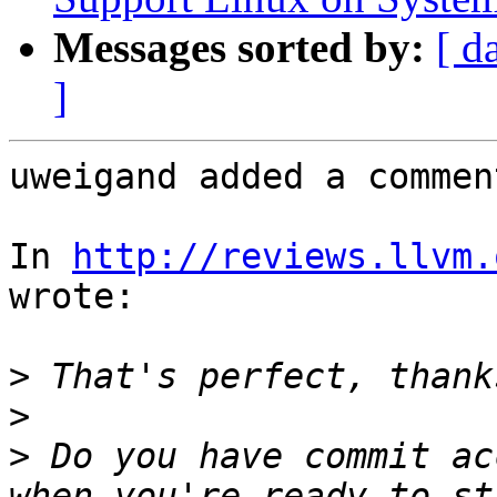
Messages sorted by:
[ d
]
uweigand added a comment
In 
http://reviews.llvm.
wrote:

>
>
>
 Do you have commit ac