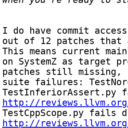
I do have commit access
out of 12 patches that a
This means current main
on SystemZ as target pr
patches still missing, 
suite failures: TestNor
http://reviews.llvm.org
http://reviews.llvm.org