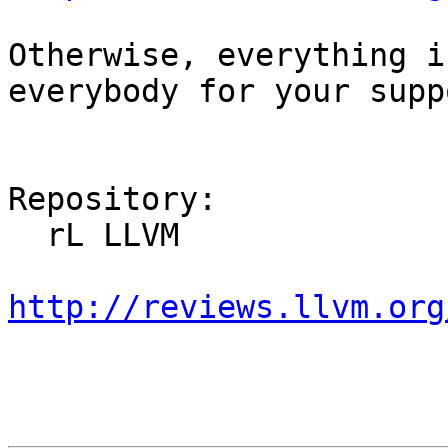
Otherwise, everything i
everybody for your supp
Repository:

  rL LLVM

http://reviews.llvm.org