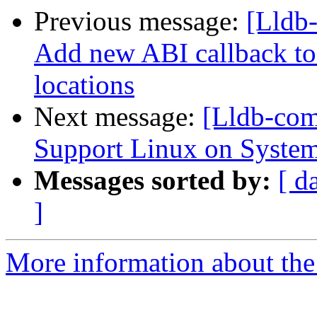
Previous message:
[Lldb
Add new ABI callback to 
locations
Next message:
[Lldb-co
Support Linux on System
Messages sorted by:
[ d
]
More information about the 