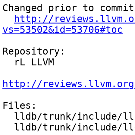
Changed prior to commit:
http://reviews.llvm.o
vs=53502&id=53706#toc
Repository:

  rL LLVM

http://reviews.llvm.org
Files:

  lldb/trunk/include/lldb/Symbol/UnwindPlan.h

  lldb/trunk/include/lldb/Target/ABI.h
