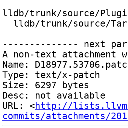
lldb/trunk/source/Plugi
  lldb/trunk/source/Target/ABI.cpp

-------------- next par
A non-text attachment w
Name: D18977.53706.patch
Type: text/x-patch

Size: 6297 bytes

Desc: not available

URL: <
http://lists.llvm
commits/attachments/201