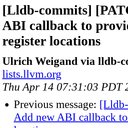
[Lldb-commits] [PA
ABI callback to prov
register locations
Ulrich Weigand via lldb-
lists.llvm.org
Thu Apr 14 07:31:03 PDT 
Previous message:
[Lldb
Add new ABI callback to 