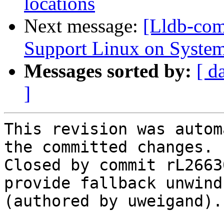
locations
Next message:
[Lldb-co
Support Linux on System
Messages sorted by:
[ d
]
This revision was autom
the committed changes.

Closed by commit rL2663
provide fallback unwind
(authored by uweigand).
