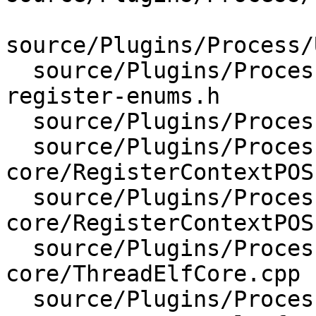
source/Plugins/Process/
  source/Plugins/Process/Utility/lldb-s390x-
register-enums.h

  source/Plugins/Process/elf-core/CMakeLists.txt

  source/Plugins/Process/elf-
core/RegisterContextPOS
  source/Plugins/Process/elf-
core/RegisterContextPOS
  source/Plugins/Process/elf-
core/ThreadElfCore.cpp

  source/Plugins/Process/elf-core/ThreadElfCore.h
