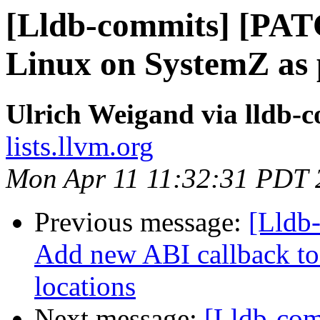
[Lldb-commits] [PAT
Linux on SystemZ as 
Ulrich Weigand via lldb-
lists.llvm.org
Mon Apr 11 11:32:31 PDT 
Previous message:
[Lldb
Add new ABI callback to 
locations
Next message:
[Lldb-co