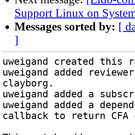
Support Linux on System
Messages sorted by:
[ d
]
uweigand created this r
uweigand added reviewer
clayborg.

uweigand added a subscr
uweigand added a depend
callback to return CFA 