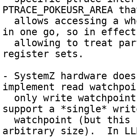
PTRACE_POKEUSR_AREA that
  allows accessing a whole block of the user area 
in one go, so in effect

  allowing to treat parts of the user area as 
register sets.

- SystemZ hardware does
implement read watchpoin
  only write watchpoints.  In fact, we can only 
support a *single* write
  watchpoint (but this can span a range of 
arbitrary size).  In LL