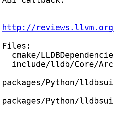
ABI callback.

http://reviews.llvm.org
Files:

  cmake/LLDBDependencies.cmake

  include/lldb/Core/ArchSpec.h

packages/Python/lldbsui
packages/Python/lldbsui