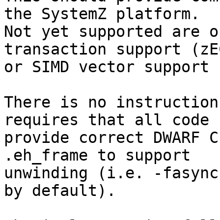
the SystemZ platform.

Not yet supported are o
transaction support (zEC
or SIMD vector support 
There is no instruction
requires that all code

provide correct DWARF C
.eh_frame to support

unwinding (i.e. -fasync
by default).
