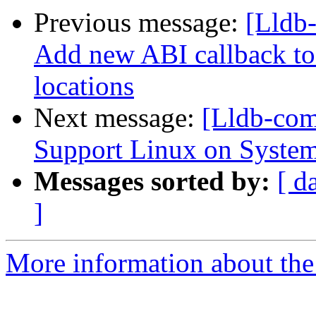
Previous message:
[Lldb
Add new ABI callback to 
locations
Next message:
[Lldb-co
Support Linux on System
Messages sorted by:
[ d
]
More information about the 