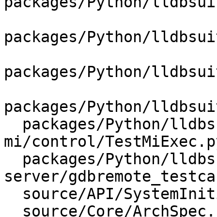
packages/Python/lldbsui
packages/Python/lldbsui
packages/Python/lldbsui
packages/Python/lldbsui
  packages/Python/lldbsuite/test/tools/lldb-
mi/control/TestMiExec.py
  packages/Python/lldbsuite/test/tools/lldb-
server/gdbremote_testca
  source/API/SystemInitializerFull.cpp

  source/Core/ArchSpec.cpp
