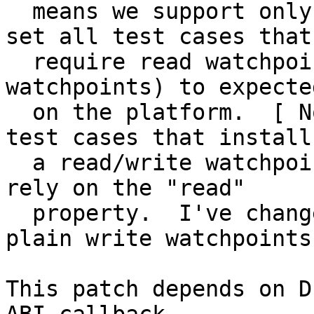
  means we support only a single watchpoint.  I've 
set all test cases that

  require read watchpoints (or multiple 
watchpoints) to expecte
  on the platform.  [ Note that there were two 
test cases that install

  a read/write watchpoint even though they nowhere 
rely on the "read"

  property.  I've changes those to simply use 
plain write watchpoints.
This patch depends on D