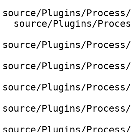
source/Plugins/Process/
  source/Plugins/Process/Utility/CMakeLists.txt

source/Plugins/Process/
source/Plugins/Process/
source/Plugins/Process/
source/Plugins/Process/
source/Plugins/Process/