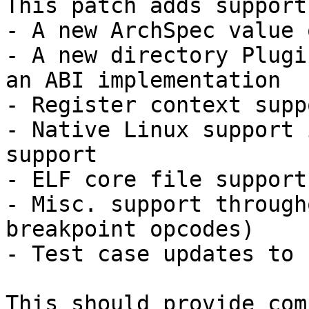
This patch adds support
- A new ArchSpec value 
- A new directory Plugi
an ABI implementation

- Register context suppo
- Native Linux support 
support

- ELF core file support

- Misc. support through
breakpoint opcodes)

- Test case updates to 
This should provide com