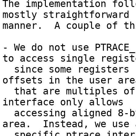
The implementation foll
mostly straightforward

manner.  A couple of th
- We do not use PTRACE_
to access single registe
  since some registers (access register) reside at 
offsets in the user area
  that are multiples of 4, but the PTRACE_PEEKUSER 
interface only allows

  accessing aligned 8-byte blocks in the user 
area.  Instead, we use 
  specific ptrace interface PTRACE_PEEKUSR_AREA / 