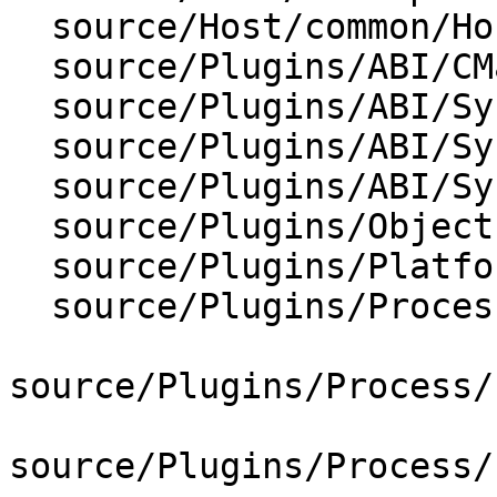
  source/Host/common/HostInfoBase.cpp

  source/Plugins/ABI/CMakeLists.txt

  source/Plugins/ABI/SysV-s390x/ABISysV_s390x.cpp

  source/Plugins/ABI/SysV-s390x/ABISysV_s390x.h

  source/Plugins/ABI/SysV-s390x/CMakeLists.txt

  source/Plugins/ObjectFile/ELF/ELFHeader.cpp

  source/Plugins/Platform/Linux/PlatformLinux.cpp

  source/Plugins/Process/Linux/CMakeLists.txt

source/Plugins/Process/
source/Plugins/Process/