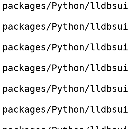
packages/Python/lldbsui
packages/Python/lldbsui
packages/Python/lldbsui
packages/Python/lldbsui
packages/Python/lldbsui
packages/Python/lldbsui