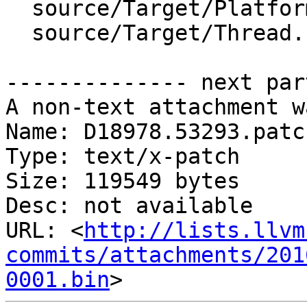
  source/Target/Platform.cpp

  source/Target/Thread.cpp

-------------- next par
A non-text attachment w
Name: D18978.53293.patch
Type: text/x-patch

Size: 119549 bytes

Desc: not available

URL: <
http://lists.llvm
commits/attachments/201
0001.bin