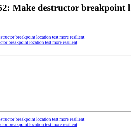
 Make destructor breakpoint loc
ctor breakpoint location test more resilient
 breakpoint location test more resilient
ctor breakpoint location test more resilient
 breakpoint location test more resilient