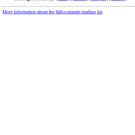
More information about the lldb-commits mailing list