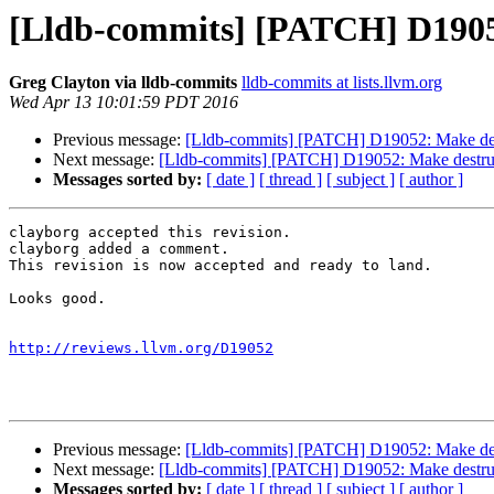
[Lldb-commits] [PATCH] D19052:
Greg Clayton via lldb-commits
lldb-commits at lists.llvm.org
Wed Apr 13 10:01:59 PDT 2016
Previous message:
[Lldb-commits] [PATCH] D19052: Make destru
Next message:
[Lldb-commits] [PATCH] D19052: Make destructor
Messages sorted by:
[ date ]
[ thread ]
[ subject ]
[ author ]
clayborg accepted this revision.

clayborg added a comment.

This revision is now accepted and ready to land.

Looks good.

http://reviews.llvm.org/D19052
Previous message:
[Lldb-commits] [PATCH] D19052: Make destru
Next message:
[Lldb-commits] [PATCH] D19052: Make destructor
Messages sorted by:
[ date ]
[ thread ]
[ subject ]
[ author ]