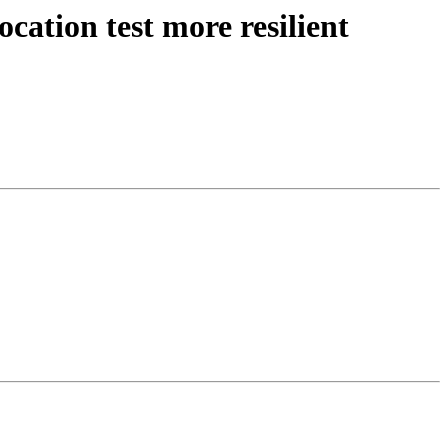
ation test more resilient