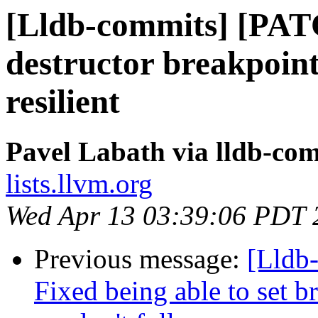
[Lldb-commits] [PA
destructor breakpoint
resilient
Pavel Labath via lldb-co
lists.llvm.org
Wed Apr 13 03:39:06 PDT 
Previous message:
[Lldb
Fixed being able to set b