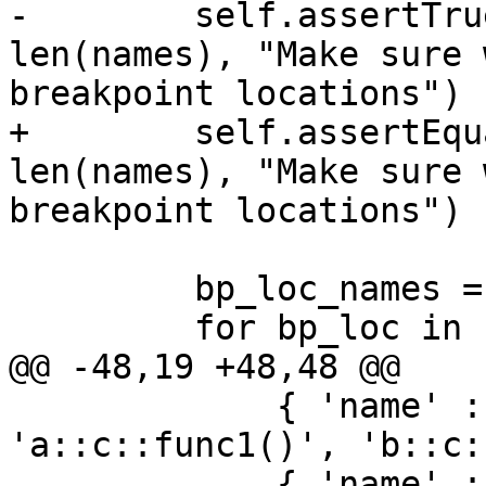
-        self.assertTru
len(names), "Make sure 
breakpoint locations")

+        self.assertEqu
len(names), "Make sure 
breakpoint locations")

         bp_loc_names = list()

         for bp_loc in bp:

@@ -48,19 +48,48 @@

             { 'name' : 'func1', 'loc_names' : [ 
'a::c::func1()', 'b::c:
             { 'name' : 'func2', 'loc_names' : [ 