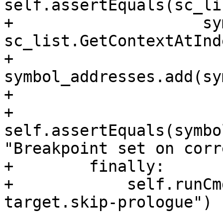
self.assertEquals(sc_li
+                    sy
sc_list.GetContextAtInd
+                    
symbol_addresses.add(sy
+

+                
self.assertEquals(symbo
"Breakpoint set on corr
+        finally:

+            self.runCm
target.skip-prologue")
