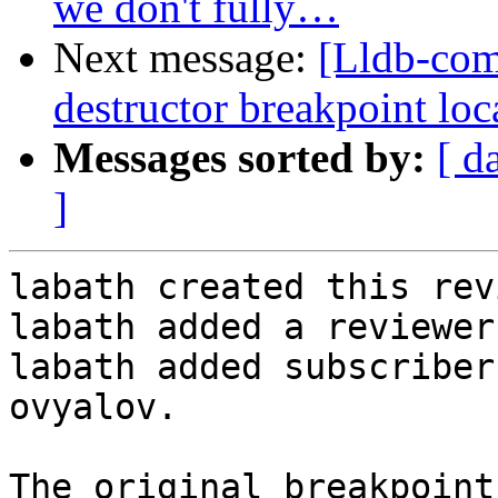
we don't fully…
Next message:
[Lldb-co
destructor breakpoint loca
Messages sorted by:
[ d
]
labath created this rev
labath added a reviewer
labath added subscriber
ovyalov.

The original breakpoint