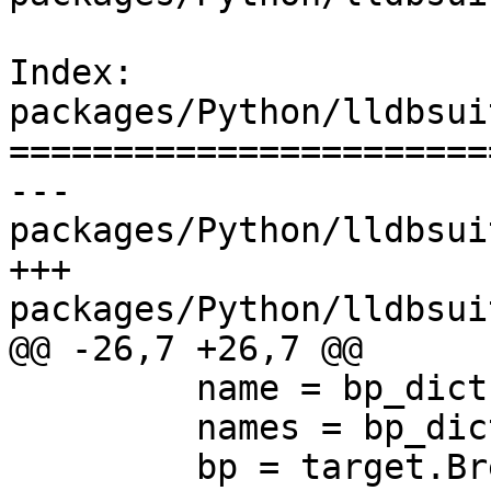
Index: 
packages/Python/lldbsui
=======================
--- 
packages/Python/lldbsui
+++ 
packages/Python/lldbsui
@@ -26,7 +26,7 @@

         name = bp_dict['name']

         names = bp_dict['loc_names']

         bp = target.BreakpointCreateByName (name)
