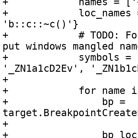
+            names = ['
+            loc_names 
'b::c::~c()'}

+            # TODO: Fo
put windows mangled nam
+            symbols = 
'_ZN1a1cD2Ev', '_ZN1b1c
+

+            for name i
+                bp = 
target.BreakpointCreate
+

+                bp_loc