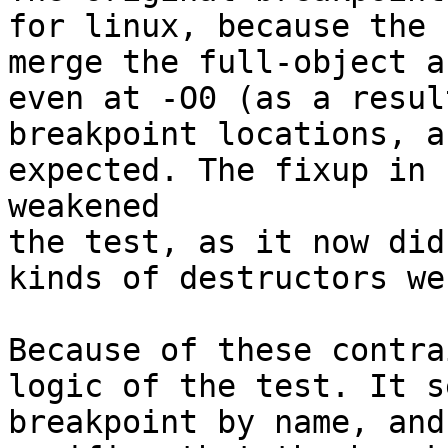
for linux, because the 
merge the full-object a
even at -O0 (as a resul
breakpoint locations, a
expected. The fixup in 
weakened

the test, as it now did
kinds of destructors we
Because of these contra
logic of the test. It s
breakpoint by name, and