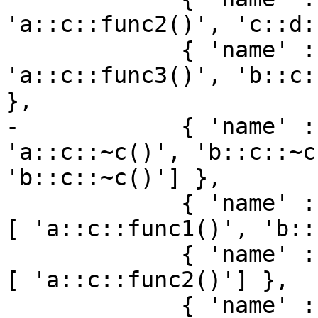
'a::c::func2()', 'c::d:
             { 'name' : 'func3', 'loc_names' : [ 
'a::c::func3()', 'b::c:
},

-            { 'name' :
'a::c::~c()', 'b::c::~c
'b::c::~c()'] },

             { 'name' : 'c::func1', 'loc_names' : 
[ 'a::c::func1()', 'b::
             { 'name' : 'c::func2', 'loc_names' : 
[ 'a::c::func2()'] },

             { 'name' : 'c::func3', 'loc_names' : 