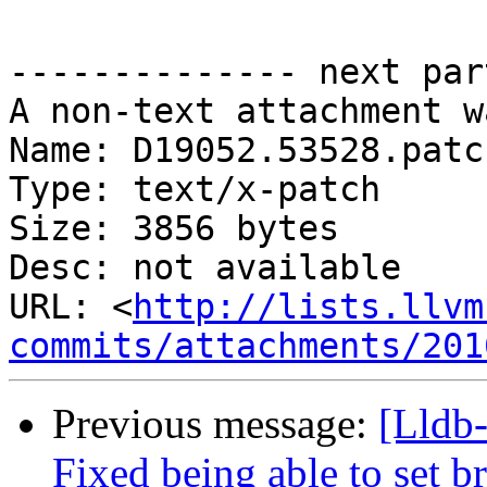
-------------- next par
A non-text attachment w
Name: D19052.53528.patch
Type: text/x-patch

Size: 3856 bytes

Desc: not available

URL: <
http://lists.llvm
commits/attachments/201
Previous message:
[Lldb
Fixed being able to set b