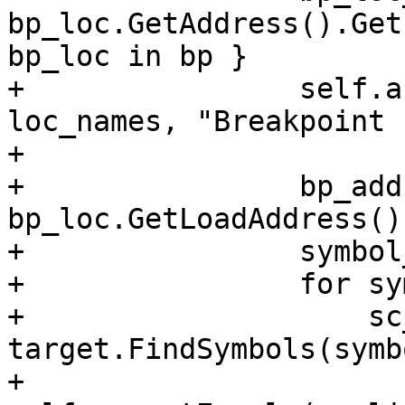
bp_loc.GetAddress().Get
bp_loc in bp }

+                self.a
loc_names, "Breakpoint 
+

+                bp_add
bp_loc.GetLoadAddress()
+                symbol
+                for sy
+                    sc
target.FindSymbols(symb
+                    