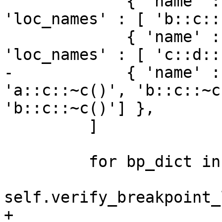
             { 'name' : 'b::c::func1()', 
'loc_names' : [ 'b::c::
             { 'name' : 'c::d::func2()', 
'loc_names' : [ 'c::d::
-            { 'name' :
'a::c::~c()', 'b::c::~c
'b::c::~c()'] },

         ]

         for bp_dict in bp_dicts:

self.verify_breakpoint_
+
