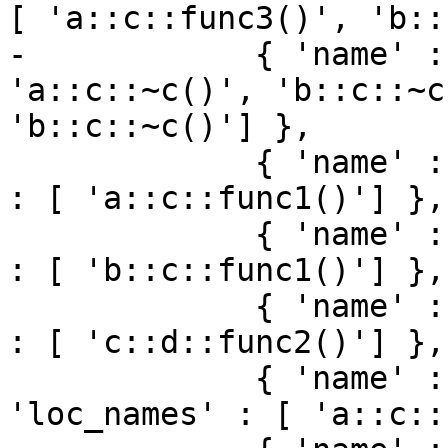
[ 'a::c::func3()', 'b::
-            { 'name' :
'a::c::~c()', 'b::c::~c
'b::c::~c()'] },

             { 'name' : 'a::c::func1', 'loc_names' 
: [ 'a::c::func1()'] },

             { 'name' : 'b::c::func1', 'loc_names' 
: [ 'b::c::func1()'] },

             { 'name' : 'c::d::func2', 'loc_names' 
: [ 'c::d::func2()'] },

             { 'name' : 'a::c::func1()', 
'loc_names' : [ 'a::c::