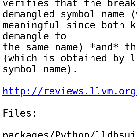
verifies that the break
demangled symbol name (
meaningful since both k
demangle to

the same name) *and* th
(which is obtained by l
symbol name).

http://reviews.llvm.org
Files:

packages/Python/lldbsui