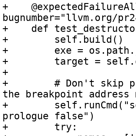
+    @expectedFailureAl
bugnumber="llvm.org/pr2
+    def test_destructo
+        self.build()

+        exe = os.path.
+        target = self.
+

+        # Don't skip p
the breakpoint address 
+        self.runCmd("s
prologue false")

+        try:
