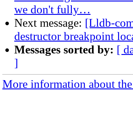
we don't fully…
Next message:
[Lldb-co
destructor breakpoint loca
Messages sorted by:
[ d
]
More information about the 