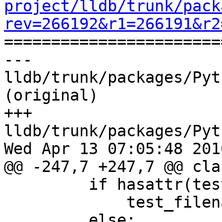
project/lldb/trunk/pack
rev=266192&r1=266191&r2

======================
--- 
lldb/trunk/packages/Pyt
(original)

+++ 
lldb/trunk/packages/Pyt
Wed Apr 13 07:05:48 2016
@@ -247,7 +247,7 @@ cla
         if hasattr(test, "test_filename"):

             test_filename = test.test_filename

         else:
