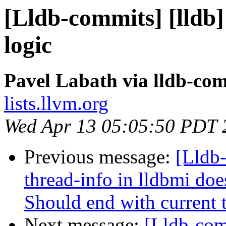
[Lldb-commits] [lldb]
logic
Pavel Labath via lldb-co
lists.llvm.org
Wed Apr 13 05:05:50 PDT 
Previous message:
[Lldb
thread-info in lldbmi doe
Should end with current 
Next message:
[Lldb-com