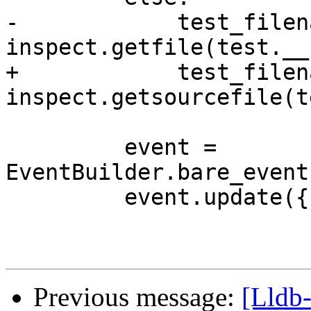
-            test_filen
inspect.getfile(test.__
+            test_filen
inspect.getsourcefile(t
         event = 
EventBuilder.bare_event
         event.update({

Previous message:
[Lldb