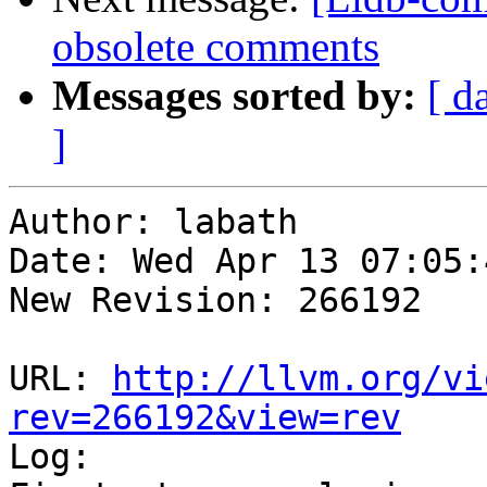
obsolete comments
Messages sorted by:
[ d
]
Author: labath

Date: Wed Apr 13 07:05:
New Revision: 266192

URL: 
http://llvm.org/vi
rev=266192&view=rev

Log:
