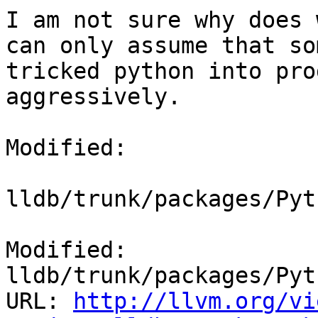
I am not sure why does 
can only assume that so
tricked python into pro
aggressively.

Modified:

lldb/trunk/packages/Pyt
Modified: 
lldb/trunk/packages/Pyt
URL: 
http://llvm.org/vi