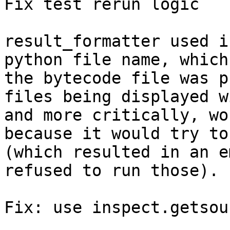
Fix test rerun logic

result_formatter used i
python file name, which
the bytecode file was p
files being displayed w
and more critically, wo
because it would try to
(which resulted in an e
refused to run those).

Fix: use inspect.getsou