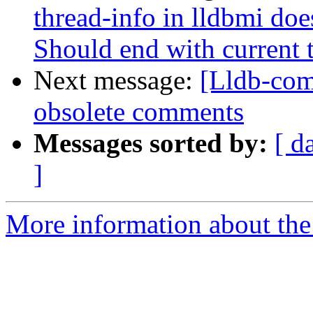
thread-info in lldbmi doe
Should end with current 
Next message:
[Lldb-com
obsolete comments
Messages sorted by:
[ d
]
More information about the 