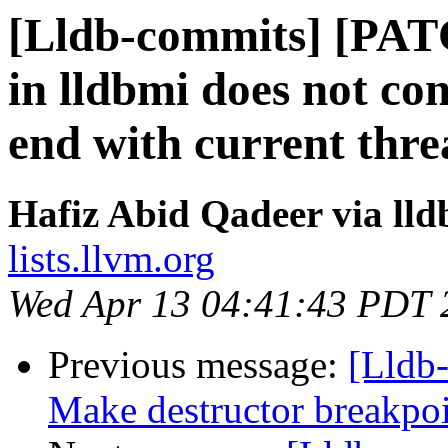
[Lldb-commits] [PAT
in lldbmi does not co
end with current thre
Hafiz Abid Qadeer via ll
lists.llvm.org
Wed Apr 13 04:41:43 PDT 
Previous message:
[Lldb
Make destructor breakpoin