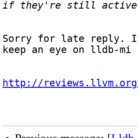
Sorry for late reply. I
keep an eye on lldb-mi 
http://reviews.llvm.org