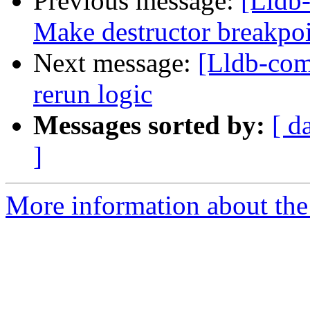
Previous message:
[Lldb
Make destructor breakpoin
Next message:
[Lldb-comm
rerun logic
Messages sorted by:
[ d
]
More information about the 