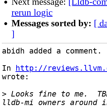
Next message:
[Lldb-comm
rerun logic
Messages sorted by:
[ d
]
abidh added a comment.

In 
http://reviews.llvm.
wrote:

>
 Looks fine to me.  TB
lldb-mi owners around i