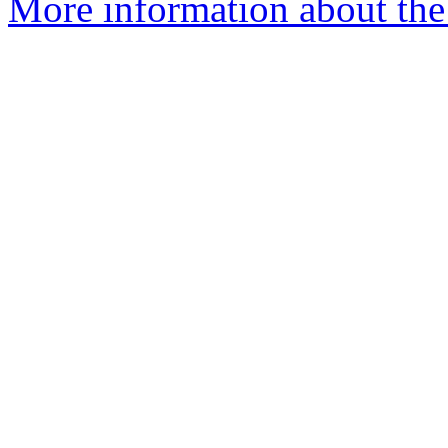
More information about the 