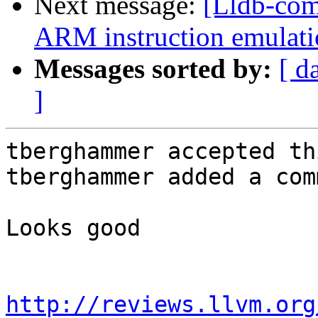
Next message:
[Lldb-co
ARM instruction emulatio
Messages sorted by:
[ d
]
tberghammer accepted th
tberghammer added a com
Looks good

http://reviews.llvm.org