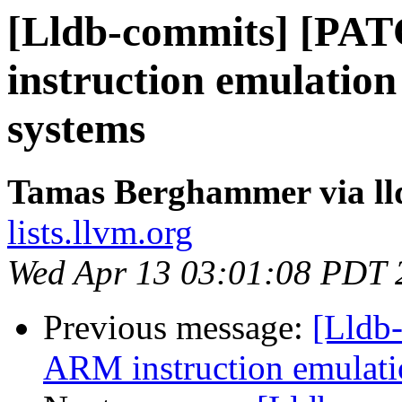
[Lldb-commits] [PA
instruction emulation
systems
Tamas Berghammer via ll
lists.llvm.org
Wed Apr 13 03:01:08 PDT 
Previous message:
[Lldb
ARM instruction emulatio