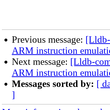
Previous message:
[Lldb
ARM instruction emulatio
Next message:
[Lldb-co
ARM instruction emulatio
Messages sorted by:
[ d
]