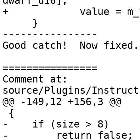
dwarf_d16];

+            value = m_
     }

----------------

Good catch!  Now fixed.

================

Comment at: 
source/Plugins/Instruct
@@ -149,12 +156,3 @@

 {

-    if (size > 8)

-        return false;
