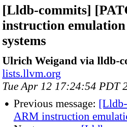
[Lldb-commits] [PA
instruction emulation
systems
Ulrich Weigand via lldb-
lists.llvm.org
Tue Apr 12 17:24:54 PDT 
Previous message:
[Lldb
ARM instruction emulatio