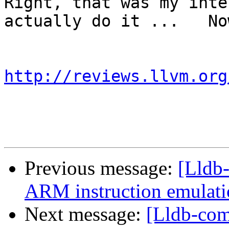
Right, that was my inte
actually do it ...   No
http://reviews.llvm.org
Previous message:
[Lldb
ARM instruction emulatio
Next message:
[Lldb-co