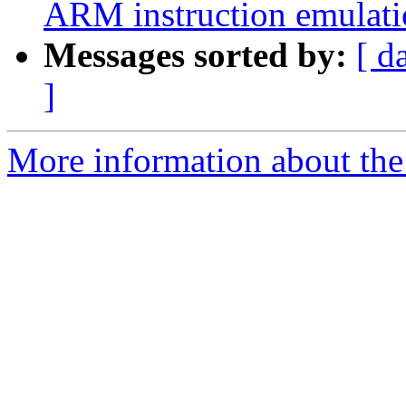
ARM instruction emulatio
Messages sorted by:
[ d
]
More information about the 