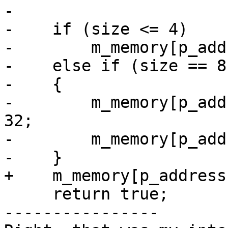
-    

-    if (size <= 4)

-        m_memory[p_add
-    else if (size == 8)
-    {

-        m_memory[p_add
32;

-        m_memory[p_add
-    }

+    m_memory[p_address
     return true;

----------------
