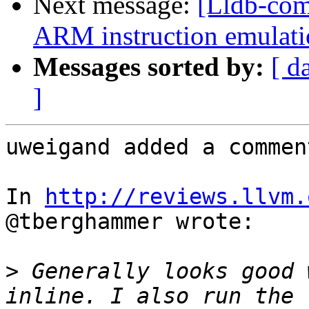
Next message:
[Lldb-co
ARM instruction emulatio
Messages sorted by:
[ d
]
uweigand added a comment
In 
http://reviews.llvm.
@tberghammer wrote:

>
 Generally looks good 
inline. I also run the 