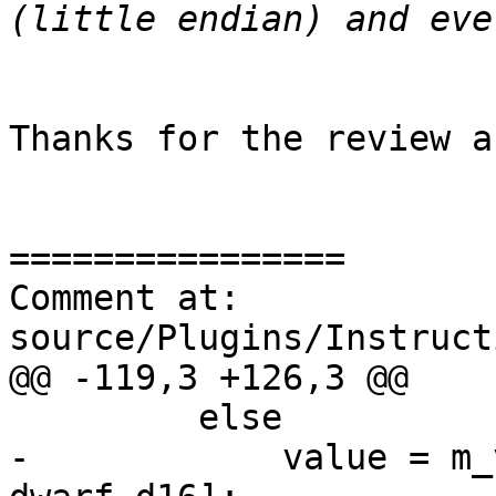
Thanks for the review a
================

Comment at: 
source/Plugins/Instruct
@@ -119,3 +126,3 @@

         else

-            value = m_