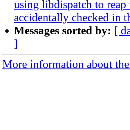
using libdispatch to re
accidentally checked in t
Messages sorted by:
[ d
]
More information about the 