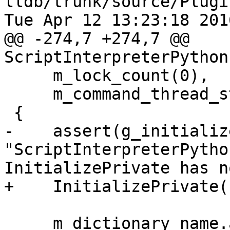
lldb/trunk/source/Plugi
Tue Apr 12 13:23:18 2016
@@ -274,7 +274,7 @@ 
ScriptInterpreterPython
     m_lock_count(0),

     m_command_thread_state(nullptr)

 {

-    assert(g_initializ
"ScriptInterpreterPytho
InitializePrivate has n
+    InitializePrivate()
     m_dictionary_name.append("_dict");
