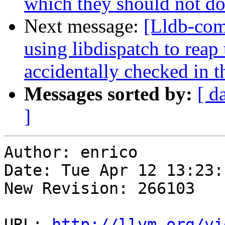
which they should not do
Next message:
[Lldb-com
using libdispatch to re
accidentally checked in t
Messages sorted by:
[ d
]
Author: enrico

Date: Tue Apr 12 13:23:
New Revision: 266103

URL: 
http://llvm.org/vi