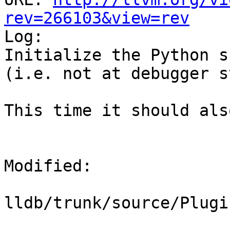
rev=266103&view=rev

Log:

Initialize the Python s
(i.e. not at debugger s
This time it should als
Modified:

lldb/trunk/source/Plugi