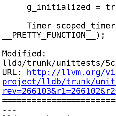
     g_initialized = true;

     Timer scoped_timer (__PRETTY_FUNCTION__, 
__PRETTY_FUNCTION__);

Modified: 
lldb/trunk/unittests/Sc
URL: 
http://llvm.org/vi
project/lldb/trunk/unit
rev=266103&r1=266102&r2

======================
--- 