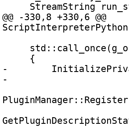
     StreamString run_string;

@@ -330,8 +330,6 @@ 
ScriptInterpreterPython
     std::call_once(g_once_flag, []()

     {

-        InitializePriv
-

PluginManager::Register
GetPluginDescriptionSta