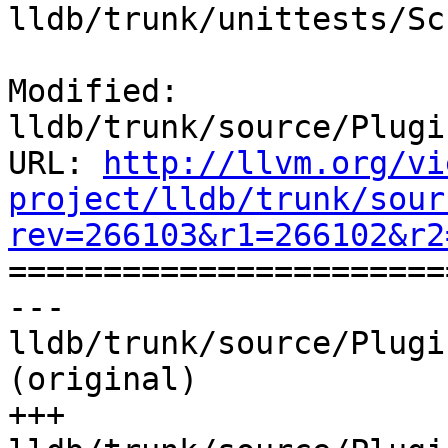
lldb/trunk/unittests/Sc
Modified: 
lldb/trunk/source/Plugi
URL: 
http://llvm.org/vi
project/lldb/trunk/sour
rev=266103&r1=266102&r2

======================
--- 
lldb/trunk/source/Plugi
(original)

+++ 