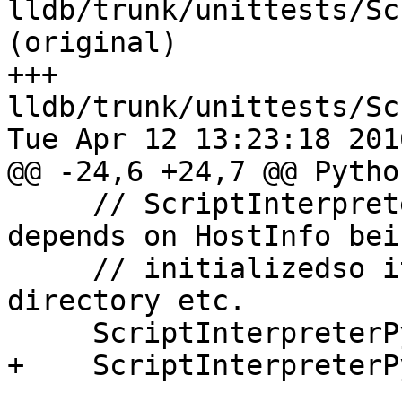
lldb/trunk/unittests/Sc
(original)

+++ 
lldb/trunk/unittests/Sc
Tue Apr 12 13:23:18 2016
@@ -24,6 +24,7 @@ Pytho
     // ScriptInterpreterPython::Initialize() 
depends on HostInfo bein
     // initializedso it can compute the python 
directory etc.

     ScriptInterpreterPython::Initialize();

+    ScriptInterpreterP