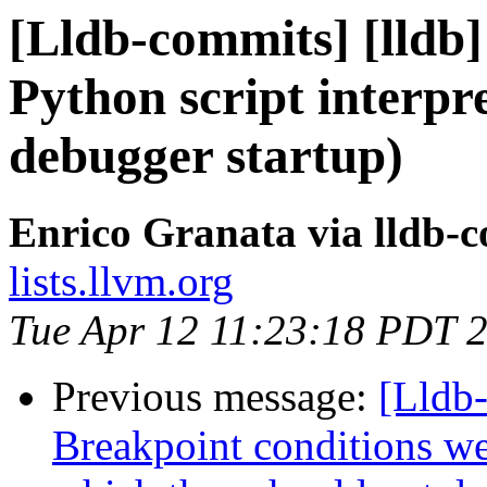
[Lldb-commits] [lldb] 
Python script interpret
debugger startup)
Enrico Granata via lldb-
lists.llvm.org
Tue Apr 12 11:23:18 PDT 
Previous message:
[Lldb-
Breakpoint conditions we