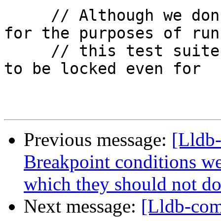
     // Although we don't care about concurrency 
for the purposes of runn
     // this test suite, Python requires the GIL 
to be locked even for

Previous message:
[Lldb-
Breakpoint conditions we
which they should not do
Next message:
[Lldb-com