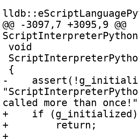
lldb::eScriptLanguagePy
@@ -3097,7 +3095,9 @@ 
ScriptInterpreterPython
 void

 ScriptInterpreterPython::InitializePrivate ()

 {

-    assert(!g_initiali
"ScriptInterpreterPytho
called more than once!")
+    if (g_initialized)

+        return;

+
