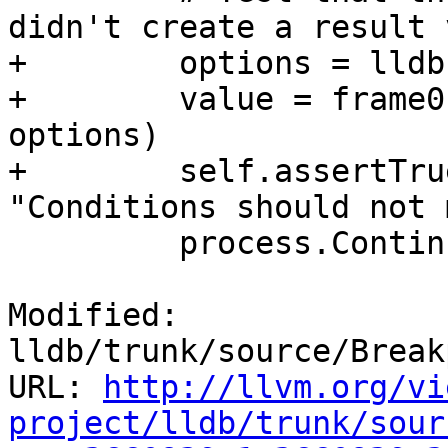
didn't create a result 
+        options = lldb
+        value = frame0
options)

+        self.assertTru
"Conditions should not 
         process.Continue()

Modified: 
lldb/trunk/source/Break
URL: 
http://llvm.org/vi
project/lldb/trunk/sour