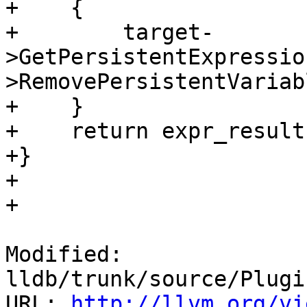
+    {

+        target-
>GetPersistentExpressio
>RemovePersistentVariab
+    }

+    return expr_result;
+}

+

+

Modified: 
lldb/trunk/source/Plugi
URL: 
http://llvm.org/vi