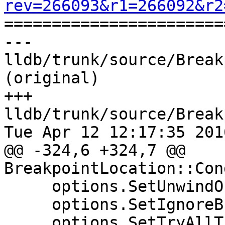
rev=266093&r1=266092&r2

======================
--- 
lldb/trunk/source/Break
(original)

+++ 
lldb/trunk/source/Break
Tue Apr 12 12:17:35 2016
@@ -324,6 +324,7 @@ 
BreakpointLocation::Con
     options.SetUnwindOnError(true);

     options.SetIgnoreBreakpoints(true);

     options.SetTryAllThreads(true);
