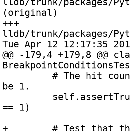
lldb/trunk/packages/Pyt
(original)

+++ 
lldb/trunk/packages/Pyt
Tue Apr 12 12:17:35 2016
@@ -179,4 +179,8 @@ clas
BreakpointConditionsTes
         # The hit count for the breakpoint should 
be 1.

         self.assertTrue(breakpoint.GetHitCount() 
== 1)

+        # Test that th