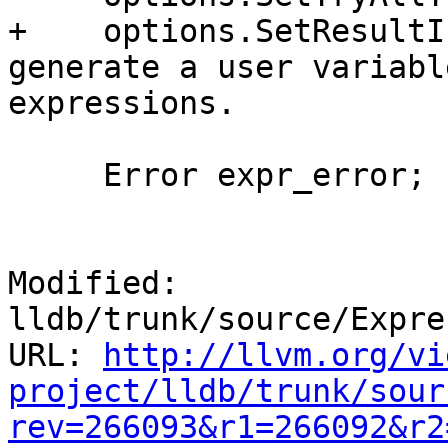
+    options.SetResultI
generate a user variabl
expressions.

     Error expr_error;

Modified: 
lldb/trunk/source/Expre
URL: 
http://llvm.org/vi
project/lldb/trunk/sour
rev=266093&r1=266092&r2