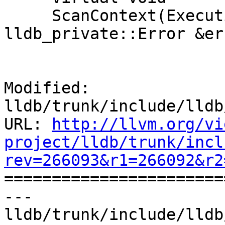
     ScanContext(ExecutionContext &exe_ctx, 
lldb_private::Error &er
Modified: 
lldb/trunk/include/lldb
URL: 
http://llvm.org/vi
project/lldb/trunk/incl
rev=266093&r1=266092&r2

======================
--- 
lldb/trunk/include/lldb