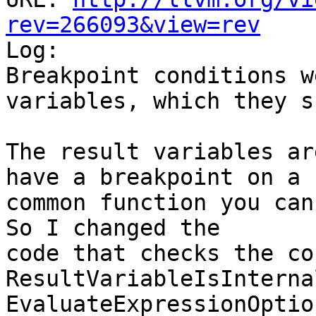
rev=266093&view=rev

Log:

Breakpoint conditions w
variables, which they s
The result variables ar
have a breakpoint on a

common function you can 
So I changed the

code that checks the co
ResultVariableIsInterna
EvaluateExpressionOptio