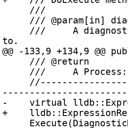
     ///

     /// @param[in] diagnostic_manager

     ///     A diagnostic manager to report errors 
to.

@@ -133,9 +134,9 @@ publ
     /// @return

     ///     A Process::Execution results value.

     //-------------------------------------------
-----------------------

-    virtual lldb::Expr
+    lldb::ExpressionRe
     Execute(DiagnosticManager 