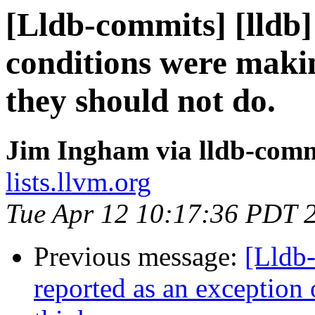
[Lldb-commits] [lldb]
conditions were makin
they should not do.
Jim Ingham via lldb-comm
lists.llvm.org
Tue Apr 12 10:17:36 PDT 
Previous message:
[Lldb-
reported as an exception 