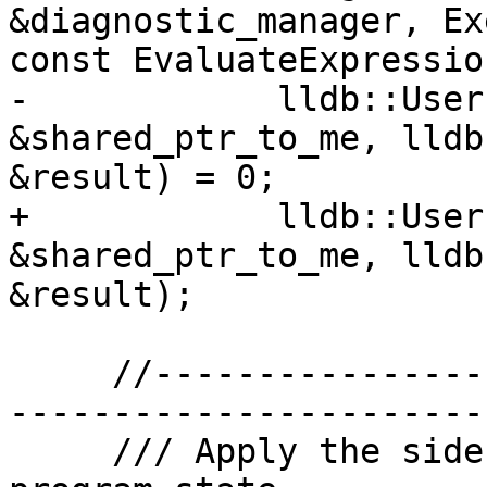
&diagnostic_manager, Ex
const EvaluateExpressio
-            lldb::User
&shared_ptr_to_me, lldb
&result) = 0;

+            lldb::User
&shared_ptr_to_me, lldb
&result);

     //-------------------------------------------
-----------------------

     /// Apply the side effects of the function to 