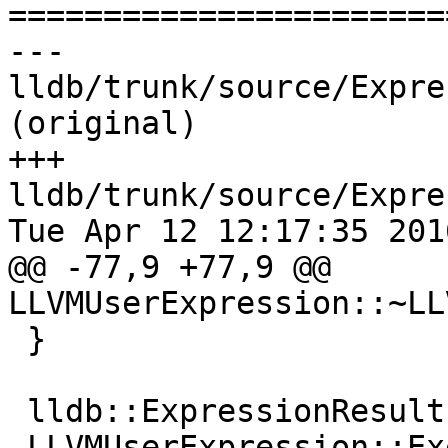

======================
--- 
lldb/trunk/source/Expre
(original)

+++ 
lldb/trunk/source/Expre
Tue Apr 12 12:17:35 2016
@@ -77,9 +77,9 @@ 
LLVMUserExpression::~LL
 }

 lldb::ExpressionResults

-LLVMUserExpression::Ex