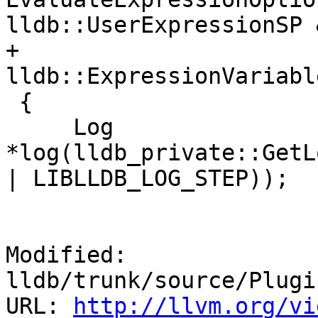
lldb::UserExpressionSP 
+                            
lldb::ExpressionVariabl
 {

     Log 
*log(lldb_private::GetL
| LIBLLDB_LOG_STEP));

Modified: 
lldb/trunk/source/Plugi
URL: 
http://llvm.org/vi