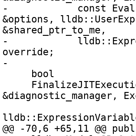
-            const Eval
&options, lldb::UserExp
&shared_ptr_to_me,

-            lldb::Expr
override;

-

     bool

     FinalizeJITExecution(DiagnosticManager 
&diagnostic_manager, Ex
lldb::ExpressionVariabl
@@ -70,6 +65,11 @@ publi