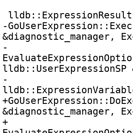
 lldb::ExpressionResults

-GoUserExpression::Exec
&diagnostic_manager, Ex
-                      
EvaluateExpressionOptio
lldb::UserExpressionSP 
-                          
lldb::ExpressionVariabl
+GoUserExpression::DoEx
&diagnostic_manager, Ex
+                      
EvaluateExpressionOptio