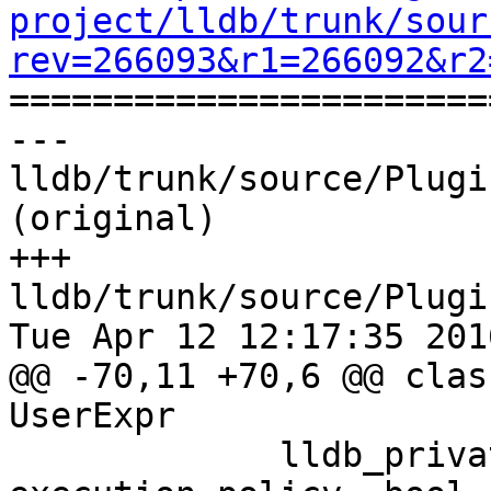
project/lldb/trunk/sour
rev=266093&r1=266092&r2

======================
--- 
lldb/trunk/source/Plugi
(original)

+++ 
lldb/trunk/source/Plugi
Tue Apr 12 12:17:35 2016
@@ -70,11 +70,6 @@ clas
UserExpr

             lldb_private::ExecutionPolicy 