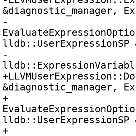
&diagnostic_manager, Ex
-                      
EvaluateExpressionOptio
lldb::UserExpressionSP 
-                            
lldb::ExpressionVariabl
+LLVMUserExpression::Do
&diagnostic_manager, Ex
+                      
EvaluateExpressionOptio
lldb::UserExpressionSP 
+                              