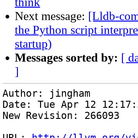
think
Next message:
[Lldb-comm
the Python script interpre
startup)
Messages sorted by:
[ d
]
Author: jingham

Date: Tue Apr 12 12:17:
New Revision: 266093

URL: 
http://llvm.org/vi