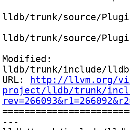
lldb/trunk/source/Plugi
lldb/trunk/source/Plugi
Modified: 
lldb/trunk/include/lldb
URL: 
http://llvm.org/vi
project/lldb/trunk/incl
rev=266093&r1=266092&r2

======================
--- 