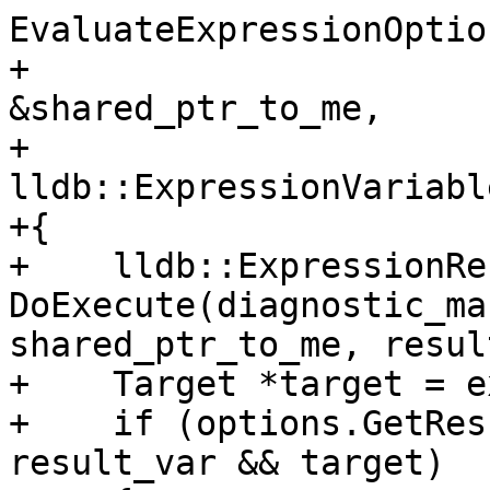
EvaluateExpressionOptio
+                      
&shared_ptr_to_me,

+                        
lldb::ExpressionVariabl
+{

+    lldb::ExpressionRe
DoExecute(diagnostic_ma
shared_ptr_to_me, resul
+    Target *target = e
+    if (options.GetRes
result_var && target)
