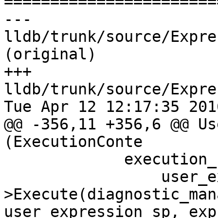

======================
--- 
lldb/trunk/source/Expre
(original)

+++ 
lldb/trunk/source/Expre
Tue Apr 12 12:17:35 2016
@@ -356,11 +356,6 @@ Us
(ExecutionConte

             execution_results =

                 user_expression_sp-
>Execute(diagnostic_man
user_expression_sp, exp