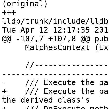
(original)

+++ 
lldb/trunk/include/lldb
Tue Apr 12 12:17:35 2016
@@ -107,7 +107,8 @@ publ
     MatchesContext (ExecutionContext &exe_ctx);

     //-------------------------------------------
-----------------------

-    /// Execute the pa
+    /// Execute the pa
the derived class's

+    /// DoExecute metho