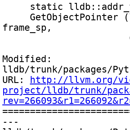
     static lldb::addr_t

     GetObjectPointer (lldb::StackFrameSP 
frame_sp,

                       ConstString &object_name,

Modified: 
lldb/trunk/packages/Pyt
URL: 
http://llvm.org/vi
project/lldb/trunk/pack
rev=266093&r1=266092&r2

======================
--- 