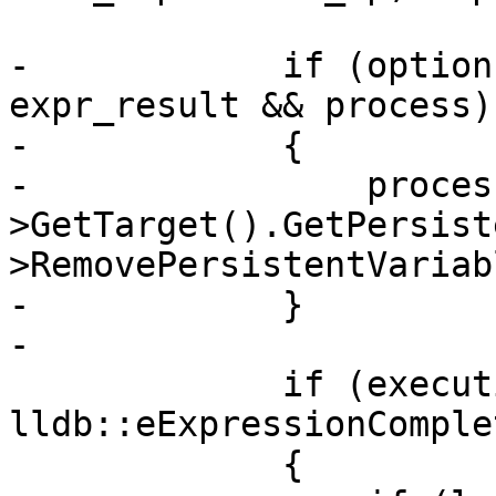
-            if (option
expr_result && process)

-            {

-                proces
>GetTarget().GetPersist
>RemovePersistentVariab
-            }

-

             if (execution_results != 
lldb::eExpressionComplet
             {
