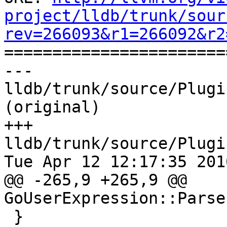
project/lldb/trunk/sour
rev=266093&r1=266092&r2

======================
--- 
lldb/trunk/source/Plugi
(original)

+++ 
lldb/trunk/source/Plugi
Tue Apr 12 12:17:35 2016
@@ -265,9 +265,9 @@ 
GoUserExpression::Parse
 }
