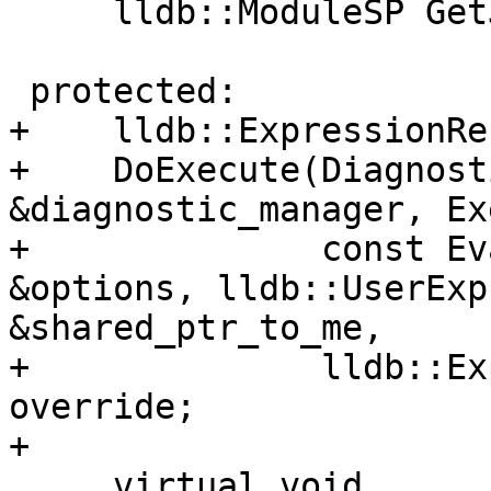
     lldb::ModuleSP GetJITModule() override;

 protected:

+    lldb::ExpressionRe
+    DoExecute(Diagnost
&diagnostic_manager, Ex
+              const Ev
&options, lldb::UserExp
&shared_ptr_to_me,

+              lldb::Ex
override;

+

     virtual void
