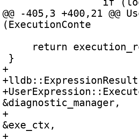
                 if (log)

@@ -405,3 +400,21 @@ Us
(ExecutionConte

     return execution_results;

 }

+

+lldb::ExpressionResults
+UserExpression::Execut
&diagnostic_manager,

+                      
&exe_ctx,

+                      