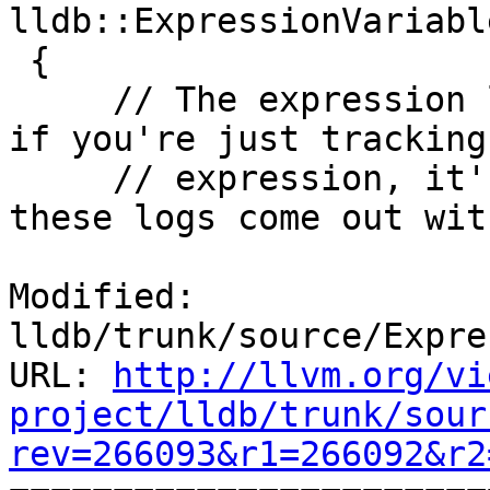
lldb::ExpressionVariabl
 {

     // The expression log is quite verbose, and 
if you're just tracking
     // expression, it's quite convenient to have 
these logs come out wit
Modified: 
lldb/trunk/source/Expre
URL: 
http://llvm.org/vi
project/lldb/trunk/sour
rev=266093&r1=266092&r2