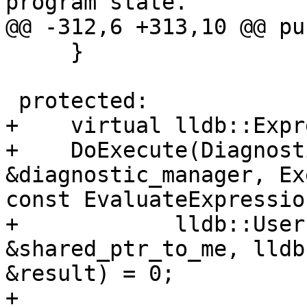
program state.

@@ -312,6 +313,10 @@ pu
     }

 protected:

+    virtual lldb::Expr
+    DoExecute(Diagnost
&diagnostic_manager, Ex
const EvaluateExpressio
+            lldb::User
&shared_ptr_to_me, lldb
&result) = 0;

+
