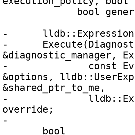
execution_policy, bool 
             bool generate_debug_info) override;

-      lldb::Expression
-      Execute(Diagnost
&diagnostic_manager, Ex
-              const Ev
&options, lldb::UserExp
&shared_ptr_to_me,

-              lldb::Ex
override;

-

       bool
