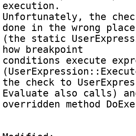
execution.

Unfortunately, the chec
done in the wrong place

(the static UserExpress
how breakpoint

conditions execute expr
(UserExpression::Execut
the check to UserExpres
Evaluate also calls) an
overridden method DoExe