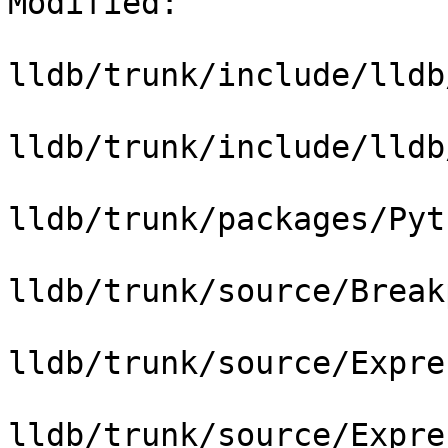
Modified:

lldb/trunk/include/lldb
lldb/trunk/include/lldb
lldb/trunk/packages/Pyt
lldb/trunk/source/Break
lldb/trunk/source/Expre
lldb/trunk/source/Expre