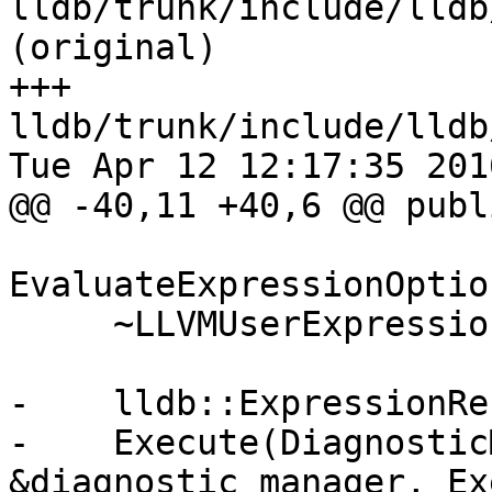
lldb/trunk/include/lldb
(original)

+++ 
lldb/trunk/include/lldb
Tue Apr 12 12:17:35 2016
@@ -40,11 +40,6 @@ publi
                        cons
EvaluateExpressionOptio
     ~LLVMUserExpression() override;

-    lldb::ExpressionRe
-    Execute(Diagnostic
&diagnostic_manager, Ex