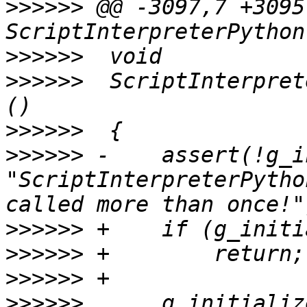
>>>>>>
 @@ -3097,7 +3095
>>>>>>
>>>>>>
  ScriptInterpret
>>>>>>
>>>>>>
 -    assert(!g_i
"ScriptInterpreterPytho
>>>>>>
>>>>>>
>>>>>>
>>>>>>