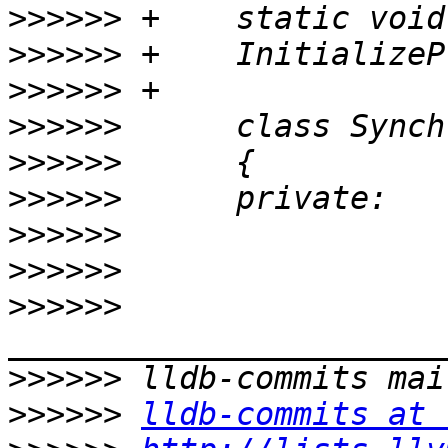
>>>>>>
>>>>>>
>>>>>>
>>>>>>
>>>>>>
>>>>>>
>>>>>>
>>>>>>
>>>>>>
>>>>>>
>>>>>>
lldb-commits at 