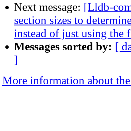
Next message:
[Lldb-com
section sizes to determin
instead of just using the
Messages sorted by:
[ d
]
More information about the 