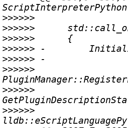
>>>>>>
>>>>>>
>>>>>>
>>>>>>
>>>>>>
>>>>>>
>>>>>>
>>>>>>