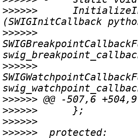
>>>>>>
      InitializeI
>>>>>>
SWIGBreakpointCallbackF
>>>>>>
SWIGWatchpointCallbackF
>>>>>>
>>>>>>
>>>>>>
>>>>>>