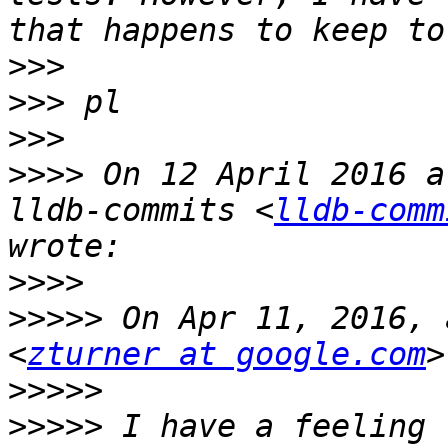
>>>
>>>
>>>
>>>>
 On 12 April 2016 a
lldb-commits <
lldb-comm
>>>>
>>>>>
 On Apr 11, 2016, 
<
zturner at google.com
>>>>>
>>>>>
 I have a feeling 