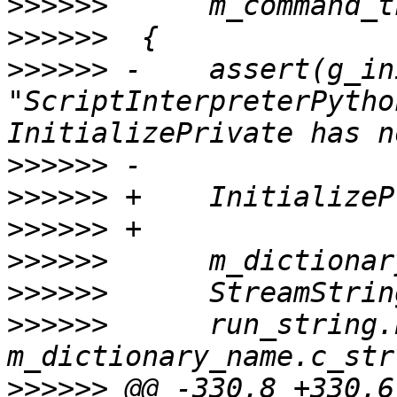
>>>>>>
>>>>>>
>>>>>>
 -    assert(g_in
"ScriptInterpreterPytho
>>>>>>
>>>>>>
>>>>>>
>>>>>>
>>>>>>
>>>>>>
      run_string.
>>>>>>
 @@ -330,8 +330,6 