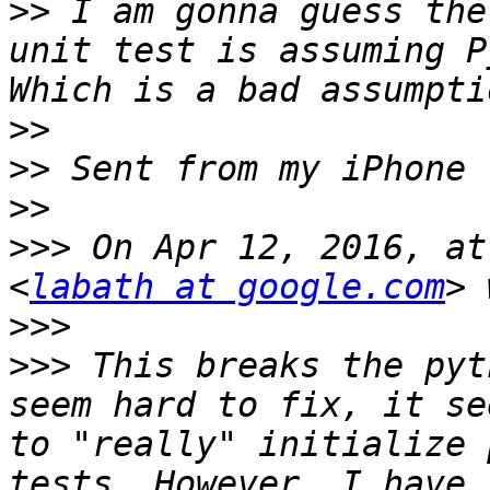
>>
 I am gonna guess the
unit test is assuming P
>>
>>
>>
>>>
 On Apr 12, 2016, at
<
labath at google.com
>>>
>>>
 This breaks the pyt
seem hard to fix, it se
to "really" initialize 
tests. However, I have 