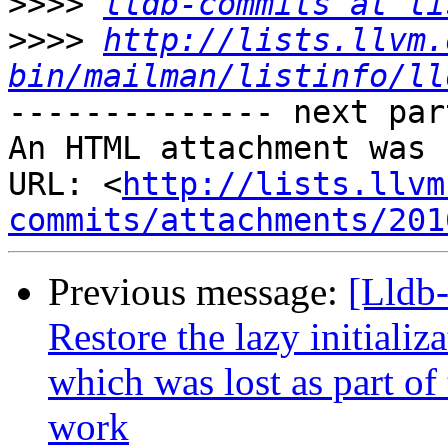
>>>>
lldb-commits at li
>>>>
http://lists.llvm.
bin/mailman/listinfo/ll
-------------- next par
An HTML attachment was 
URL: <
http://lists.llvm
commits/attachments/201
Previous message:
[Lldb-
Restore the lazy initializ
which was lost as part o
work