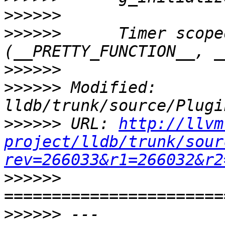
>>>>>>
>>>>>>
      Timer scope
>>>>>>
>>>>>>
 Modified: 
>>>>>>
 URL: 
http://llvm
project/lldb/trunk/sour
rev=266033&r1=266032&r2
>>>>>>
>>>>>>
 --- 