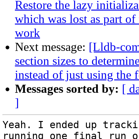
Restore the lazy initializ
which was lost as part o
work
Next message:
[Lldb-com
section sizes to determin
instead of just using the
Messages sorted by:
[ d
]
Yeah. I ended up tracki
running one final run o