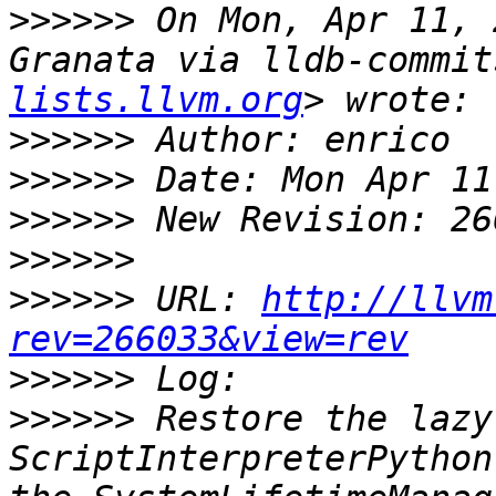
>>>>>>
 On Mon, Apr 11, 
Granata via lldb-commit
lists.llvm.org
>>>>>>
>>>>>>
>>>>>>
>>>>>>
>>>>>>
 URL: 
http://llvm
rev=266033&view=rev
>>>>>>
>>>>>>
 Restore the lazy
ScriptInterpreterPython