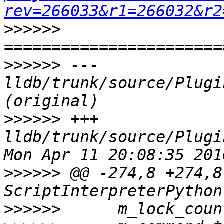
rev=266033&r1=266032&r2
>>>>>>
>>>>>>
 --- 
lldb/trunk/source/Plugi
>>>>>>
 +++ 
lldb/trunk/source/Plugi
>>>>>>
 @@ -274,8 +274,8 
>>>>>>