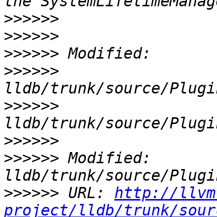
>>>>>>
>>>>>>
>>>>>>
>>>>>>
>>>>>>
>>>>>>
>>>>>>
 Modified: 
>>>>>>
 URL: 
http://llvm
project/lldb/trunk/sour