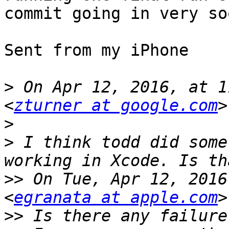
commit going in very soo
Sent from my iPhone

>
 On Apr 12, 2016, at 1
<
zturner at google.com
>
>
 I think todd did some
>>
 On Tue, Apr 12, 2016
<
egranata at apple.com
>>