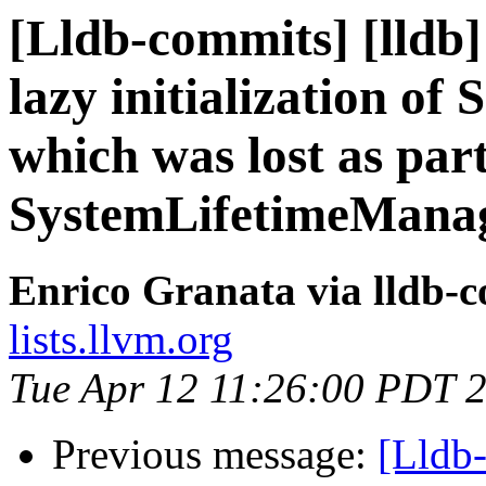
[Lldb-commits] [lldb]
lazy initialization of
which was lost as part
SystemLifetimeMana
Enrico Granata via lldb-
lists.llvm.org
Tue Apr 12 11:26:00 PDT 
Previous message:
[Lldb-