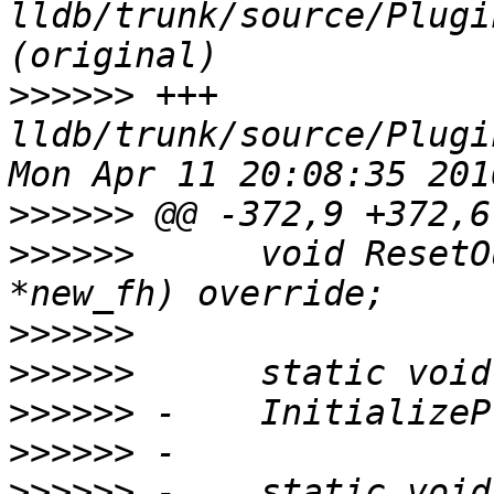
lldb/trunk/source/Plugi
>>>>>>
 +++ 
lldb/trunk/source/Plugi
>>>>>>
>>>>>>
      void ResetO
>>>>>>
>>>>>>
>>>>>>
>>>>>>
>>>>>>