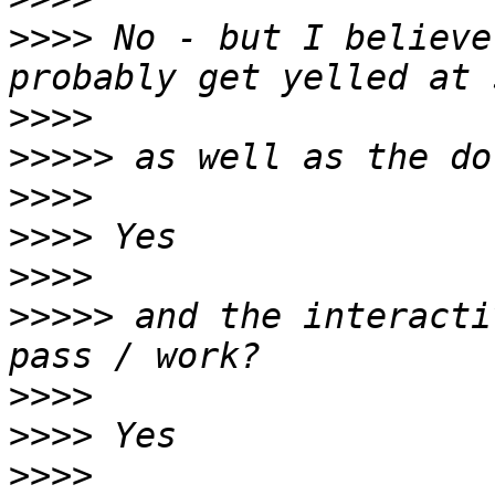
>>>>
 No - but I believe
>>>>
>>>>>
>>>>
>>>>
>>>>
>>>>>
 and the interacti
>>>>
>>>>
>>>>