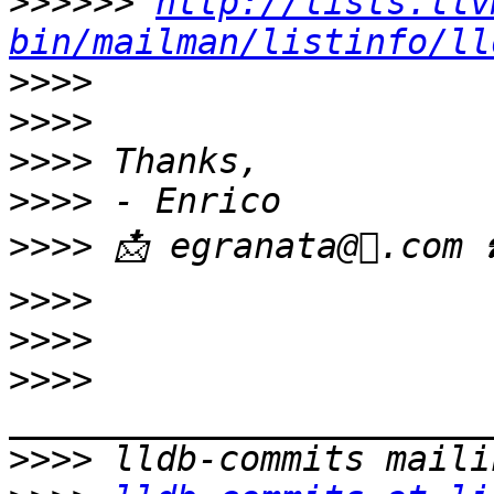
>>>>>>
http://lists.llv
bin/mailman/listinfo/ll
>>>>
>>>>
>>>>
>>>>
>>>>
>>>>
>>>>
>>>>
>>>>