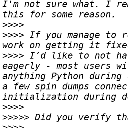
I'm not sure what. I re
>>>>
>>>>
 If you manage to r
>>>>
 I’d like to not ha
eagerly - most users wi
anything Python during 
a few spin dumps connec
>>>>
>>>>>
>>>>